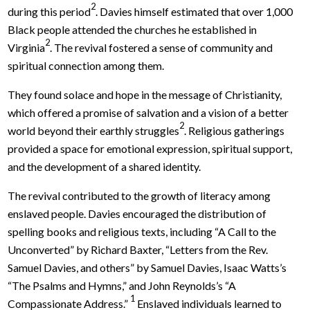
2
during this period
. Davies himself estimated that over 1,000
Black people attended the churches he established in
2
Virginia
. The revival fostered a sense of community and
spiritual connection among them.
They found solace and hope in the message of Christianity,
which offered a promise of salvation and a vision of a better
2
world beyond their earthly struggles
. Religious gatherings
provided a space for emotional expression, spiritual support,
and the development of a shared identity.
The revival contributed to the growth of literacy among
enslaved people. Davies encouraged the distribution of
spelling books and religious texts, including “A Call to the
Unconverted” by Richard Baxter, “Letters from the Rev.
Samuel Davies, and others” by Samuel Davies, Isaac Watts’s
“The Psalms and Hymns,” and John Reynolds’s “A
1
Compassionate Address.”
Enslaved individuals learned to