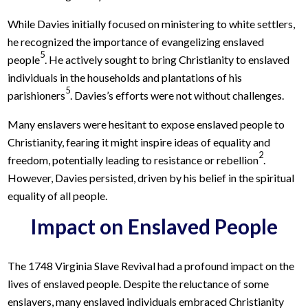
While Davies initially focused on ministering to white settlers,
he recognized the importance of evangelizing enslaved
5
people
. He actively sought to bring Christianity to enslaved
individuals in the households and plantations of his
5
parishioners
. Davies’s efforts were not without challenges.
Many enslavers were hesitant to expose enslaved people to
Christianity, fearing it might inspire ideas of equality and
2
freedom, potentially leading to resistance or rebellion
.
However, Davies persisted, driven by his belief in the spiritual
equality of all people.
Impact on Enslaved People
The 1748 Virginia Slave Revival had a profound impact on the
lives of enslaved people. Despite the reluctance of some
enslavers, many enslaved individuals embraced Christianity