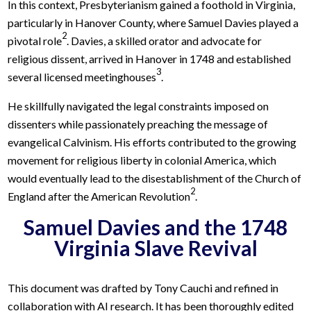
In this context, Presbyterianism gained a foothold in Virginia,
particularly in Hanover County, where Samuel Davies played a
2
pivotal role
. Davies, a skilled orator and advocate for
religious dissent, arrived in Hanover in 1748 and established
3
several licensed meetinghouses
.
He skillfully navigated the legal constraints imposed on
dissenters while passionately preaching the message of
evangelical Calvinism. His efforts contributed to the growing
movement for religious liberty in colonial America, which
would eventually lead to the disestablishment of the Church of
2
England after the American Revolution
.
Samuel Davies and the 1748
Virginia Slave Revival
This document was drafted by Tony Cauchi and refined in
collaboration with AI research. It has been thoroughly edited