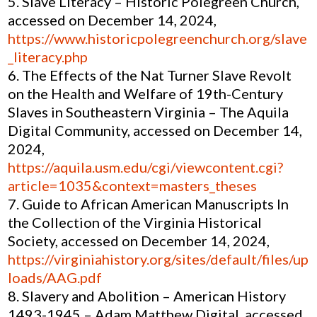
Slave Literacy – Historic Polegreen Church,
accessed on December 14, 2024,
https://www.historicpolegreenchurch.org/slave
_literacy.php
The Effects of the Nat Turner Slave Revolt
on the Health and Welfare of 19th-Century
Slaves in Southeastern Virginia – The Aquila
Digital Community, accessed on December 14,
2024,
https://aquila.usm.edu/cgi/viewcontent.cgi?
article=1035&context=masters_theses
Guide to African American Manuscripts In
the Collection of the Virginia Historical
Society, accessed on December 14, 2024,
https://virginiahistory.org/sites/default/files/up
loads/AAG.pdf
Slavery and Abolition – American History
1493-1945 – Adam Matthew Digital, accessed