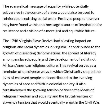
The evangelical message of equality, while potentially
subversive in the context of slavery, could also be used to
reinforce the existing social order. Enslaved people, however,
may have found within this message a source of inspiration for
resistance and a vision of a more just and equitable future.
The 1748 Virginia Slave Revival had a lasting impact on
religious and racial dynamics in Virginia. It contributed to the
growth of dissenting denominations, the spread of literacy
among enslaved people, and the development of a distinct
African American religious culture. This revival serves as a
reminder of the diverse ways in which Christianity shaped the
lives of enslaved people and contributed to the evolving
dynamics of race and faith in colonial society. It also
foreshadowed the growing tension between the ideals of
religious freedom and equality and the brutal realities of
slavery, a tension that would eventually erupt in the Civil War.