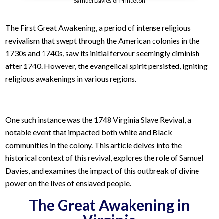
Samuel Davies of Princeton
The First Great Awakening, a period of intense religious
revivalism that swept through the American colonies in the
1730s and 1740s, saw its initial fervour seemingly diminish
after 1740. However, the evangelical spirit persisted, igniting
religious awakenings in various regions.
One such instance was the 1748 Virginia Slave Revival, a
notable event that impacted both white and Black
communities in the colony. This article delves into the
historical context of this revival, explores the role of Samuel
Davies, and examines the impact of this outbreak of divine
power on the lives of enslaved people.
The Great Awakening in