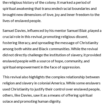
the religious history of the colony. It marked a period of
spiritual awakening that transcended racial boundaries and
brought new dimensions of love, joy and inner freedom to the
lives of enslaved people.
Samuel Davies, influenced by his mentor Samuel Blair, played a
crucial role in this revival, promoting religious dissent,
fostering literacy, and spreading the message of Christianity
among both white and Black communities. While the revival
did not directly challenge the institution of slavery, it provided
enslaved people with a source of hope, community, and
spiritual empowerment in the face of oppression.
This revival also highlights the complex relationship between
religion and slavery in colonial America. While some enslavers
used Christianity to justify their control over enslaved people,
others, like Davies, saw it as a means of offering spiritual
solace and promoting human dignity.