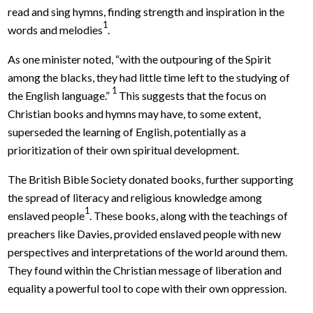
read and sing hymns, finding strength and inspiration in the
1
words and melodies
.
As one minister noted, “with the outpouring of the Spirit
among the blacks, they had little time left to the studying of
1
the English language.”
This suggests that the focus on
Christian books and hymns may have, to some extent,
superseded the learning of English, potentially as a
prioritization of their own spiritual development.
The British Bible Society donated books, further supporting
the spread of literacy and religious knowledge among
1
enslaved people
. These books, along with the teachings of
preachers like Davies, provided enslaved people with new
perspectives and interpretations of the world around them.
They found within the Christian message of liberation and
equality a powerful tool to cope with their own oppression.