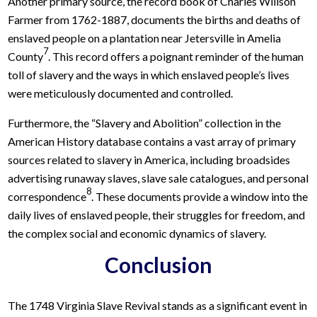
Another primary source, the record book of Charles Willson
Farmer from 1762-1887, documents the births and deaths of
enslaved people on a plantation near Jetersville in Amelia
7
County
. This record offers a poignant reminder of the human
toll of slavery and the ways in which enslaved people’s lives
were meticulously documented and controlled.
Furthermore, the “Slavery and Abolition” collection in the
American History database contains a vast array of primary
sources related to slavery in America, including broadsides
advertising runaway slaves, slave sale catalogues, and personal
8
correspondence
. These documents provide a window into the
daily lives of enslaved people, their struggles for freedom, and
the complex social and economic dynamics of slavery.
Conclusion
The 1748 Virginia Slave Revival stands as a significant event in