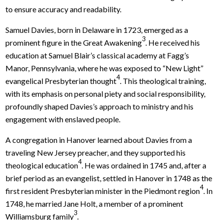
to ensure accuracy and readability.
Samuel Davies, born in Delaware in 1723, emerged as a
3
prominent figure in the Great Awakening
. He received his
education at Samuel Blair’s classical academy at Fagg’s
Manor, Pennsylvania, where he was exposed to “New Light”
4
evangelical Presbyterian thought
. This theological training,
with its emphasis on personal piety and social responsibility,
profoundly shaped Davies’s approach to ministry and his
engagement with enslaved people.
A congregation in Hanover learned about Davies from a
traveling New Jersey preacher, and they supported his
4
theological education
. He was ordained in 1745 and, after a
brief period as an evangelist, settled in Hanover in 1748 as the
4
first resident Presbyterian minister in the Piedmont region
. In
1748, he married Jane Holt, a member of a prominent
3
Williamsburg family
.