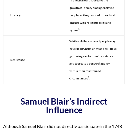
The revival contributed to the
growth of literacy among enslaved
Literacy
people, as they learned to read and
engage with religious texts and
1
hymns
.
While subtle, enslaved people may
have used Christianity and religious
gatherings as forms of resistance
Resistance
and to create a sense of agency
within their constrained
1
circumstances
.
Samuel Blair’s Indirect
Influence
Although Samuel Blair did not directly participate in the 1748