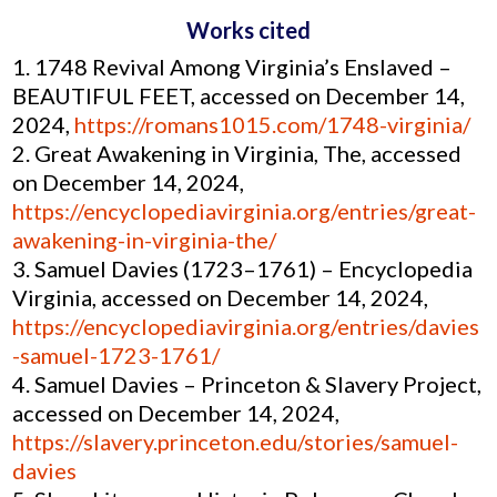
Works cited
1748 Revival Among Virginia’s Enslaved –
BEAUTIFUL FEET, accessed on December 14,
2024,
https://romans1015.com/1748-virginia/
Great Awakening in Virginia, The, accessed
on December 14, 2024,
https://encyclopediavirginia.org/entries/great-
awakening-in-virginia-the/
Samuel Davies (1723–1761) – Encyclopedia
Virginia, accessed on December 14, 2024,
https://encyclopediavirginia.org/entries/davies
-samuel-1723-1761/
Samuel Davies – Princeton & Slavery Project,
accessed on December 14, 2024,
https://slavery.princeton.edu/stories/samuel-
davies