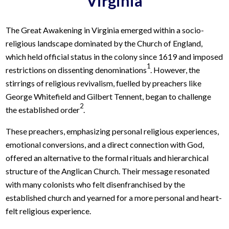
Virginia
The Great Awakening in Virginia emerged within a socio-
religious landscape dominated by the Church of England,
which held official status in the colony since 1619 and imposed
1
restrictions on dissenting denominations
. However, the
stirrings of religious revivalism, fuelled by preachers like
George Whitefield and Gilbert Tennent, began to challenge
2
the established order
.
These preachers, emphasizing personal religious experiences,
emotional conversions, and a direct connection with God,
offered an alternative to the formal rituals and hierarchical
structure of the Anglican Church. Their message resonated
with many colonists who felt disenfranchised by the
established church and yearned for a more personal and heart-
felt religious experience.