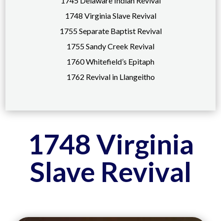
1745 Delaware Indian Revival
1748 Virginia Slave Revival
1755 Separate Baptist Revival
1755 Sandy Creek Revival
1760 Whitefield’s Epitaph
1762 Revival in Llangeitho
1748 Virginia
Slave Revival