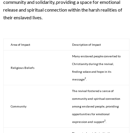
community and solidarity, providing a space for emotional
release and spiritual connection within the harsh realities of
their enslaved lives.
Area of Impact
Description of Impact
Many enslaved people converted to
Christianity during the revival,
Religious Beliefs
finding solace and hope in its
2
message
.
The revival fostered a sense of
community and spiritual connection
Community
among enslaved people, providing
opportunities for emotional
2
expression and support
.