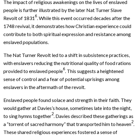
The impact of religious awakenings on the lives of enslaved
people is further illustrated by the later Nat Turner Slave
6
Revolt of 1831
. While this event occurred decades after the
1748 revival, it demonstrates how Christian experience could
contribute to both spiritual expression and resistance among
enslaved populations.
The Nat Turner Revolt led to a shift in subsistence practices,
with enslavers reducing the nutritional quality of food rations
6
provided to enslaved people
. This suggests a heightened
sense of control and a fear of potential uprisings among
enslavers in the aftermath of the revolt.
Enslaved people found solace and strength in their faith. They
would gather at Davies’s house, sometimes late into the night,
2
to sing hymns together
. Davies described these gatherings as
2
a “torrent of sacred harmony” that transported him to heaven
.
These shared religious experiences fostered a sense of