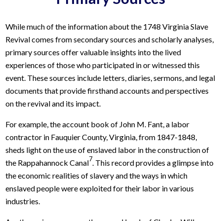
While much of the information about the 1748 Virginia Slave
Revival comes from secondary sources and scholarly analyses,
primary sources offer valuable insights into the lived
experiences of those who participated in or witnessed this
event. These sources include letters, diaries, sermons, and legal
documents that provide firsthand accounts and perspectives
on the revival and its impact.
For example, the account book of John M. Fant, a labor
contractor in Fauquier County, Virginia, from 1847-1848,
sheds light on the use of enslaved labor in the construction of
7
the Rappahannock Canal
. This record provides a glimpse into
the economic realities of slavery and the ways in which
enslaved people were exploited for their labor in various
industries.