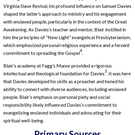
Virginia Slave Revival, his profound influence on Samuel Davies
shaped the latter’s approach to ministry and his engagement
with enslaved people, particularly in the context of the Great
Awakening. As Davies’s teacher and mentor, Blair instilled in
him the principles of “New Light” evangelical Presbyterianism,
which emphasized personal religious experience and a fervent
4
commitment to spreading the Gospel
.
Blair’s academy at Fagg’s Manor provided a rigorous
3
intellectual and theological foundation for Davies
. It was here
that Davies developed his skills as a preacher and honed his
ability to connect with diverse audiences, including enslaved
people. Blair’s emphasis on personal piety and social
responsibility likely influenced Davies’s commitment to
evangelizing enslaved individuals and advocating for their
spiritual well-being.
Primary Sources