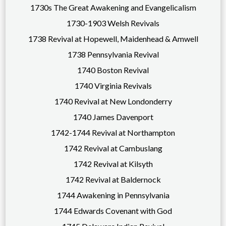
1730s The Great Awakening and Evangelicalism
1730-1903 Welsh Revivals
1738 Revival at Hopewell, Maidenhead & Amwell
1738 Pennsylvania Revival
1740 Boston Revival
1740 Virginia Revivals
1740 Revival at New Londonderry
1740 James Davenport
1742-1744 Revival at Northampton
1742 Revival at Cambuslang
1742 Revival at Kilsyth
1742 Revival at Baldernock
1744 Awakening in Pennsylvania
1744 Edwards Covenant with God