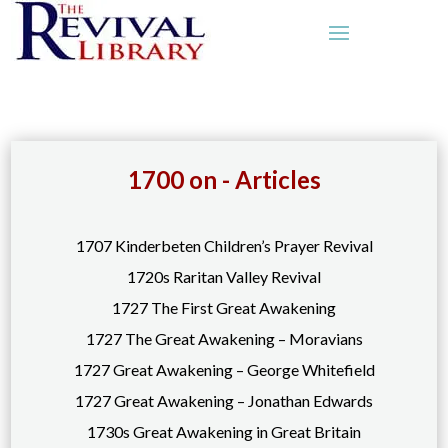
1700 on - Articles
1707 Kinderbeten Children’s Prayer Revival
1720s Raritan Valley Revival
1727 The First Great Awakening
1727 The Great Awakening – Moravians
1727 Great Awakening – George Whitefield
1727 Great Awakening – Jonathan Edwards
1730s Great Awakening in Great Britain