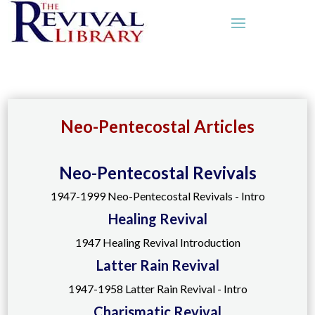
Neo-Pentecostal Articles
Neo-Pentecostal Revivals
1947-1999 Neo-Pentecostal Revivals - Intro
Healing Revival
1947 Healing Revival Introduction
Latter Rain Revival
1947-1958 Latter Rain Revival - Intro
Charismatic Revival