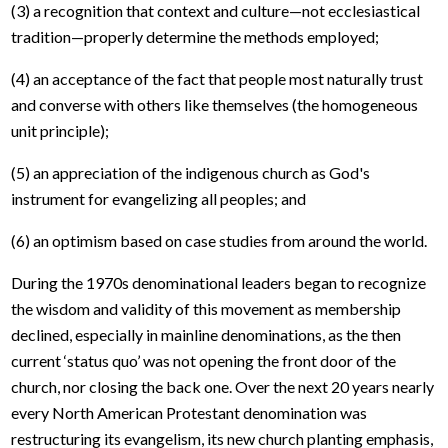
(3) a recognition that context and culture—not ecclesiastical
tradition—properly determine the methods employed;
(4) an acceptance of the fact that people most naturally trust
and converse with others like themselves (the homogeneous
unit principle);
(5) an appreciation of the indigenous church as God's
instrument for evangelizing all peoples; and
(6) an optimism based on case studies from around the world.
During the 1970s denominational leaders began to recognize
the wisdom and validity of this movement as membership
declined, especially in mainline denominations, as the then
current ‘status quo’ was not opening the front door of the
church, nor closing the back one. Over the next 20 years nearly
every North American Protestant denomination was
restructuring its evangelism, its new church planting emphasis,