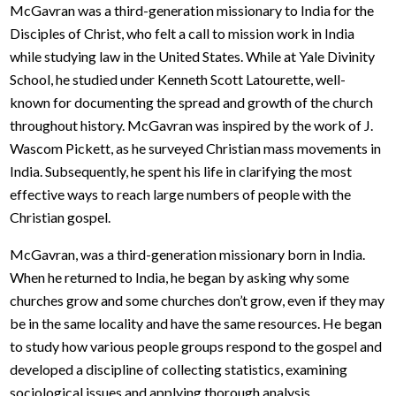
McGavran was a third-generation missionary to India for the
Disciples of Christ, who felt a call to mission work in India
while studying law in the United States. While at Yale Divinity
School, he studied under Kenneth Scott Latourette, well-
known for documenting the spread and growth of the church
throughout history. McGavran was inspired by the work of J.
Wascom Pickett, as he surveyed Christian mass movements in
India. Subsequently, he spent his life in clarifying the most
effective ways to reach large numbers of people with the
Christian gospel.
McGavran, was a third-generation missionary born in India.
When he returned to India, he began by asking why some
churches grow and some churches don’t grow, even if they may
be in the same locality and have the same resources. He began
to study how various people groups respond to the gospel and
developed a discipline of collecting statistics, examining
sociological issues and applying thorough analysis.