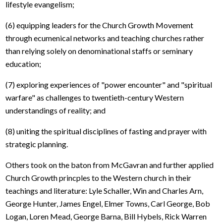
lifestyle evangelism;
(6) equipping leaders for the Church Growth Movement
through ecumenical networks and teaching churches rather
than relying solely on denominational staffs or seminary
education;
(7) exploring experiences of "power encounter" and "spiritual
warfare" as challenges to twentieth-century Western
understandings of reality; and
(8) uniting the spiritual disciplines of fasting and prayer with
strategic planning.
Others took on the baton from McGavran and further applied
Church Growth princples to the Western church in their
teachings and literature: Lyle Schaller, Win and Charles Arn,
George Hunter, James Engel, Elmer Towns, Carl George, Bob
Logan, Loren Mead, George Barna, Bill Hybels, Rick Warren