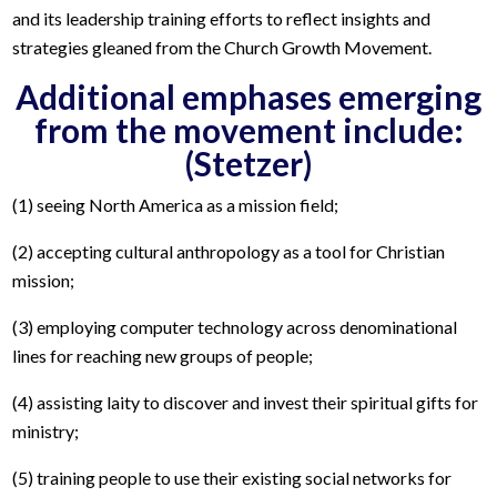
and its leadership training efforts to reflect insights and
strategies gleaned from the Church Growth Movement.
Additional emphases emerging
from the movement include:
(Stetzer)
(1) seeing North America as a mission field;
(2) accepting cultural anthropology as a tool for Christian
mission;
(3) employing computer technology across denominational
lines for reaching new groups of people;
(4) assisting laity to discover and invest their spiritual gifts for
ministry;
(5) training people to use their existing social networks for