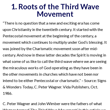
1. Roots of the Third Wave
Movement
“There is no question that a new and exciting era has come
upon Christianity in the twentieth century. It started with the
Pentecostal movement at the beginning of the century, a
movement which continues to multiply under God’s blessing. It
was joined by the Charismatic movement soon after mid-
century. And now in these latter decades the Spirit is moving in
what some of us like to call the third wave where we are seeing
the miraculous works of God operating as they have been in
the other movements in churches which have not been nor
intend to be either Pentecostal or charismatic.” – Source: Signs
& Wonders Today, C. Peter Wagner. Vida Publishers, Oct.
1986.
C. Peter Wagner and John Wimber were the fathers of what
Wagner termed ‘The Third Wave Movement.’ In this article we