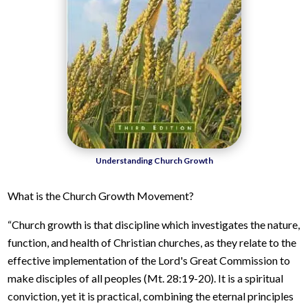
Understanding Church Growth
What is the Church Growth Movement?
“Church growth is that discipline which investigates the nature,
function, and health of Christian churches, as they relate to the
effective implementation of the Lord's Great Commission to
make disciples of all peoples (Mt. 28:19-20). It is a spiritual
conviction, yet it is practical, combining the eternal principles