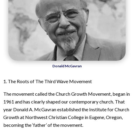
Donald McGavran
1. The Roots of The Third Wave Movement
The movement called the Church Growth Movement, began in
1961 and has clearly shaped our contemporary church. That
year Donald A. McGavran established the Institute for Church
Growth at Northwest Christian College in Eugene, Oregon,
becoming the ‘father’ of the movement.