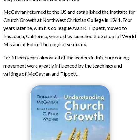
McGavran returned to the US and established the Institute for
Church Growth at Northwest Christian College in 1961. Four
years later he, with his colleague Alan R. Tippett, moved to
Pasadena, California, where they launched the School of World
Mission at Fuller Theological Seminary.
For fifteen years almost all of the leaders in this burgeoning
movement were greatly influenced by the teachings and
writings of McGavran and Tippett.