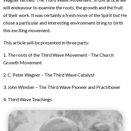
will endeavour to examine the roots, the growth and the fruit
of their work. It was certainly a fresh move of the Spirit but He
chose a particular and interesting environment bring to birth
this exciting movement.
This article will be presented in three parts:
1. The roots of the Third Wave Movement - The Church
Growth Movement
2. C. Peter Wagner – The Third Wave Catalyst
3. John Wimber – The Third Wave Pioneer and Practitioner
4. Third Wave Teachings