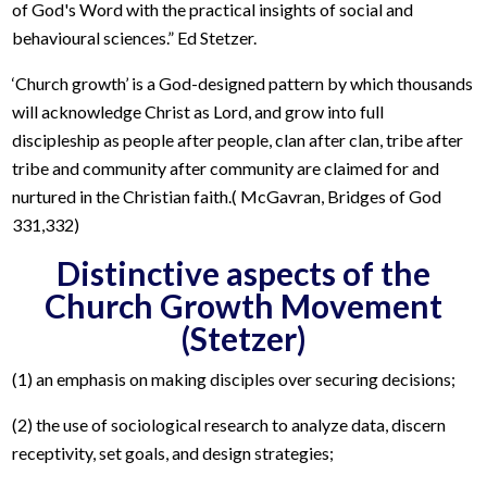
of God's Word with the practical insights of social and
behavioural sciences.” Ed Stetzer.
‘Church growth’ is a God-designed pattern by which thousands
will acknowledge Christ as Lord, and grow into full
discipleship as people after people, clan after clan, tribe after
tribe and community after community are claimed for and
nurtured in the Christian faith.( McGavran, Bridges of God
331,332)
Distinctive aspects of the
Church Growth Movement
(Stetzer)
(1) an emphasis on making disciples over securing decisions;
(2) the use of sociological research to analyze data, discern
receptivity, set goals, and design strategies;