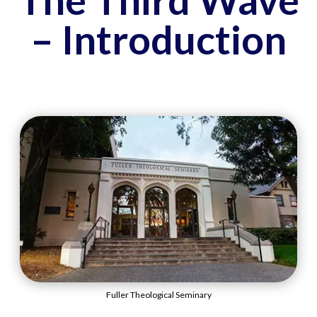
– Introduction
Fuller Theological Seminary