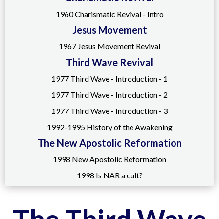
1960 Charismatic Revival - Intro
Jesus Movement
1967 Jesus Movement Revival
Third Wave Revival
1977 Third Wave - Introduction - 1
1977 Third Wave - Introduction - 2
1977 Third Wave - Introduction - 3
1992-1995 History of the Awakening
The New Apostolic Reformation
1998 New Apostolic Reformation
1998 Is NAR a cult?
The Third Wave