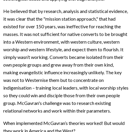
He believed that by research, analysis and statistical evidence,
it was clear that the "mission station approach," that had
existed for over 150 years, was ineffective for reaching the
masses. It was not sufficient for native converts to be brought
into a Western environment, with western culture, western
worship and western lifestyle, and expect them to flourish. It
simply wasn’t working. Converts became isolated from their
own people groups and grew away from their own kind,
making evangelistic influence increasingly unlikely. The key
was not to Westernise them but to concentrate on
indigenisation – training local leaders, with local worship styles
so they could win and disciple those from their own people
group. McGavran's challenge was to research existing
relational networks and work within their parameters.
When implemented McGavran’s theories worked! But would
they work in America and the West?