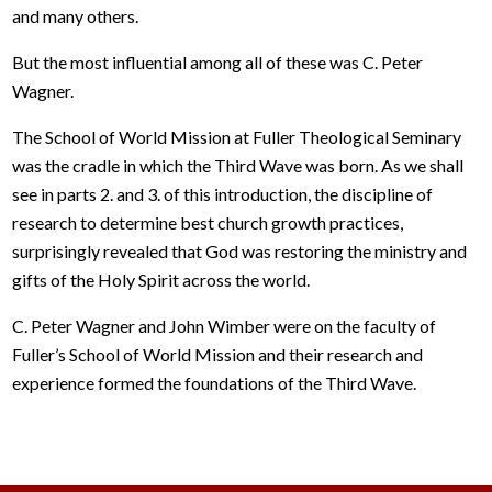
and many others.
But the most influential among all of these was C. Peter
Wagner.
The School of World Mission at Fuller Theological Seminary
was the cradle in which the Third Wave was born. As we shall
see in parts 2. and 3. of this introduction, the discipline of
research to determine best church growth practices,
surprisingly revealed that God was restoring the ministry and
gifts of the Holy Spirit across the world.
C. Peter Wagner and John Wimber were on the faculty of
Fuller’s School of World Mission and their research and
experience formed the foundations of the Third Wave.