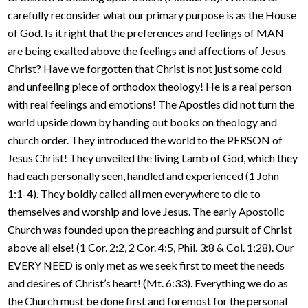
carefully reconsider what our primary purpose is as the House
of God. Is it right that the preferences and feelings of MAN
are being exalted above the feelings and affections of Jesus
Christ? Have we forgotten that Christ is not just some cold
and unfeeling piece of orthodox theology! He is a real person
with real feelings and emotions! The Apostles did not turn the
world upside down by handing out books on theology and
church order. They introduced the world to the PERSON of
Jesus Christ! They unveiled the living Lamb of God, which they
had each personally seen, handled and experienced (1 John
1:1-4). They boldly called all men everywhere to die to
themselves and worship and love Jesus. The early Apostolic
Church was founded upon the preaching and pursuit of Christ
above all else! (1 Cor. 2:2, 2 Cor. 4:5, Phil. 3:8 & Col. 1:28). Our
EVERY NEED is only met as we seek first to meet the needs
and desires of Christ’s heart! (Mt. 6:33). Everything we do as
the Church must be done first and foremost for the personal