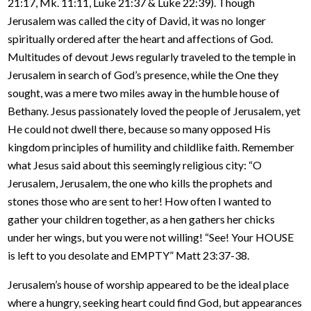
21:17, Mk. 11:11, Luke 21:37 & Luke 22:39). Though
Jerusalem was called the city of David, it was no longer
spiritually ordered after the heart and affections of God.
Multitudes of devout Jews regularly traveled to the temple in
Jerusalem in search of God’s presence, while the One they
sought, was a mere two miles away in the humble house of
Bethany. Jesus passionately loved the people of Jerusalem, yet
He could not dwell there, because so many opposed His
kingdom principles of humility and childlike faith. Remember
what Jesus said about this seemingly religious city: “O
Jerusalem, Jerusalem, the one who kills the prophets and
stones those who are sent to her! How often I wanted to
gather your children together, as a hen gathers her chicks
under her wings, but you were not willing! “See! Your HOUSE
is left to you desolate and EMPTY” Matt 23:37-38.
Jerusalem’s house of worship appeared to be the ideal place
where a hungry, seeking heart could find God, but appearances