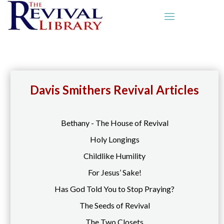
Davis Smithers Revival Articles
Bethany - The House of Revival
Holy Longings
Childlike Humility
For Jesus’ Sake!
Has God Told You to Stop Praying?
The Seeds of Revival
The Two Closets