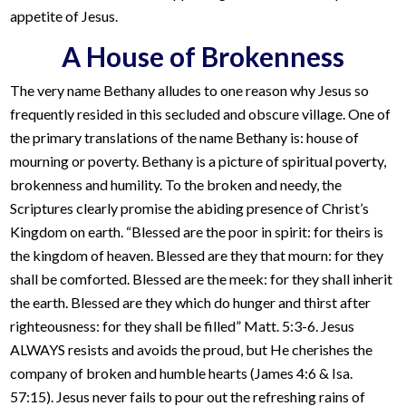
appetite of Jesus.
A House of Brokenness
The very name Bethany alludes to one reason why Jesus so
frequently resided in this secluded and obscure village. One of
the primary translations of the name Bethany is: house of
mourning or poverty. Bethany is a picture of spiritual poverty,
brokenness and humility. To the broken and needy, the
Scriptures clearly promise the abiding presence of Christ’s
Kingdom on earth. “Blessed are the poor in spirit: for theirs is
the kingdom of heaven. Blessed are they that mourn: for they
shall be comforted. Blessed are the meek: for they shall inherit
the earth. Blessed are they which do hunger and thirst after
righteousness: for they shall be filled” Matt. 5:3-6. Jesus
ALWAYS resists and avoids the proud, but He cherishes the
company of broken and humble hearts (James 4:6 & Isa.
57:15). Jesus never fails to pour out the refreshing rains of