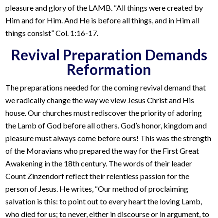
pleasure and glory of the LAMB. “All things were created by
Him and for Him. And He is before all things, and in Him all
things consist” Col. 1:16-17.
Revival Preparation Demands
Reformation
The preparations needed for the coming revival demand that
we radically change the way we view Jesus Christ and His
house. Our churches must rediscover the priority of adoring
the Lamb of God before all others. God’s honor, kingdom and
pleasure must always come before ours! This was the strength
of the Moravians who prepared the way for the First Great
Awakening in the 18th century. The words of their leader
Count Zinzendorf reflect their relentless passion for the
person of Jesus. He writes, “Our method of proclaiming
salvation is this: to point out to every heart the loving Lamb,
who died for us; to never, either in discourse or in argument, to