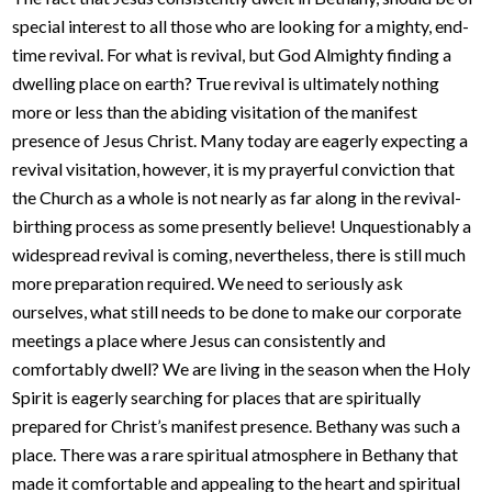
special interest to all those who are looking for a mighty, end-
time revival. For what is revival, but God Almighty finding a
dwelling place on earth? True revival is ultimately nothing
more or less than the abiding visitation of the manifest
presence of Jesus Christ. Many today are eagerly expecting a
revival visitation, however, it is my prayerful conviction that
the Church as a whole is not nearly as far along in the revival-
birthing process as some presently believe! Unquestionably a
widespread revival is coming, nevertheless, there is still much
more preparation required. We need to seriously ask
ourselves, what still needs to be done to make our corporate
meetings a place where Jesus can consistently and
comfortably dwell? We are living in the season when the Holy
Spirit is eagerly searching for places that are spiritually
prepared for Christ’s manifest presence. Bethany was such a
place. There was a rare spiritual atmosphere in Bethany that
made it comfortable and appealing to the heart and spiritual