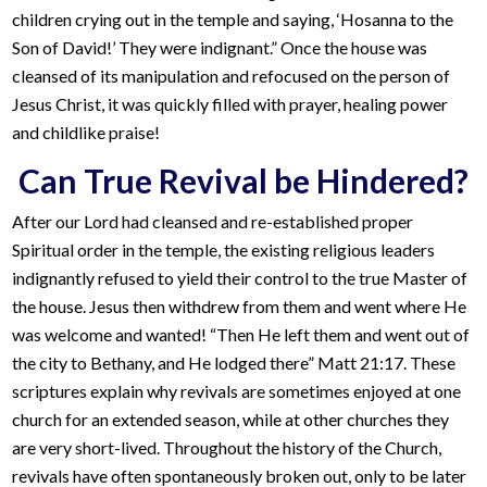
children crying out in the temple and saying, ‘Hosanna to the
Son of David!’ They were indignant.” Once the house was
cleansed of its manipulation and refocused on the person of
Jesus Christ, it was quickly filled with prayer, healing power
and childlike praise!
Can True Revival be Hindered?
After our Lord had cleansed and re-established proper
Spiritual order in the temple, the existing religious leaders
indignantly refused to yield their control to the true Master of
the house. Jesus then withdrew from them and went where He
was welcome and wanted! “Then He left them and went out of
the city to Bethany, and He lodged there” Matt 21:17. These
scriptures explain why revivals are sometimes enjoyed at one
church for an extended season, while at other churches they
are very short-lived. Throughout the history of the Church,
revivals have often spontaneously broken out, only to be later