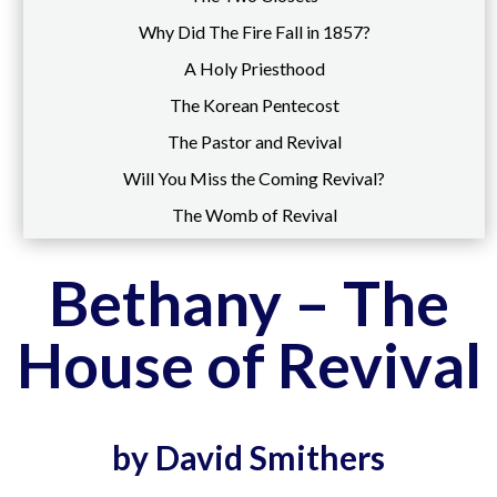
Why Did The Fire Fall in 1857?
A Holy Priesthood
The Korean Pentecost
The Pastor and Revival
Will You Miss the Coming Revival?
The Womb of Revival
Bethany – The
House of Revival
by David Smithers