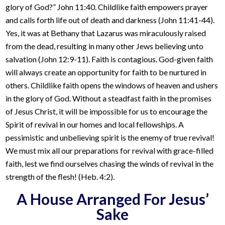
glory of God?” John 11:40. Childlike faith empowers prayer
and calls forth life out of death and darkness (John 11:41-44).
Yes, it was at Bethany that Lazarus was miraculously raised
from the dead, resulting in many other Jews believing unto
salvation (John 12:9-11). Faith is contagious. God-given faith
will always create an opportunity for faith to be nurtured in
others. Childlike faith opens the windows of heaven and ushers
in the glory of God. Without a steadfast faith in the promises
of Jesus Christ, it will be impossible for us to encourage the
Spirit of revival in our homes and local fellowships. A
pessimistic and unbelieving spirit is the enemy of true revival!
We must mix all our preparations for revival with grace-filled
faith, lest we find ourselves chasing the winds of revival in the
strength of the flesh! (Heb. 4:2).
A House Arranged For Jesus’
Sake