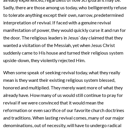
Sadly, there are those among us today, who belligerently refuse
to tolerate anything except their own, narrow, predetermined
interpretation of revival. If faced with a genuine revival
manifestation of power, they would quickly curse it and run for
the door. The religious leaders in Jesus’ day claimed that they
wanted a visitation of the Messiah, yet when Jesus Christ
suddenly came to His house and turned their religious system
upside-down, they violently rejected Him.
When some speak of seeking revival today, what they really
mean is they want their existing religious system blessed,
honored and multiplied. They merely want more of what they
already have. How many of us would still continue to pray for
revival if we were convinced that it would mean the
reformation or even sacrifice of our favorite church doctrines
and traditions. When lasting revival comes, many of our major
denominations, out of necessity, will have to undergo radical