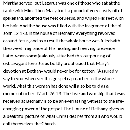
Martha served, but Lazarus was one of those who sat at the
table with Him. Then Mary took a pound of very costly oil of
spikenard, anointed the feet of Jesus, and wiped His feet with
her hair. And the house was filled with the fragrance of the oil”
John 12:1-3. In the house of Bethany, everything revolved
around Jesus, and as a result the whole house was filled with
the sweet fragrance of His healing and reviving presence.
Later, when some jealously attacked this outpouring of
extravagant love, Jesus boldly prophesied that Mary’s
devotion at Bethany would never be forgotten: “Assuredly, I
say to you, wherever this gospel is preached in the whole
world, what this woman has done will also be told as a
memorial to her” Matt. 26:13. The love and worship that Jesus
received at Bethany is to be an everlasting witness to the life-
changing power of the gospel. The House of Bethany gives us
a beautiful picture of what Christ desires from all who would
call themselves the Church.