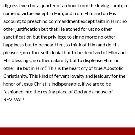
digress even for a quarter of an hour from the loving Lamb; to
name no virtue except in Him, and from Him and on His
account; to preach no commandment except faith in Him; no
other justification but that He atoned for us; no other
sanctification but the privilege to sin no more; no other
happiness but to be near Him, to think of Him and do His
pleasure; no other self-denial but to be deprived of Him and
His blessings; no other calamity but to displease Him; no
other life but in Him.” This is the heart cry of true Apostolic
Christianity. This kind of fervent loyalty and jealousy for the
honor of Jesus Christ is indispensable, if we are to be
fashioned into the resting place of God and a house of
REVIVAL!