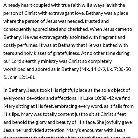
A needy heart coupled with true faith will always lavish the
person of Christ with extravagant love. Bethany was a place
where the person of Jesus was needed, trusted and
consequently appreciated and cherished. When Jesus came to
Bethany, He was extravagantly anointed with fragrant and
costly perfumes. It was at Bethany that He was bathed with
tears and holy kisses of gratefulness. At no other time during
our Lord’s earthly ministry was Christ so completely
worshiped and adored as in Bethany (Mk. 14:3-9, Lk. 7:36-50
& John 12:1-8).
In Bethany, Jesus took His rightful place as the sole object of
everyone’s devotion and affections. In Luke 10:38-42 we find
Mary sitting at His feet, embracing every word, as it falls from
His lips. Mary was totally content just to sit at Christ’s feet
and behold the glory and beauty of His face. She joyfully gave
Jesus her undivided attention. Mary’s encounter with Jesus
demonstrates the fact that the highest privilege given to man,