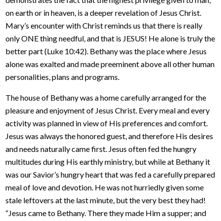
on earth or in heaven, is a deeper revelation of Jesus Christ.
Mary’s encounter with Christ reminds us that there is really
only ONE thing needful, and that is JESUS! He alone is truly the
better part (Luke 10:42). Bethany was the place where Jesus
alone was exalted and made preeminent above all other human
personalities, plans and programs.
The house of Bethany was a home carefully arranged for the
pleasure and enjoyment of Jesus Christ. Every meal and every
activity was planned in view of His preferences and comfort.
Jesus was always the honored guest, and therefore His desires
and needs naturally came first. Jesus often fed the hungry
multitudes during His earthly ministry, but while at Bethany it
was our Savior’s hungry heart that was fed a carefully prepared
meal of love and devotion. He was not hurriedly given some
stale leftovers at the last minute, but the very best they had!
“Jesus came to Bethany. There they made Him a supper; and