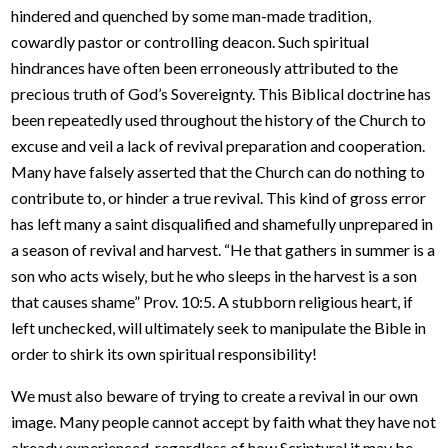
hindered and quenched by some man-made tradition,
cowardly pastor or controlling deacon. Such spiritual
hindrances have often been erroneously attributed to the
precious truth of God’s Sovereignty. This Biblical doctrine has
been repeatedly used throughout the history of the Church to
excuse and veil a lack of revival preparation and cooperation.
Many have falsely asserted that the Church can do nothing to
contribute to, or hinder a true revival. This kind of gross error
has left many a saint disqualified and shamefully unprepared in
a season of revival and harvest. “He that gathers in summer is a
son who acts wisely, but he who sleeps in the harvest is a son
that causes shame” Prov. 10:5. A stubborn religious heart, if
left unchecked, will ultimately seek to manipulate the Bible in
order to shirk its own spiritual responsibility!
We must also beware of trying to create a revival in our own
image. Many people cannot accept by faith what they have not
already experienced, regardless of how Scriptural it may be.