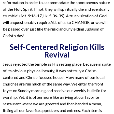
reformation in order to accommodate the spontaneous nature
of the Holy Spirit. If not, they will spiritually die and eventually
crumble! (Mt. 9:16-17, Lk. 5:36-39). A true visitation of God
will unquestionably require ALL of us to CHANGE, or we will
be passed over just like the rigid and unyielding Judaism of
Christ’s day!
Self-Centered Religion Kills
Revival
Jesus rejected the temple as His resting place, because in spite
of its obvious physical beauty, it was not truly a Christ-
centered and Christ-focused house! How many of our local
churches are run much of the same way. We enter the front
foyer on Sunday morning and receive our weekly bulletin for
worship. Yet, it is often more like arriving at our favorite
restaurant where we are greeted and then handed a menu,
listing all our favorite appetizers and entrees. Each item is