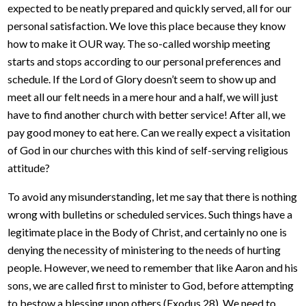
expected to be neatly prepared and quickly served, all for our
personal satisfaction. We love this place because they know
how to make it OUR way. The so-called worship meeting
starts and stops according to our personal preferences and
schedule. If the Lord of Glory doesn’t seem to show up and
meet all our felt needs in a mere hour and a half, we will just
have to find another church with better service! After all, we
pay good money to eat here. Can we really expect a visitation
of God in our churches with this kind of self-serving religious
attitude?
To avoid any misunderstanding, let me say that there is nothing
wrong with bulletins or scheduled services. Such things have a
legitimate place in the Body of Christ, and certainly no one is
denying the necessity of ministering to the needs of hurting
people. However, we need to remember that like Aaron and his
sons, we are called first to minister to God, before attempting
to bestow a blessing upon others (Exodus 28). We need to