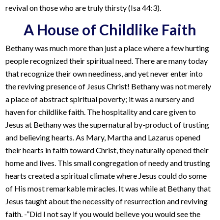
revival on those who are truly thirsty (Isa 44:3).
A House of Childlike Faith
Bethany was much more than just a place where a few hurting
people recognized their spiritual need. There are many today
that recognize their own neediness, and yet never enter into
the reviving presence of Jesus Christ! Bethany was not merely
a place of abstract spiritual poverty; it was a nursery and
haven for childlike faith. The hospitality and care given to
Jesus at Bethany was the supernatural by-product of trusting
and believing hearts. As Mary, Martha and Lazarus opened
their hearts in faith toward Christ, they naturally opened their
home and lives. This small congregation of needy and trusting
hearts created a spiritual climate where Jesus could do some
of His most remarkable miracles. It was while at Bethany that
Jesus taught about the necessity of resurrection and reviving
faith. -”Did I not say if you would believe you would see the