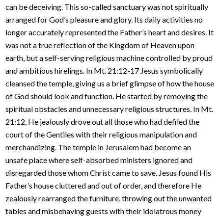
can be deceiving. This so-called sanctuary was not spiritually
arranged for God’s pleasure and glory. Its daily activities no
longer accurately represented the Father’s heart and desires. It
was not a true reflection of the Kingdom of Heaven upon
earth, but a self-serving religious machine controlled by proud
and ambitious hirelings. In Mt. 21:12-17 Jesus symbolically
cleansed the temple, giving us a brief glimpse of how the house
of God should look and function. He started by removing the
spiritual obstacles and unnecessary religious structures. In Mt.
21:12, He jealously drove out all those who had defiled the
court of the Gentiles with their religious manipulation and
merchandizing. The temple in Jerusalem had become an
unsafe place where self-absorbed ministers ignored and
disregarded those whom Christ came to save. Jesus found His
Father’s house cluttered and out of order, and therefore He
zealously rearranged the furniture, throwing out the unwanted
tables and misbehaving guests with their idolatrous money