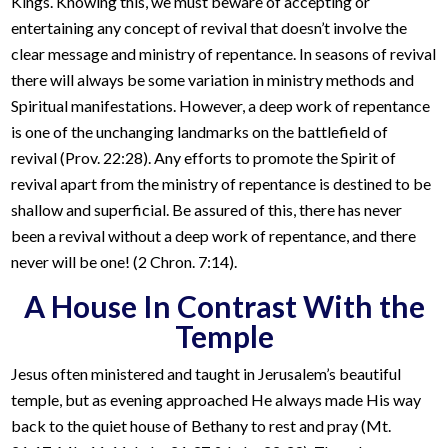
Kings. Knowing this, we must beware of accepting or
entertaining any concept of revival that doesn’t involve the
clear message and ministry of repentance. In seasons of revival
there will always be some variation in ministry methods and
Spiritual manifestations. However, a deep work of repentance
is one of the unchanging landmarks on the battlefield of
revival (Prov. 22:28). Any efforts to promote the Spirit of
revival apart from the ministry of repentance is destined to be
shallow and superficial. Be assured of this, there has never
been a revival without a deep work of repentance, and there
never will be one! (2 Chron. 7:14).
A House In Contrast With the
Temple
Jesus often ministered and taught in Jerusalem’s beautiful
temple, but as evening approached He always made His way
back to the quiet house of Bethany to rest and pray (Mt.