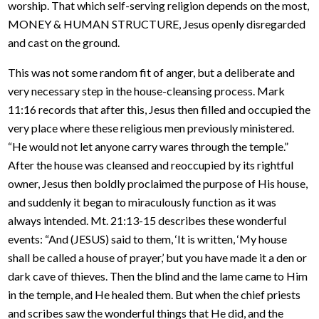
worship. That which self-serving religion depends on the most,
MONEY & HUMAN STRUCTURE, Jesus openly disregarded
and cast on the ground.
This was not some random fit of anger, but a deliberate and
very necessary step in the house-cleansing process. Mark
11:16 records that after this, Jesus then filled and occupied the
very place where these religious men previously ministered.
“He would not let anyone carry wares through the temple.”
After the house was cleansed and reoccupied by its rightful
owner, Jesus then boldly proclaimed the purpose of His house,
and suddenly it began to miraculously function as it was
always intended. Mt. 21:13-15 describes these wonderful
events: “And (JESUS) said to them, ‘It is written, ‘My house
shall be called a house of prayer,’ but you have made it a den or
dark cave of thieves. Then the blind and the lame came to Him
in the temple, and He healed them. But when the chief priests
and scribes saw the wonderful things that He did, and the