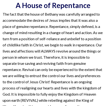
A House of Repentance
The fact that the house of Bethany was carefully arranged to
accommodate the desires of Jesus implies that it was also a
place of genuine repentance. Repentance, simply defined, is a
change of mind resulting in a change of heart and action. As we
turn from a position of self-reliance and unbelief to a position
of childlike faith in Christ, we begin to walk in repentance. Our
lives and affections will ALWAYS revolve around the things or
person in whom we trust. Therefore, it is impossible to
separate true saving and reviving faith from genuine
repentance. Revival can only be experienced to the extent that
we are willing to entrust the control our lives and preferences
to the control of Jesus Christ! Repentance is an ongoing
process of realigning our hearts and lives with the kingdom of
God. It is impossible to fully enjoy the Kingdom of Heaven
upon earth (REVIVAL) while rebelling against the King of