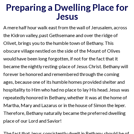
Preparing a Dwelling Place for
Jesus
A mere half hour walk east from the wall of Jerusalem, across
the Kidron valley, past Gethsemane and over the ridge of
Olivet, brings you to the humble town of Bethany. This
obscure village nestled on the side of the Mount of Olives
would have been long forgotten, if not for the fact that it
became the nightly resting-place of Jesus Christ. Bethany will
forever be honored and remembered through the coming
ages, because one of its humble homes provided shelter and
hospitality to Him who had no place to lay His head. Jesus was
repeatedly honored in Bethany, whether it was at the home of
Martha, Mary and Lazarus or in the house of Simon the leper.
Therefore, Bethany naturally became the preferred dwelling
place of our Lord and Savior!
The fact that Jesus consistently dwelt in Bethany, should be of