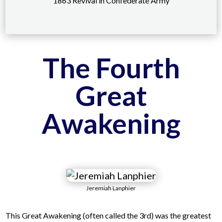
1863 Revival in Confederate Army
The Fourth
Great
Awakening
Jeremiah Lanphier
This Great Awakening (often called the 3rd) was the greatest