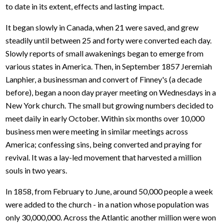
to date in its extent, effects and lasting impact.
It began slowly in Canada, when 21 were saved, and grew
steadily until between 25 and forty were converted each day.
Slowly reports of small awakenings began to emerge from
various states in America. Then, in September 1857 Jeremiah
Lanphier, a businessman and convert of Finney's (a decade
before), began a noon day prayer meeting on Wednesdays in a
New York church. The small but growing numbers decided to
meet daily in early October. Within six months over 10,000
business men were meeting in similar meetings across
America; confessing sins, being converted and praying for
revival. It was a lay-led movement that harvested a million
souls in two years.
In 1858, from February to June, around 50,000 people a week
were added to the church - in a nation whose population was
only 30,000,000. Across the Atlantic another million were won