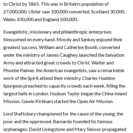
to Christ by 1865. This was in Britain's population of
27,000,000. Ulster saw 100,000 converted, Scotland 30,000,
Wales 100,000 and England 500,000.
Evangelistic, missionary and philanthropic enterprises
blossomed on every hand. Moody and Sankey enjoyed their
greatest success. William and Catherine Booth, converted
under the ministry of James Caughey, launched the Salvation
Army and attracted great crowds to Christ. Walter and
Phoebe Palmer, the American evangelists, saw a remarkable
work of the Spirit attend their ministry. Charles Haddon
Spurgeon preached to capacity crowds each week, filling the
largest halls in London. Hudson Taylor began the China Inland
Mission. Gawin Kirkham started the Open Air Mission.
Lord Shaftsbury championed for the cause of the young, the
poor and the oppressed. Barnardo founded his famous
orphanages. David Livingstone and Mary Slessor propagated