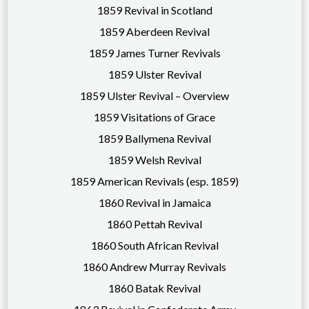
1859 Revival in Scotland
1859 Aberdeen Revival
1859 James Turner Revivals
1859 Ulster Revival
1859 Ulster Revival – Overview
1859 Visitations of Grace
1859 Ballymena Revival
1859 Welsh Revival
1859 American Revivals (esp. 1859)
1860 Revival in Jamaica
1860 Pettah Revival
1860 South African Revival
1860 Andrew Murray Revivals
1860 Batak Revival