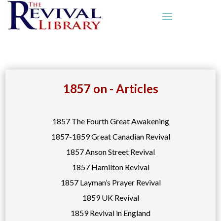
1857 on - Articles
1857 The Fourth Great Awakening
1857-1859 Great Canadian Revival
1857 Anson Street Revival
1857 Hamilton Revival
1857 Layman’s Prayer Revival
1859 UK Revival
1859 Revival in England