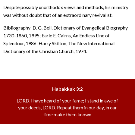
Despite possibly unorthodox views and methods, his ministry
was without doubt that of an extraordinary revivalist.
Bibliography: D. G. Bell, Dictionary of Evangelical Biography
1730-1860, 1995; Earle E. Cairns, An Endless Line of
Splendour, 1986: Harry Skilton, The New International
Dictionary of the Christian Church, 1974.
Habakkuk 3:2
LORD, I have heard of your fame; I stand in awe of
your deeds, LORD. Repeat them in our day, in our
time make them known