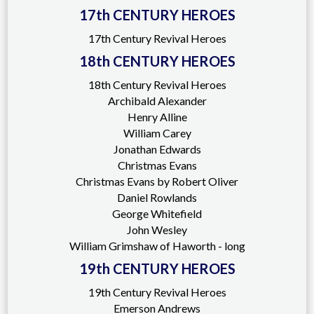
17th CENTURY HEROES
17th Century Revival Heroes
18th CENTURY HEROES
18th Century Revival Heroes
Archibald Alexander
Henry Alline
William Carey
Jonathan Edwards
Christmas Evans
Christmas Evans by Robert Oliver
Daniel Rowlands
George Whitefield
John Wesley
William Grimshaw of Haworth - long
19th CENTURY HEROES
19th Century Revival Heroes
Emerson Andrews