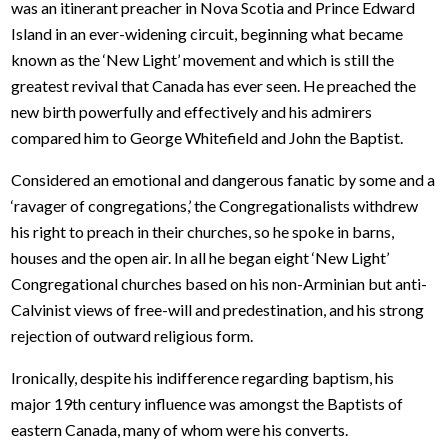
was an itinerant preacher in Nova Scotia and Prince Edward
Island in an ever-widening circuit, beginning what became
known as the ‘New Light’ movement and which is still the
greatest revival that Canada has ever seen. He preached the
new birth powerfully and effectively and his admirers
compared him to George Whitefield and John the Baptist.
Considered an emotional and dangerous fanatic by some and a
‘ravager of congregations,’ the Congregationalists withdrew
his right to preach in their churches, so he spoke in barns,
houses and the open air. In all he began eight ‘New Light’
Congregational churches based on his non-Arminian but anti-
Calvinist views of free-will and predestination, and his strong
rejection of outward religious form.
Ironically, despite his indifference regarding baptism, his
major 19th century influence was amongst the Baptists of
eastern Canada, many of whom were his converts.