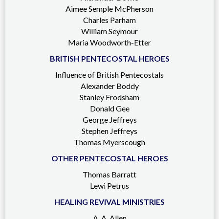
Aimee Semple McPherson
Charles Parham
William Seymour
Maria Woodworth-Etter
BRITISH PENTECOSTAL HEROES
Influence of British Pentecostals
Alexander Boddy
Stanley Frodsham
Donald Gee
George Jeffreys
Stephen Jeffreys
Thomas Myerscough
OTHER PENTECOSTAL HEROES
Thomas Barratt
Lewi Petrus
HEALING REVIVAL MINISTRIES
A. A. Allen