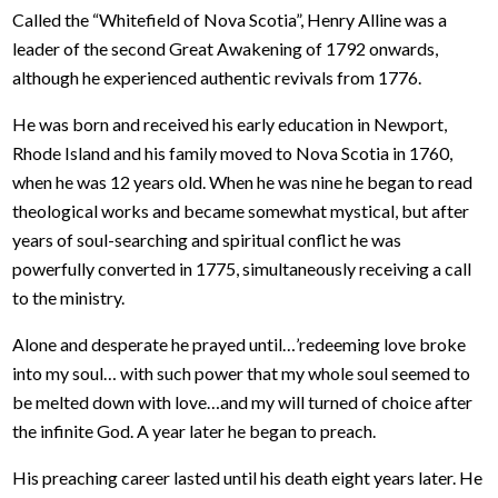
Called the “Whitefield of Nova Scotia”, Henry Alline was a
leader of the second Great Awakening of 1792 onwards,
although he experienced authentic revivals from 1776.
He was born and received his early education in Newport,
Rhode Island and his family moved to Nova Scotia in 1760,
when he was 12 years old. When he was nine he began to read
theological works and became somewhat mystical, but after
years of soul-searching and spiritual conflict he was
powerfully converted in 1775, simultaneously receiving a call
to the ministry.
Alone and desperate he prayed until…’redeeming love broke
into my soul… with such power that my whole soul seemed to
be melted down with love…and my will turned of choice after
the infinite God. A year later he began to preach.
His preaching career lasted until his death eight years later. He