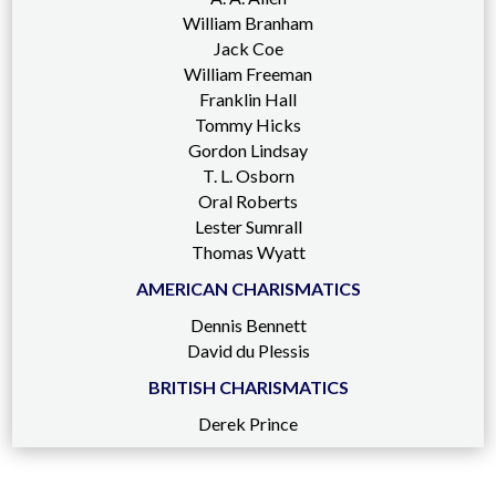
William Branham
Jack Coe
William Freeman
Franklin Hall
Tommy Hicks
Gordon Lindsay
T. L. Osborn
Oral Roberts
Lester Sumrall
Thomas Wyatt
AMERICAN CHARISMATICS
Dennis Bennett
David du Plessis
BRITISH CHARISMATICS
Derek Prince