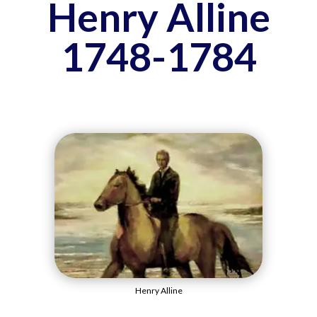
Henry Alline
1748-1784
Henry Alline