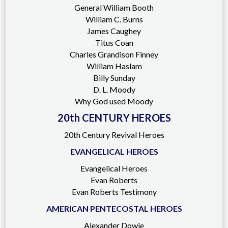
General William Booth
William C. Burns
James Caughey
Titus Coan
Charles Grandison Finney
William Haslam
Billy Sunday
D. L. Moody
Why God used Moody
20th CENTURY HEROES
20th Century Revival Heroes
EVANGELICAL HEROES
Evangelical Heroes
Evan Roberts
Evan Roberts Testimony
AMERICAN PENTECOSTAL HEROES
Alexander Dowie