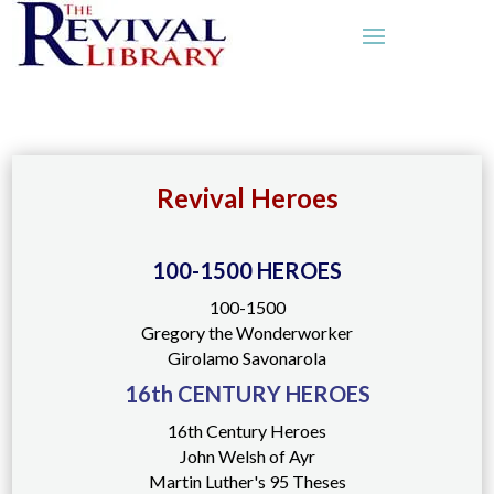
Revival Heroes
100-1500 HEROES
100-1500
Gregory the Wonderworker
Girolamo Savonarola
16th CENTURY HEROES
16th Century Heroes
John Welsh of Ayr
Martin Luther's 95 Theses