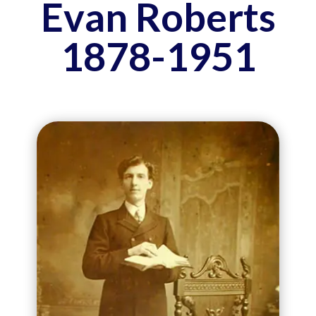
Evan Roberts
1878-1951