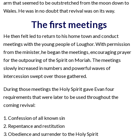
arm that seemed to be outstretched from the moon down to
Wales. He was in no doubt that revival was on its way.
The first meetings
He then felt led to return to his home town and conduct
meetings with the young people of Loughor. With permission
from the minister, he began the meetings, encouraging prayer
for the outpouring of the Spirit on Moriah. The meetings
slowly increased in numbers and powerful waves of
intercession swept over those gathered.
During those meetings the Holy Spirit gave Evan four
requirements that were later to be used throughout the
coming revival:
1. Confession of all known sin
2. Repentance and restitution
3. Obedience and surrender to the Holy Spirit