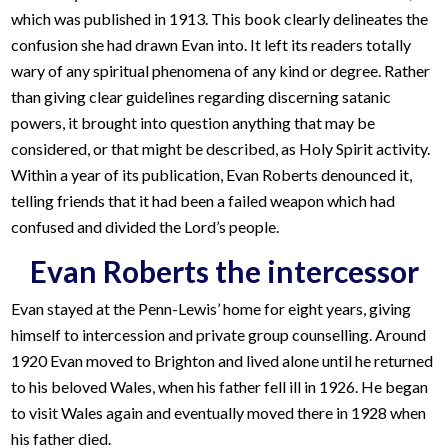
which was published in 1913. This book clearly delineates the
confusion she had drawn Evan into. It left its readers totally
wary of any spiritual phenomena of any kind or degree. Rather
than giving clear guidelines regarding discerning satanic
powers, it brought into question anything that may be
considered, or that might be described, as Holy Spirit activity.
Within a year of its publication, Evan Roberts denounced it,
telling friends that it had been a failed weapon which had
confused and divided the Lord’s people.
Evan Roberts the intercessor
Evan stayed at the Penn-Lewis’ home for eight years, giving
himself to intercession and private group counselling. Around
1920 Evan moved to Brighton and lived alone until he returned
to his beloved Wales, when his father fell ill in 1926. He began
to visit Wales again and eventually moved there in 1928 when
his father died.