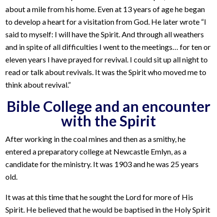
about a mile from his home. Even at 13 years of age he began
to develop a heart for a visitation from God. He later wrote “I
said to myself: I will have the Spirit. And through all weathers
and in spite of all difficulties I went to the meetings… for ten or
eleven years I have prayed for revival. I could sit up all night to
read or talk about revivals. It was the Spirit who moved me to
think about revival.”
Bible College and an encounter
with the Spirit
After working in the coal mines and then as a smithy, he
entered a preparatory college at Newcastle Emlyn, as a
candidate for the ministry. It was 1903 and he was 25 years
old.
It was at this time that he sought the Lord for more of His
Spirit. He believed that he would be baptised in the Holy Spirit