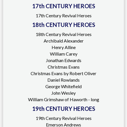
17th CENTURY HEROES
17th Century Revival Heroes
18th CENTURY HEROES
18th Century Revival Heroes
Archibald Alexander
Henry Alline
William Carey
Jonathan Edwards
Christmas Evans
Christmas Evans by Robert Oliver
Daniel Rowlands
George Whitefield
John Wesley
William Grimshaw of Haworth - long
19th CENTURY HEROES
19th Century Revival Heroes
Emerson Andrews