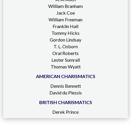
William Branham
Jack Coe
William Freeman
Franklin Hall
Tommy Hicks
Gordon Lindsay
T. L. Osborn
Oral Roberts
Lester Sumrall
Thomas Wyatt
AMERICAN CHARISMATICS
Dennis Bennett
David du Plessis
BRITISH CHARISMATICS
Derek Prince