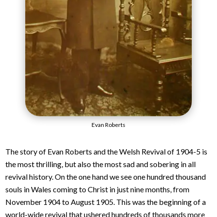
Evan Roberts
The story of Evan Roberts and the Welsh Revival of 1904-5 is
the most thrilling, but also the most sad and sobering in all
revival history. On the one hand we see one hundred thousand
souls in Wales coming to Christ in just nine months, from
November 1904 to August 1905. This was the beginning of a
world-wide revival that ushered hundreds of thousands more