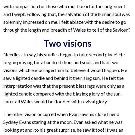
with compassion for those who must bend at the judgement,
and I wept. Following that, the salvation of the human soul was
solemnly impressed on me. I felt ablaze with the desire to go
through the length and breadth of Wales to tell of the Saviour”.
Two visions
Needless to say, his studies began to take second place! He
began praying for a hundred thousand souls and had two
visions which encouraged him to believe it would happen. He
saw a lighted candle and behind it the rising sun. He felt the
interpretation was that the present blessings were only as a
lighted candle compared with the blazing glory of the sun.
Later all Wales would be flooded with revival glory.
The other vision occurred when Evan saw his close friend
Sydney Evans staring at the moon. Evan asked what he was
looking at and, to his great surprise, he saw it too! It was an