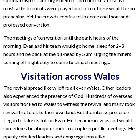
spiritual distress and urge them to surrender to Christ. No
musical instruments were played and, often, there would be no
preaching. Yet the crowds continued to come and thousands
professed conversion.
The meetings often went on until the early hours of the
morning. Evan and his team would go home, sleep for 2–3
hours and be back at the pit-head by 5 am, urging the miners
coming off night duty to come to chapel meetings.
Visitation across Wales
The revival spread like wildfire all over Wales. Other leaders
also experienced the presence of God. Hundreds of overseas
visitors flocked to Wales to witness the revival and many took
revival fire back to their own land. But the intense presence
began to take its toll on Evan. He became nervous and would
sometimes be abrupt or rude to people in public meetings. He
openly rebuked leaders and congregations alike.