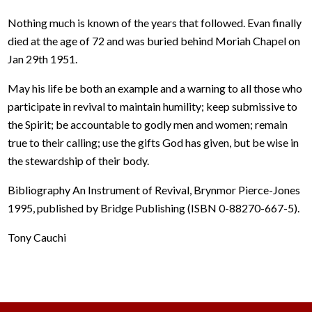
Nothing much is known of the years that followed. Evan finally
died at the age of 72 and was buried behind Moriah Chapel on
Jan 29th 1951.
May his life be both an example and a warning to all those who
participate in revival to maintain humility; keep submissive to
the Spirit; be accountable to godly men and women; remain
true to their calling; use the gifts God has given, but be wise in
the stewardship of their body.
Bibliography An Instrument of Revival, Brynmor Pierce-Jones
1995, published by Bridge Publishing (ISBN 0-88270-667-5).
Tony Cauchi