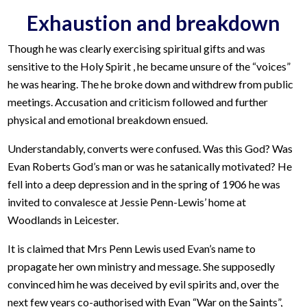
Exhaustion and breakdown
Though he was clearly exercising spiritual gifts and was
sensitive to the Holy Spirit , he became unsure of the “voices”
he was hearing. The he broke down and withdrew from public
meetings. Accusation and criticism followed and further
physical and emotional breakdown ensued.
Understandably, converts were confused. Was this God? Was
Evan Roberts God’s man or was he satanically motivated? He
fell into a deep depression and in the spring of 1906 he was
invited to convalesce at Jessie Penn-Lewis’ home at
Woodlands in Leicester.
It is claimed that Mrs Penn Lewis used Evan’s name to
propagate her own ministry and message. She supposedly
convinced him he was deceived by evil spirits and, over the
next few years co-authorised with Evan “War on the Saints”,