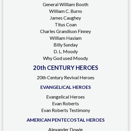
General William Booth
William C. Burns
James Caughey
Titus Coan
Charles Grandison Finney
William Haslam
Billy Sunday
D. L. Moody
Why God used Moody
20th CENTURY HEROES
20th Century Revival Heroes
EVANGELICAL HEROES
Evangelical Heroes
Evan Roberts
Evan Roberts Testimony
AMERICAN PENTECOSTAL HEROES
Alexander Dowie