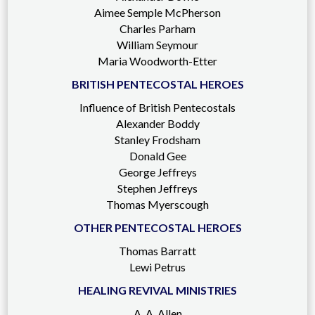
Aimee Semple McPherson
Charles Parham
William Seymour
Maria Woodworth-Etter
BRITISH PENTECOSTAL HEROES
Influence of British Pentecostals
Alexander Boddy
Stanley Frodsham
Donald Gee
George Jeffreys
Stephen Jeffreys
Thomas Myerscough
OTHER PENTECOSTAL HEROES
Thomas Barratt
Lewi Petrus
HEALING REVIVAL MINISTRIES
A. A. Allen