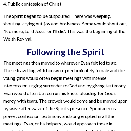
4. Public confession of Christ
The Spirit began to be outpoured. There was weeping,
shouting, crying out, joy and brokeness. Some would shout out,
“No more, Lord Jesus, or I’ll die”. This was the beginning of the
Welsh Revival.
Following the Spirit
The meetings then moved to wherever Evan felt led to go.
Those travelling with him were predominately female and the
young girls would often begin meetings with intense
intercession, urging surrender to God and by giving testimony.
Evan would often be seen on his knees pleading for God’s
mercy, with tears. The crowds would come and be moved upon
by wave after wave of the Spirit’s presence. Spontaneous
prayer, confession, testimony and song erupted in all the
meetings. Evan, or his helpers , would approach those in