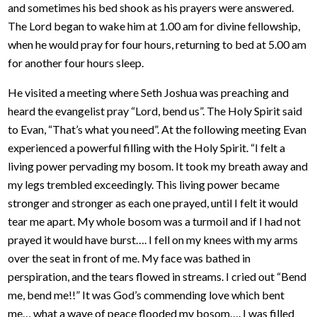
and sometimes his bed shook as his prayers were answered.
The Lord began to wake him at 1.00 am for divine fellowship,
when he would pray for four hours, returning to bed at 5.00 am
for another four hours sleep.
He visited a meeting where Seth Joshua was preaching and
heard the evangelist pray “Lord, bend us”. The Holy Spirit said
to Evan, “That’s what you need”. At the following meeting Evan
experienced a powerful filling with the Holy Spirit. “I felt a
living power pervading my bosom. It took my breath away and
my legs trembled exceedingly. This living power became
stronger and stronger as each one prayed, until I felt it would
tear me apart. My whole bosom was a turmoil and if I had not
prayed it would have burst…. I fell on my knees with my arms
over the seat in front of me. My face was bathed in
perspiration, and the tears flowed in streams. I cried out “Bend
me, bend me!!” It was God’s commending love which bent
me… what a wave of peace flooded my bosom…. I was filled