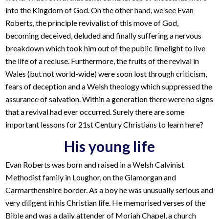
into the Kingdom of God. On the other hand, we see Evan
Roberts, the principle revivalist of this move of God,
becoming deceived, deluded and finally suffering a nervous
breakdown which took him out of the public limelight to live
the life of a recluse. Furthermore, the fruits of the revival in
Wales (but not world-wide) were soon lost through criticism,
fears of deception and a Welsh theology which suppressed the
assurance of salvation. Within a generation there were no signs
that a revival had ever occurred. Surely there are some
important lessons for 21st Century Christians to learn here?
His young life
Evan Roberts was born and raised in a Welsh Calvinist
Methodist family in Loughor, on the Glamorgan and
Carmarthenshire border. As a boy he was unusually serious and
very diligent in his Christian life. He memorised verses of the
Bible and was a daily attender of Moriah Chapel, a church