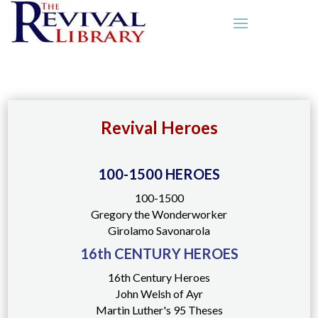
Revival Heroes
100-1500 HEROES
100-1500
Gregory the Wonderworker
Girolamo Savonarola
16th CENTURY HEROES
16th Century Heroes
John Welsh of Ayr
Martin Luther's 95 Theses