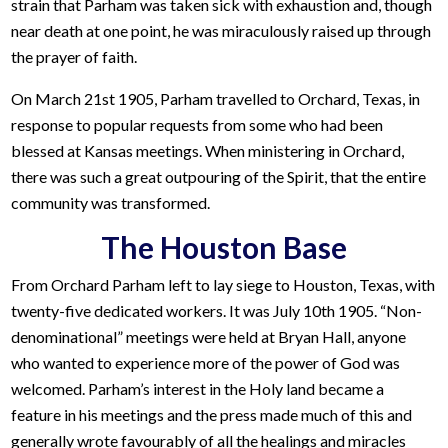
strain that Parham was taken sick with exhaustion and, though
near death at one point, he was miraculously raised up through
the prayer of faith.
On March 21st 1905, Parham travelled to Orchard, Texas, in
response to popular requests from some who had been
blessed at Kansas meetings. When ministering in Orchard,
there was such a great outpouring of the Spirit, that the entire
community was transformed.
The Houston Base
From Orchard Parham left to lay siege to Houston, Texas, with
twenty-five dedicated workers. It was July 10th 1905. “Non-
denominational” meetings were held at Bryan Hall, anyone
who wanted to experience more of the power of God was
welcomed. Parham’s interest in the Holy land became a
feature in his meetings and the press made much of this and
generally wrote favourably of all the healings and miracles