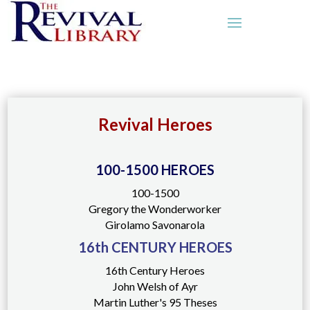
Revival Heroes
100-1500 HEROES
100-1500
Gregory the Wonderworker
Girolamo Savonarola
16th CENTURY HEROES
16th Century Heroes
John Welsh of Ayr
Martin Luther's 95 Theses