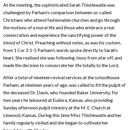
At the meeting, the sophisticated Sarah Thistlewaite was
challenged by Parham’s comparison between so-called
Christians who attend fashionable churches and go through
the motions of a moral life and those who embrace a real
consecration and experience the sanctifying power of the
blood of Christ. Preaching without notes, as was his custom,
from 1 Cor 2:1-5 Parham’s words spoke directly to Sarah’s
heart. She realised she was following Jesus from afar off, and
made the decision to consecrate her life totally to the Lord.
After a total of nineteen revival services at the schoolhouse
Parham, at nineteen years of age, was called to fill the pulpit of
the deceased Dr. Davis, who founded Baker University. For
two years he laboured at Eudora, Kansas, also providing
Sunday afternoon pulpit ministry at the M. E. Church at
Linwood, Kansas. During this time Miss Thistlewaite and her
family regularly visited and she began to cultivate her