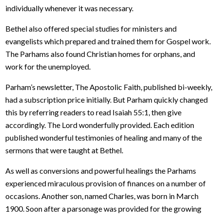
individually whenever it was necessary.
Bethel also offered special studies for ministers and
evangelists which prepared and trained them for Gospel work.
The Parhams also found Christian homes for orphans, and
work for the unemployed.
Parham’s newsletter, The Apostolic Faith, published bi-weekly,
had a subscription price initially. But Parham quickly changed
this by referring readers to read Isaiah 55:1, then give
accordingly. The Lord wonderfully provided. Each edition
published wonderful testimonies of healing and many of the
sermons that were taught at Bethel.
As well as conversions and powerful healings the Parhams
experienced miraculous provision of finances on a number of
occasions. Another son, named Charles, was born in March
1900. Soon after a parsonage was provided for the growing