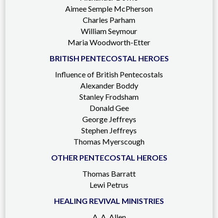
Aimee Semple McPherson
Charles Parham
William Seymour
Maria Woodworth-Etter
BRITISH PENTECOSTAL HEROES
Influence of British Pentecostals
Alexander Boddy
Stanley Frodsham
Donald Gee
George Jeffreys
Stephen Jeffreys
Thomas Myerscough
OTHER PENTECOSTAL HEROES
Thomas Barratt
Lewi Petrus
HEALING REVIVAL MINISTRIES
A. A. Allen