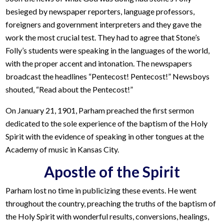
besieged by newspaper reporters, language professors,
foreigners and government interpreters and they gave the
work the most crucial test. They had to agree that Stone’s
Folly’s students were speaking in the languages of the world,
with the proper accent and intonation. The newspapers
broadcast the headlines “Pentecost! Pentecost!” Newsboys
shouted, “Read about the Pentecost!”
On January 21, 1901, Parham preached the first sermon
dedicated to the sole experience of the baptism of the Holy
Spirit with the evidence of speaking in other tongues at the
Academy of music in Kansas City.
Apostle of the Spirit
Parham lost no time in publicizing these events. He went
throughout the country, preaching the truths of the baptism of
the Holy Spirit with wonderful results, conversions, healings,