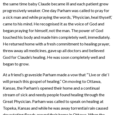
the same time baby Claude became ill and each patient grew
progressively weaker. One day Parham was called to pray for
a sick man and while praying the words, ‘Physician, heal thyself,’
came to his mind. He recognised it as the voice of God and
began praying for himself, not the man. The power of God
touched his body and made him completely well, immediately.
He returned home with a fresh commitment to healing prayer,
threw away all medicines, gave up all doctors and believed
God for Claude’s healing. He was soon completely well and
began to grow.
At a friend’s graveside Parham made a vow that “‘Live or die’ I
will preach this gospel of healing.” On moving to Ottawa,
Kansas, the Parham’s opened their home and a continual
stream of sick and needy people found healing through the
Great Physician. Parham was called to speak on healing at
Topeka, Kansas and while he was away torrential rain caused
devastating floods around their home in Ottawa. When the