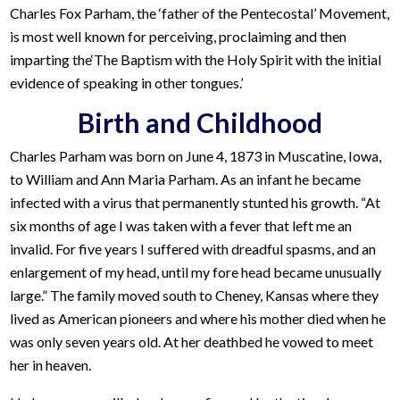
Charles Fox Parham, the ‘father of the Pentecostal’ Movement,
is most well known for perceiving, proclaiming and then
imparting the‘The Baptism with the Holy Spirit with the initial
evidence of speaking in other tongues.’
Birth and Childhood
Charles Parham was born on June 4, 1873 in Muscatine, Iowa,
to William and Ann Maria Parham. As an infant he became
infected with a virus that permanently stunted his growth. “At
six months of age I was taken with a fever that left me an
invalid. For five years I suffered with dreadful spasms, and an
enlargement of my head, until my fore head became unusually
large.” The family moved south to Cheney, Kansas where they
lived as American pioneers and where his mother died when he
was only seven years old. At her deathbed he vowed to meet
her in heaven.