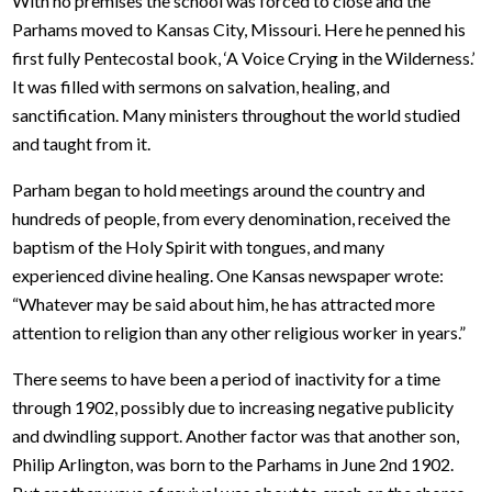
With no premises the school was forced to close and the
Parhams moved to Kansas City, Missouri. Here he penned his
first fully Pentecostal book, ‘A Voice Crying in the Wilderness.’
It was filled with sermons on salvation, healing, and
sanctification. Many ministers throughout the world studied
and taught from it.
Parham began to hold meetings around the country and
hundreds of people, from every denomination, received the
baptism of the Holy Spirit with tongues, and many
experienced divine healing. One Kansas newspaper wrote:
“Whatever may be said about him, he has attracted more
attention to religion than any other religious worker in years.”
There seems to have been a period of inactivity for a time
through 1902, possibly due to increasing negative publicity
and dwindling support. Another factor was that another son,
Philip Arlington, was born to the Parhams in June 2nd 1902.