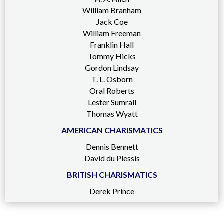
William Branham
Jack Coe
William Freeman
Franklin Hall
Tommy Hicks
Gordon Lindsay
T. L. Osborn
Oral Roberts
Lester Sumrall
Thomas Wyatt
AMERICAN CHARISMATICS
Dennis Bennett
David du Plessis
BRITISH CHARISMATICS
Derek Prince