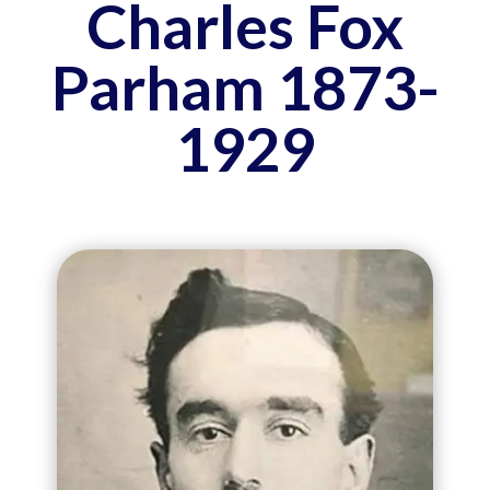
Charles Fox
Parham 1873-
1929