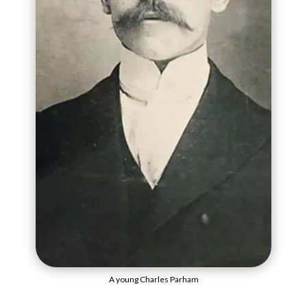
A young Charles Parham