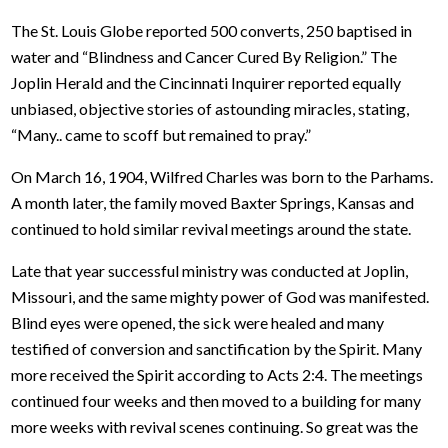
The St. Louis Globe reported 500 converts, 250 baptised in
water and “Blindness and Cancer Cured By Religion.” The
Joplin Herald and the Cincinnati Inquirer reported equally
unbiased, objective stories of astounding miracles, stating,
“Many.. came to scoff but remained to pray.”
On March 16, 1904, Wilfred Charles was born to the Parhams.
A month later, the family moved Baxter Springs, Kansas and
continued to hold similar revival meetings around the state.
Late that year successful ministry was conducted at Joplin,
Missouri, and the same mighty power of God was manifested.
Blind eyes were opened, the sick were healed and many
testified of conversion and sanctification by the Spirit. Many
more received the Spirit according to Acts 2:4. The meetings
continued four weeks and then moved to a building for many
more weeks with revival scenes continuing. So great was the