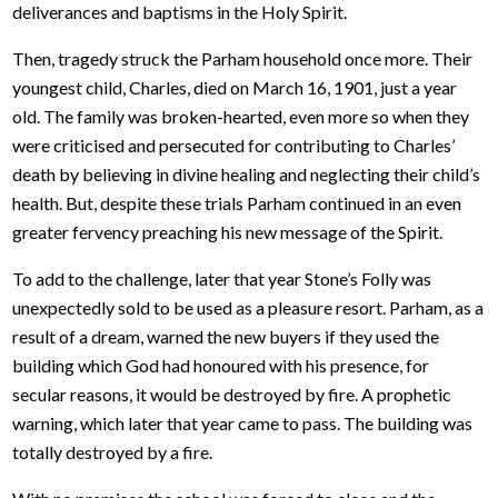
deliverances and baptisms in the Holy Spirit.
Then, tragedy struck the Parham household once more. Their
youngest child, Charles, died on March 16, 1901, just a year
old. The family was broken-hearted, even more so when they
were criticised and persecuted for contributing to Charles’
death by believing in divine healing and neglecting their child’s
health. But, despite these trials Parham continued in an even
greater fervency preaching his new message of the Spirit.
To add to the challenge, later that year Stone’s Folly was
unexpectedly sold to be used as a pleasure resort. Parham, as a
result of a dream, warned the new buyers if they used the
building which God had honoured with his presence, for
secular reasons, it would be destroyed by fire. A prophetic
warning, which later that year came to pass. The building was
totally destroyed by a fire.