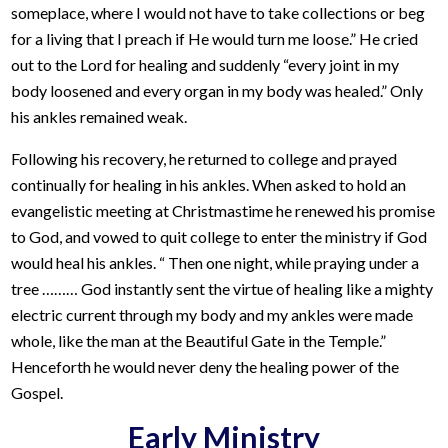
someplace, where I would not have to take collections or beg
for a living that I preach if He would turn me loose.” He cried
out to the Lord for healing and suddenly “every joint in my
body loosened and every organ in my body was healed.” Only
his ankles remained weak.
Following his recovery, he returned to college and prayed
continually for healing in his ankles. When asked to hold an
evangelistic meeting at Christmastime he renewed his promise
to God, and vowed to quit college to enter the ministry if God
would heal his ankles. “ Then one night, while praying under a
tree ……… God instantly sent the virtue of healing like a mighty
electric current through my body and my ankles were made
whole, like the man at the Beautiful Gate in the Temple.”
Henceforth he would never deny the healing power of the
Gospel.
Early Ministry