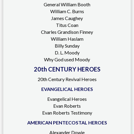
General William Booth
William C. Burns
James Caughey
Titus Coan
Charles Grandison Finney
William Haslam
Billy Sunday
D. L. Moody
Why God used Moody
20th CENTURY HEROES
20th Century Revival Heroes
EVANGELICAL HEROES
Evangelical Heroes
Evan Roberts
Evan Roberts Testimony
AMERICAN PENTECOSTAL HEROES
Alexander Dowie