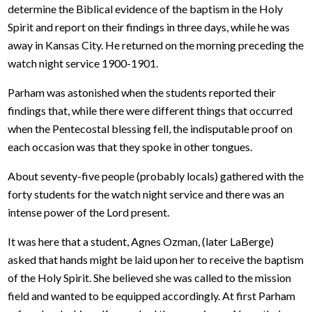
determine the Biblical evidence of the baptism in the Holy
Spirit and report on their findings in three days, while he was
away in Kansas City. He returned on the morning preceding the
watch night service 1900-1901.
Parham was astonished when the students reported their
findings that, while there were different things that occurred
when the Pentecostal blessing fell, the indisputable proof on
each occasion was that they spoke in other tongues.
About seventy-five people (probably locals) gathered with the
forty students for the watch night service and there was an
intense power of the Lord present.
It was here that a student, Agnes Ozman, (later LaBerge)
asked that hands might be laid upon her to receive the baptism
of the Holy Spirit. She believed she was called to the mission
field and wanted to be equipped accordingly. At first Parham