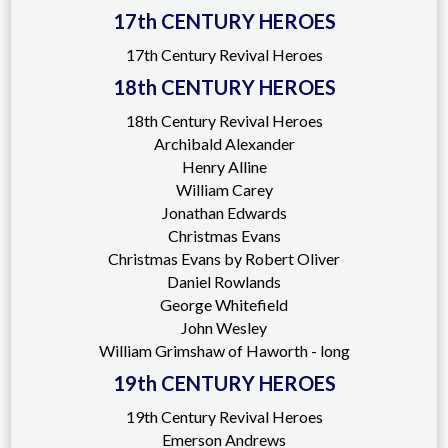
17th CENTURY HEROES
17th Century Revival Heroes
18th CENTURY HEROES
18th Century Revival Heroes
Archibald Alexander
Henry Alline
William Carey
Jonathan Edwards
Christmas Evans
Christmas Evans by Robert Oliver
Daniel Rowlands
George Whitefield
John Wesley
William Grimshaw of Haworth - long
19th CENTURY HEROES
19th Century Revival Heroes
Emerson Andrews