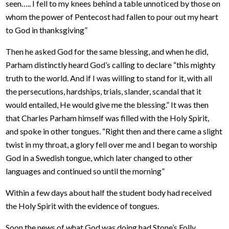
seen….. I fell to my knees behind a table unnoticed by those on
whom the power of Pentecost had fallen to pour out my heart
to God in thanksgiving”
Then he asked God for the same blessing, and when he did,
Parham distinctly heard God’s calling to declare “this mighty
truth to the world. And if I was willing to stand for it, with all
the persecutions, hardships, trials, slander, scandal that it
would entailed, He would give me the blessing.” It was then
that Charles Parham himself was filled with the Holy Spirit,
and spoke in other tongues. “Right then and there came a slight
twist in my throat, a glory fell over me and I began to worship
God in a Swedish tongue, which later changed to other
languages and continued so until the morning”
Within a few days about half the student body had received
the Holy Spirit with the evidence of tongues.
Soon the news of what God was doing had Stone’s Folly