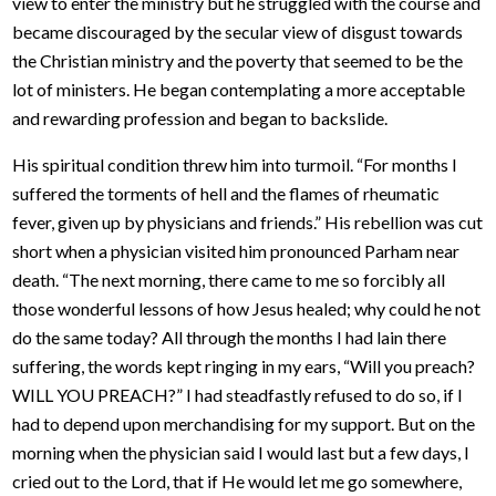
view to enter the ministry but he struggled with the course and
became discouraged by the secular view of disgust towards
the Christian ministry and the poverty that seemed to be the
lot of ministers. He began contemplating a more acceptable
and rewarding profession and began to backslide.
His spiritual condition threw him into turmoil. “For months I
suffered the torments of hell and the flames of rheumatic
fever, given up by physicians and friends.” His rebellion was cut
short when a physician visited him pronounced Parham near
death. “The next morning, there came to me so forcibly all
those wonderful lessons of how Jesus healed; why could he not
do the same today? All through the months I had lain there
suffering, the words kept ringing in my ears, “Will you preach?
WILL YOU PREACH?” I had steadfastly refused to do so, if I
had to depend upon merchandising for my support. But on the
morning when the physician said I would last but a few days, I
cried out to the Lord, that if He would let me go somewhere,