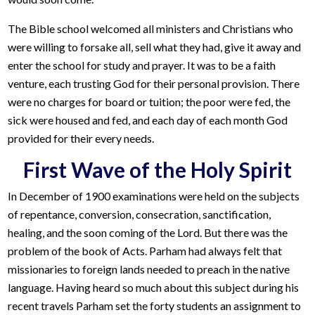
The Bible school welcomed all ministers and Christians who
were willing to forsake all, sell what they had, give it away and
enter the school for study and prayer. It was to be a faith
venture, each trusting God for their personal provision. There
were no charges for board or tuition; the poor were fed, the
sick were housed and fed, and each day of each month God
provided for their every needs.
First Wave of the Holy Spirit
In December of 1900 examinations were held on the subjects
of repentance, conversion, consecration, sanctification,
healing, and the soon coming of the Lord. But there was the
problem of the book of Acts. Parham had always felt that
missionaries to foreign lands needed to preach in the native
language. Having heard so much about this subject during his
recent travels Parham set the forty students an assignment to