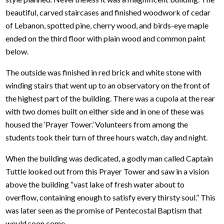
beautiful, carved staircases and finished woodwork of cedar
of Lebanon, spotted pine, cherry wood, and birds-eye maple
ended on the third floor with plain wood and common paint
below.
The outside was finished in red brick and white stone with
winding stairs that went up to an observatory on the front of
the highest part of the building. There was a cupola at the rear
with two domes built on either side and in one of these was
housed the ‘Prayer Tower.’ Volunteers from among the
students took their turn of three hours watch, day and night.
When the building was dedicated, a godly man called Captain
Tuttle looked out from this Prayer Tower and saw in a vision
above the building “vast lake of fresh water about to
overflow, containing enough to satisfy every thirsty soul.” This
was later seen as the promise of Pentecostal Baptism that
would soon come.