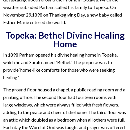
weather subsided Parham called his family to Topeka. On
November 29,1898 on Thanksgiving Day, a new baby called
Esther Marie entered the world.
Topeka: Bethel Divine Healing
Home
In 1898 Parham opened his divine healing home in Topeka,
which he and Sarah named “Bethel.” The purpose was to
provide ‘home-like comforts for those who were seeking
healing.’
The ground floor housed a chapel, a public reading room and a
printing office. The second floor had fourteen rooms with
large windows, which were always filled with fresh flowers,
adding to the peace and cheer of the home. The third floor was
an attic which doubled as a bedroom when all others were full.
Each day the Word of God was taught and prayer was offered