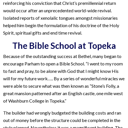
reinforcing his conviction that Christ’s premillennial return
would occur after an unprecedented world-wide revival.
Isolated reports of xenolalic tongues amongst missionaries
helped him begin the formulation of his doctrine of the Holy
Spirit, spiritual gifts and end time revival.
The Bible School at Topeka
Because of the outstanding success at Bethel, many began to
encourage Parham to open a Bible School. “I went to my room
to fast and pray, to be alone with God that I might know His
will for my future work….. By a series of wonderful miracles we
were able to secure what was then known as “Stone’s Folly, a
great mansion patterned after an English castle, one mile west
of Washburn College in Topeka.”
The builder had wrongly budgeted the building costs and ran
out of money before the structure could be completed in the
style planned. Nevertheless it was a magnificent building. The