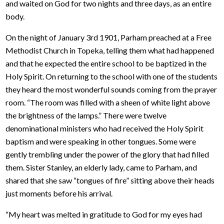
and waited on God for two nights and three days, as an entire
body.
On the night of January 3rd 1901, Parham preached at a Free
Methodist Church in Topeka, telling them what had happened
and that he expected the entire school to be baptized in the
Holy Spirit. On returning to the school with one of the students
they heard the most wonderful sounds coming from the prayer
room. “The room was filled with a sheen of white light above
the brightness of the lamps.” There were twelve
denominational ministers who had received the Holy Spirit
baptism and were speaking in other tongues. Some were
gently trembling under the power of the glory that had filled
them. Sister Stanley, an elderly lady, came to Parham, and
shared that she saw “tongues of fire” sitting above their heads
just moments before his arrival.
“My heart was melted in gratitude to God for my eyes had