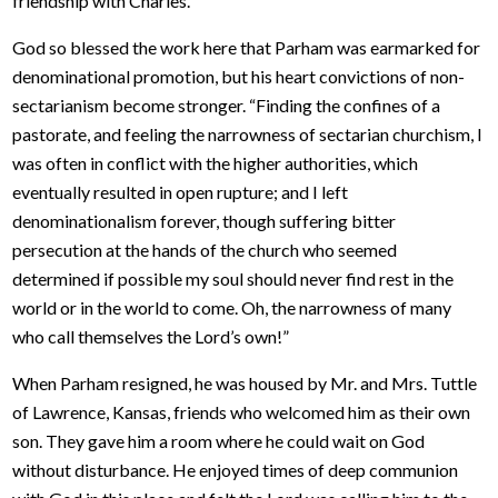
friendship with Charles.
God so blessed the work here that Parham was earmarked for
denominational promotion, but his heart convictions of non-
sectarianism become stronger. “Finding the confines of a
pastorate, and feeling the narrowness of sectarian churchism, I
was often in conflict with the higher authorities, which
eventually resulted in open rupture; and I left
denominationalism forever, though suffering bitter
persecution at the hands of the church who seemed
determined if possible my soul should never find rest in the
world or in the world to come. Oh, the narrowness of many
who call themselves the Lord’s own!”
When Parham resigned, he was housed by Mr. and Mrs. Tuttle
of Lawrence, Kansas, friends who welcomed him as their own
son. They gave him a room where he could wait on God
without disturbance. He enjoyed times of deep communion