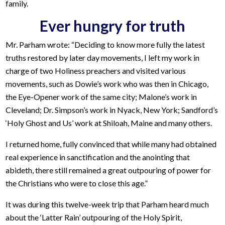
family.
Ever hungry for truth
Mr. Parham wrote: “Deciding to know more fully the latest
truths restored by later day movements, I left my work in
charge of two Holiness preachers and visited various
movements, such as Dowie’s work who was then in Chicago,
the Eye-Opener work of the same city; Malone’s work in
Cleveland; Dr. Simpson’s work in Nyack, New York; Sandford’s
‘Holy Ghost and Us’ work at Shiloah, Maine and many others.
I returned home, fully convinced that while many had obtained
real experience in sanctification and the anointing that
abideth, there still remained a great outpouring of power for
the Christians who were to close this age.”
It was during this twelve-week trip that Parham heard much
about the ‘Latter Rain’ outpouring of the Holy Spirit,