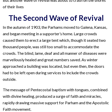
But another wave of revival was about to crash on the shores
of their lives
The Second Wave of Revival
In the autumn of 1903, the Parhams moved to Galena, Kansas,
and began meeting in a supporter’s home. Large crowds
caused them to erect a large tent which, though it seated two
thousand people, was still too small to accommodate the
crowds. The blind, lame, deaf and all manner of diseases were
marvellously healed and great numbers saved. As winter
approached a building was located, but even then, the doors
had to be left open during services to include the crowds
outside.
The message of Pentecostal baptism with tongues, combined
with divine healing, produced a surge of faith and miracles,
rapidly drawing massive support for Parham and the Apostolic
Faith movement.