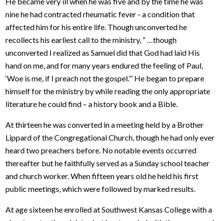
He became very ill when he was five and by the time he was
nine he had contracted rheumatic fever - a condition that
affected him for his entire life. Though unconverted he
recollects his earliest call to the ministry, “ …though
unconverted I realized as Samuel did that God had laid His
hand on me, and for many years endured the feeling of Paul,
‘Woe is me, if I preach not the gospel.’” He began to prepare
himself for the ministry by while reading the only appropriate
literature he could find – a history book and a Bible.
At thirteen he was converted in a meeting held by a Brother
Lippard of the Congregational Church, though he had only ever
heard two preachers before. No notable events occurred
thereafter but he faithfully served as a Sunday school teacher
and church worker. When fifteen years old he held his first
public meetings, which were followed by marked results.
At age sixteen he enrolled at Southwest Kansas College with a