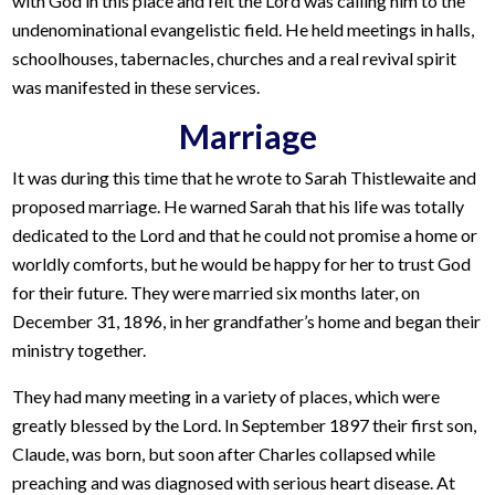
with God in this place and felt the Lord was calling him to the
undenominational evangelistic field. He held meetings in halls,
schoolhouses, tabernacles, churches and a real revival spirit
was manifested in these services.
Marriage
It was during this time that he wrote to Sarah Thistlewaite and
proposed marriage. He warned Sarah that his life was totally
dedicated to the Lord and that he could not promise a home or
worldly comforts, but he would be happy for her to trust God
for their future. They were married six months later, on
December 31, 1896, in her grandfather’s home and began their
ministry together.
They had many meeting in a variety of places, which were
greatly blessed by the Lord. In September 1897 their first son,
Claude, was born, but soon after Charles collapsed while
preaching and was diagnosed with serious heart disease. At