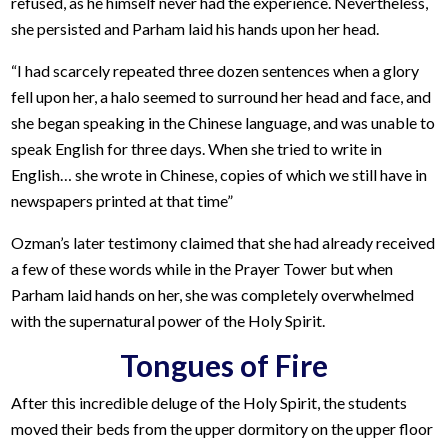
refused, as he himself never had the experience. Nevertheless,
she persisted and Parham laid his hands upon her head.
“I had scarcely repeated three dozen sentences when a glory
fell upon her, a halo seemed to surround her head and face, and
she began speaking in the Chinese language, and was unable to
speak English for three days. When she tried to write in
English… she wrote in Chinese, copies of which we still have in
newspapers printed at that time”
Ozman’s later testimony claimed that she had already received
a few of these words while in the Prayer Tower but when
Parham laid hands on her, she was completely overwhelmed
with the supernatural power of the Holy Spirit.
Tongues of Fire
After this incredible deluge of the Holy Spirit, the students
moved their beds from the upper dormitory on the upper floor