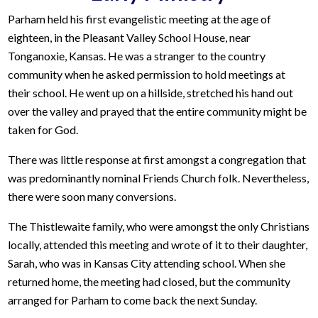
Parham held his first evangelistic meeting at the age of
eighteen, in the Pleasant Valley School House, near
Tonganoxie, Kansas. He was a stranger to the country
community when he asked permission to hold meetings at
their school. He went up on a hillside, stretched his hand out
over the valley and prayed that the entire community might be
taken for God.
There was little response at first amongst a congregation that
was predominantly nominal Friends Church folk. Nevertheless,
there were soon many conversions.
The Thistlewaite family, who were amongst the only Christians
locally, attended this meeting and wrote of it to their daughter,
Sarah, who was in Kansas City attending school. When she
returned home, the meeting had closed, but the community
arranged for Parham to come back the next Sunday.