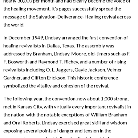
nearly 30,000 per month and had clearly become the voice of
the healing movement. It’s pages successfully spread the
message of the Salvation-Deliverance-Healing revival across
the world.
In December 1949, Lindsay arranged the first convention of
healing revivalists in Dallas, Texas. The assembly was
addressed by Branham, Lindsay, Moore, old-timers such as F.
F. Bosworth and Raymond T. Richey, and a number of rising
revivalists including O. L. Jaggers, Gayle Jackson, Velmer
Gardner, and Clifton Erickson. This historic conference
symbolized the vitality and cohesion of the revival.
The following year, the convention, now about 1,000 strong,
met in Kansas City, with virtually every important revivalist in
the nation, with the notable exceptions of William Branham
and Oral Roberts. Lindsay exercised great skill and wisdom
exposing several points of danger and tension in the