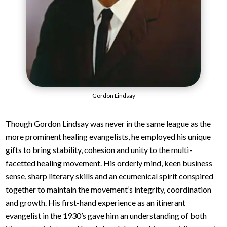
Gordon Lindsay
Though Gordon Lindsay was never in the same league as the
more prominent healing evangelists, he employed his unique
gifts to bring stability, cohesion and unity to the multi-
facetted healing movement. His orderly mind, keen business
sense, sharp literary skills and an ecumenical spirit conspired
together to maintain the movement’s integrity, coordination
and growth. His first-hand experience as an itinerant
evangelist in the 1930’s gave him an understanding of both