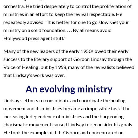
orchestra. He tried desperately to control the proliferation of
ministries in an effort to keep the revival respectable. He
repeatedly advised, "It is better for one to go slow. Get your
ministry on a solid foundation. . . . By all means avoid
Hollywood press agent stuff."
Many of the new leaders of the early 1950s owed their early
success to the literary support of Gordon Lindsay through the
Voice of Healing, but by 1958, many of the revivalists believed
that Lindsay's work was over.
An evolving ministry
Lindsay’s efforts to consolidate and coordinate the healing
movement and its ministries became an impossible task. The
increasing independence of ministries and the burgeoning
charismatic movement caused Lindsay to reconsider his goals.
He took the example of T. L. Osborn and concentrated on