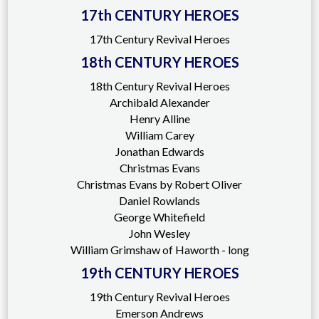
17th CENTURY HEROES
17th Century Revival Heroes
18th CENTURY HEROES
18th Century Revival Heroes
Archibald Alexander
Henry Alline
William Carey
Jonathan Edwards
Christmas Evans
Christmas Evans by Robert Oliver
Daniel Rowlands
George Whitefield
John Wesley
William Grimshaw of Haworth - long
19th CENTURY HEROES
19th Century Revival Heroes
Emerson Andrews