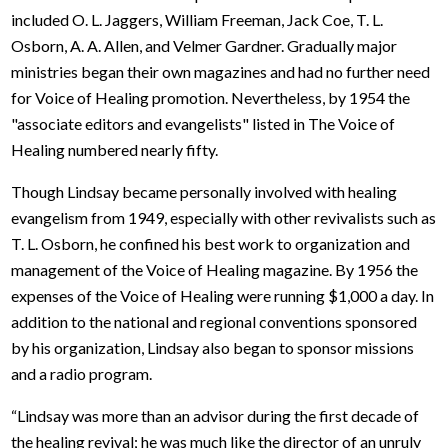
included O. L. Jaggers, William Freeman, Jack Coe, T. L.
Osborn, A. A. Allen, and Velmer Gardner. Gradually major
ministries began their own magazines and had no further need
for Voice of Healing promotion. Nevertheless, by 1954 the
"associate editors and evangelists" listed in The Voice of
Healing numbered nearly fifty.
Though Lindsay became personally involved with healing
evangelism from 1949, especially with other revivalists such as
T. L. Osborn, he confined his best work to organization and
management of the Voice of Healing magazine. By 1956 the
expenses of the Voice of Healing were running $1,000 a day. In
addition to the national and regional conventions sponsored
by his organization, Lindsay also began to sponsor missions
and a radio program.
“Lindsay was more than an advisor during the first decade of
the healing revival; he was much like the director of an unruly