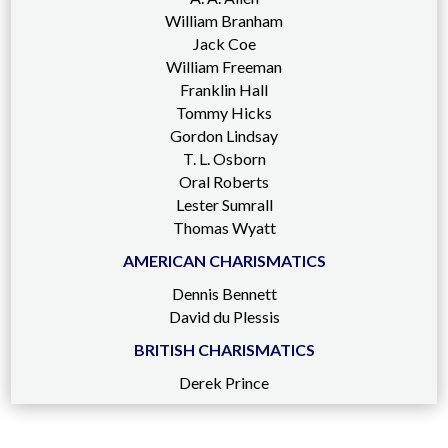
William Branham
Jack Coe
William Freeman
Franklin Hall
Tommy Hicks
Gordon Lindsay
T. L. Osborn
Oral Roberts
Lester Sumrall
Thomas Wyatt
AMERICAN CHARISMATICS
Dennis Bennett
David du Plessis
BRITISH CHARISMATICS
Derek Prince