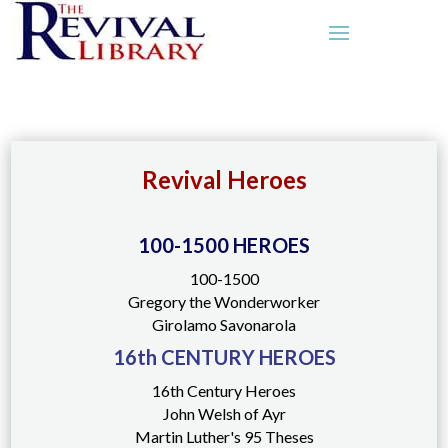
Revival Heroes
100-1500 HEROES
100-1500
Gregory the Wonderworker
Girolamo Savonarola
16th CENTURY HEROES
16th Century Heroes
John Welsh of Ayr
Martin Luther's 95 Theses