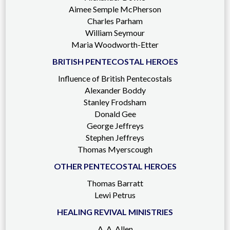
Aimee Semple McPherson
Charles Parham
William Seymour
Maria Woodworth-Etter
BRITISH PENTECOSTAL HEROES
Influence of British Pentecostals
Alexander Boddy
Stanley Frodsham
Donald Gee
George Jeffreys
Stephen Jeffreys
Thomas Myerscough
OTHER PENTECOSTAL HEROES
Thomas Barratt
Lewi Petrus
HEALING REVIVAL MINISTRIES
A. A. Allen