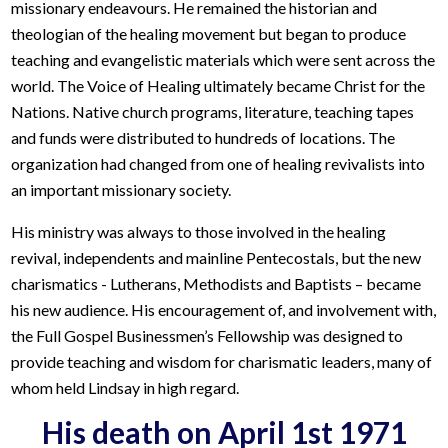
missionary endeavours. He remained the historian and
theologian of the healing movement but began to produce
teaching and evangelistic materials which were sent across the
world. The Voice of Healing ultimately became Christ for the
Nations. Native church programs, literature, teaching tapes
and funds were distributed to hundreds of locations. The
organization had changed from one of healing revivalists into
an important missionary society.
His ministry was always to those involved in the healing
revival, independents and mainline Pentecostals, but the new
charismatics - Lutherans, Methodists and Baptists – became
his new audience. His encouragement of, and involvement with,
the Full Gospel Businessmen’s Fellowship was designed to
provide teaching and wisdom for charismatic leaders, many of
whom held Lindsay in high regard.
His death on April 1st 1971