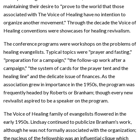
maintaining their desire to "prove to the world that those
associated with The Voice of Healing have no intention to
organize another movement." Through the decade the Voice of
Healing conventions were showcases for healing revivalism.
The conference programs were workshops on the problems of
healing evangelists. Typical topics were "prayer and fasting,"
"preparation for a campaign," "the follow-up work after a
campaign," "the system of cards for the prayer tent and the
healing line" and the delicate issue of finances. As the
association grew in importance in the 1950s, the program was
frequently headed by Roberts or Branham; though every new
revivalist aspired to be a speaker on the program.
The Voice of Healing family of evangelists flowered in the
early 1950s. Lindsay continued to publicize Branham's work,
although he was not formally associated with the organization;
the nucleus of the fellowship was an influential clique which