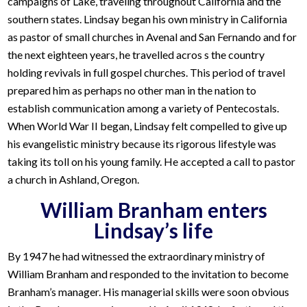
campaigns of Lake, traveling throughout California and the
southern states. Lindsay began his own ministry in California
as pastor of small churches in Avenal and San Fernando and for
the next eighteen years, he travelled acros s the country
holding revivals in full gospel churches. This period of travel
prepared him as perhaps no other man in the nation to
establish communication among a variety of Pentecostals.
When World War II began, Lindsay felt compelled to give up
his evangelistic ministry because its rigorous lifestyle was
taking its toll on his young family. He accepted a call to pastor
a church in Ashland, Oregon.
William Branham enters
Lindsay’s life
By 1947 he had witnessed the extraordinary ministry of
William Branham and responded to the invitation to become
Branham’s manager. His managerial skills were soon obvious