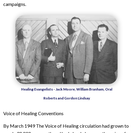
campaigns.
Healing Evangelists - Jack Moore, William Branham, Oral
Roberts and Gordon Lindsay
Voice of Healing Conventions
By March 1949 The Voice of Healing circulation had grown to