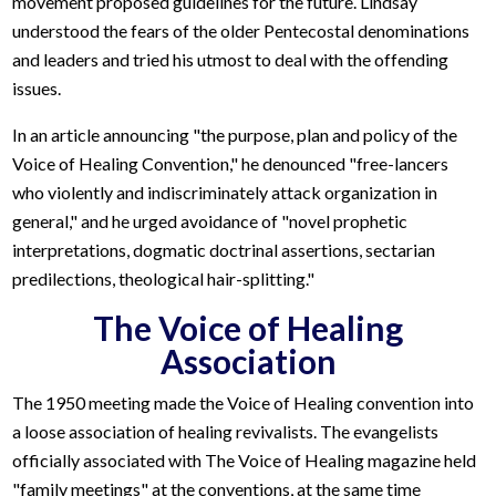
movement proposed guidelines for the future. Lindsay
understood the fears of the older Pentecostal denominations
and leaders and tried his utmost to deal with the offending
issues.
In an article announcing "the purpose, plan and policy of the
Voice of Healing Convention," he denounced "free-lancers
who violently and indiscriminately attack organization in
general," and he urged avoidance of "novel prophetic
interpretations, dogmatic doctrinal assertions, sectarian
predilections, theological hair-splitting."
The Voice of Healing
Association
The 1950 meeting made the Voice of Healing convention into
a loose association of healing revivalists. The evangelists
officially associated with The Voice of Healing magazine held
"family meetings" at the conventions, at the same time