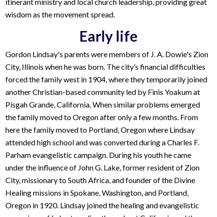
itinerant ministry and local church leadership, providing great
wisdom as the movement spread.
Early life
Gordon Lindsay's parents were members of J. A. Dowie's Zion
City, Illinois when he was born. The city’s financial difficulties
forced the family west in 1904, where they temporarily joined
another Christian-based community led by Finis Yoakum at
Pisgah Grande, California. When similar problems emerged
the family moved to Oregon after only a few months. From
here the family moved to Portland, Oregon where Lindsay
attended high school and was converted during a Charles F.
Parham evangelistic campaign. During his youth he came
under the influence of John G. Lake, former resident of Zion
City, missionary to South Africa, and founder of the Divine
Healing missions in Spokane, Washington, and Portland,
Oregon in 1920. Lindsay joined the healing and evangelistic