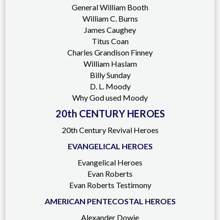
General William Booth
William C. Burns
James Caughey
Titus Coan
Charles Grandison Finney
William Haslam
Billy Sunday
D. L. Moody
Why God used Moody
20th CENTURY HEROES
20th Century Revival Heroes
EVANGELICAL HEROES
Evangelical Heroes
Evan Roberts
Evan Roberts Testimony
AMERICAN PENTECOSTAL HEROES
Alexander Dowie