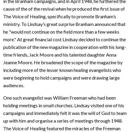
in the Branham campaigns, and in April 1948, he furthered the
cause of the of the revival when he produced the first issue of
The Voice of Healing, specifically to promote Branham’s
ministry. To Lindsay’s great surprise Branham announced that
he "would not continue on the field more than a few weeks
more." At great financial cost Lindsay decided to continue the
publication of the new magazine in cooperation with his long-
time friends, Jack Moore and his talented daughter Anna
Jeanne Moore. He broadened the scope of the magazine by
including more of the lesser known healing evangelists who
were beginning to hold campaigns and were drawing large
audiences.
One such evangelist was William Freeman who had been
holding meetings in small churches. Lindsay visited one of his
campaigns and immediately felt it was the will of God to team
up with him and organise a series of meetings through 1948.
The Voice of Healing featured the miracles of the Freeman