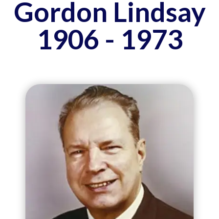
Gordon Lindsay
1906 - 1973