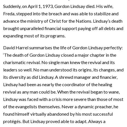
Suddenly, on April 1, 1973, Gordon Lindsay died. His wife,
Freda, stepped into the breach and was able to stabilize and
advance the ministry of Christ for the Nations. Lindsay’s death
brought unparalleled financial support paying off all debts and
expanding most of its programs.
David Harrel summarises the life of Gordon Lindsay perfectly:
‘The death of Gordon Lindsay closed a major chapter in the
charismatic revival. No single man knew the revival and its
leaders so well. No man understood its origins, its changes, and
its diversity as did Lindsay. A shrewd manager and financier,
Lindsay had been as nearly the coordinator of the healing
revival as any man could be. When the revival began to wane,
Lindsay was faced with a crisis more severe than those of most
of the evangelists themselves. Never a dynamic preacher, he
found himself virtually abandoned by his most successful
protégés. But Lindsay proved able to adapt. Always a