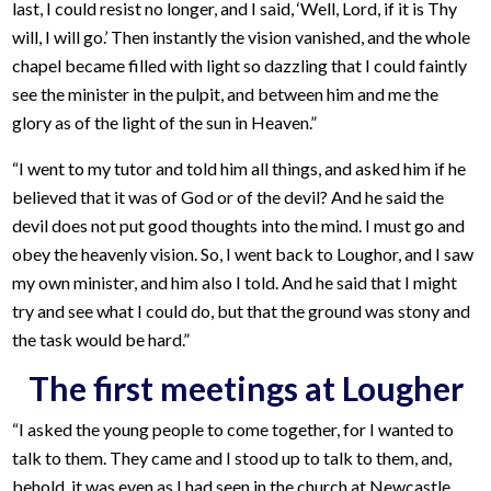
last, I could resist no longer, and I said, ‘Well, Lord, if it is Thy
will, I will go.’ Then instantly the vision vanished, and the whole
chapel became filled with light so dazzling that I could faintly
see the minister in the pulpit, and between him and me the
glory as of the light of the sun in Heaven.”
“I went to my tutor and told him all things, and asked him if he
believed that it was of God or of the devil? And he said the
devil does not put good thoughts into the mind. I must go and
obey the heavenly vision. So, I went back to Loughor, and I saw
my own minister, and him also I told. And he said that I might
try and see what I could do, but that the ground was stony and
the task would be hard.”
The first meetings at Lougher
“I asked the young people to come together, for I wanted to
talk to them. They came and I stood up to talk to them, and,
behold, it was even as I had seen in the church at Newcastle