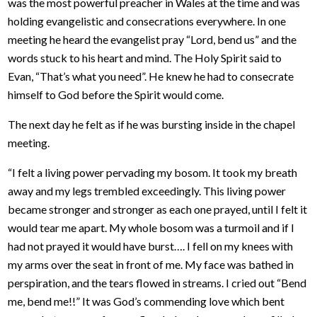
was the most powerful preacher in Wales at the time and was
holding evangelistic and consecrations everywhere. In one
meeting he heard the evangelist pray “Lord, bend us” and the
words stuck to his heart and mind. The Holy Spirit said to
Evan, “That’s what you need”. He knew he had to consecrate
himself to God before the Spirit would come.
The next day he felt as if he was bursting inside in the chapel
meeting.
“I felt a living power pervading my bosom. It took my breath
away and my legs trembled exceedingly. This living power
became stronger and stronger as each one prayed, until I felt it
would tear me apart. My whole bosom was a turmoil and if I
had not prayed it would have burst…. I fell on my knees with
my arms over the seat in front of me. My face was bathed in
perspiration, and the tears flowed in streams. I cried out “Bend
me, bend me!!” It was God’s commending love which bent