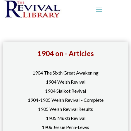
1904 on - Articles
1904 The Sixth Great Awakening
1904 Welsh Revival
1904 Sialkot Revival
1904-1905 Welsh Revival – Complete
1905 Welsh Revival Results
1905 Mukti Revival
1906 Jessie Penn-Lewis