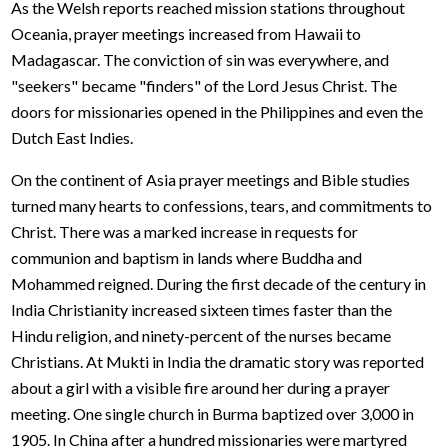
As the Welsh reports reached mission stations throughout
Oceania, prayer meetings increased from Hawaii to
Madagascar. The conviction of sin was everywhere, and
"seekers" became "finders" of the Lord Jesus Christ. The
doors for missionaries opened in the Philippines and even the
Dutch East Indies.
On the continent of Asia prayer meetings and Bible studies
turned many hearts to confessions, tears, and commitments to
Christ. There was a marked increase in requests for
communion and baptism in lands where Buddha and
Mohammed reigned. During the first decade of the century in
India Christianity increased sixteen times faster than the
Hindu religion, and ninety-percent of the nurses became
Christians. At Mukti in India the dramatic story was reported
about a girl with a visible fire around her during a prayer
meeting. One single church in Burma baptized over 3,000 in
1905. In China after a hundred missionaries were martyred