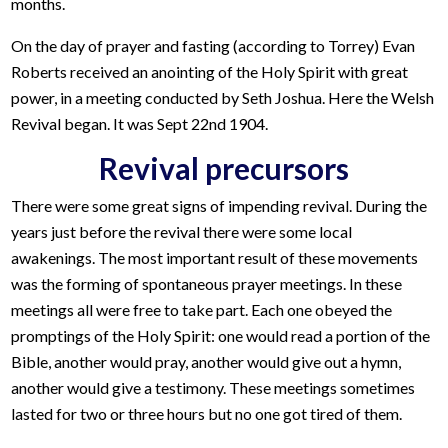
months.
On the day of prayer and fasting (according to Torrey) Evan
Roberts received an anointing of the Holy Spirit with great
power, in a meeting conducted by Seth Joshua. Here the Welsh
Revival began. It was Sept 22nd 1904.
Revival precursors
There were some great signs of impending revival. During the
years just before the revival there were some local
awakenings. The most important result of these movements
was the forming of spontaneous prayer meetings. In these
meetings all were free to take part. Each one obeyed the
promptings of the Holy Spirit: one would read a portion of the
Bible, another would pray, another would give out a hymn,
another would give a testimony. These meetings sometimes
lasted for two or three hours but no one got tired of them.