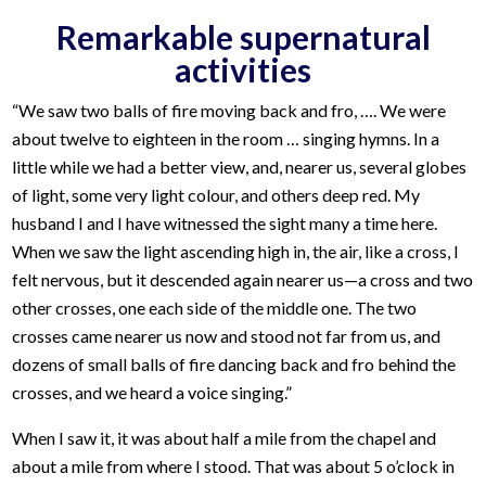
Remarkable supernatural
activities
“We saw two balls of fire moving back and fro, …. We were
about twelve to eighteen in the room … singing hymns. In a
little while we had a better view, and, nearer us, several globes
of light, some very light colour, and others deep red. My
husband I and I have witnessed the sight many a time here.
When we saw the light ascending high in, the air, like a cross, I
felt nervous, but it descended again nearer us—a cross and two
other crosses, one each side of the middle one. The two
crosses came nearer us now and stood not far from us, and
dozens of small balls of fire dancing back and fro behind the
crosses, and we heard a voice singing.”
When I saw it, it was about half a mile from the chapel and
about a mile from where I stood. That was about 5 o’clock in