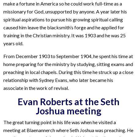
make a fortune in America so he could work full-time as a
missionary for God, unsupported by anyone. A year later his
spiritual aspirations to pursue his growing spiritual calling
caused him leave the blacksmith’s forge and he applied for
training in the Christian ministry. It was 1903 and he was 25
years old.
From December 1903 to September 1904, he spent his time at
home preparing for the ministry by studying, sitting exams and
preaching in local chapels. During this time he struck up a close
relationship with Sydney Evans, who later became his
associate in the work of revival.
Evan Roberts at the Seth
Joshua meeting
The great turning point in his life was when he visited a
meeting at Blaenannerch where Seth Joshua was preaching. He