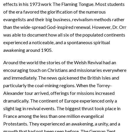
effects in his 1973 work The Flaming Tongue. Most students
of the era favored the glorification of the numerous
evangelists and their big business, revivalism methods rather
than the wide-spread God-inspired renewal. However, Dr. Orr
was able to document how all six of the populated continents
experienced a noticeable, and a spontaneous spiritual
awakening around 1905.
Around the world the stories of the Welsh Revival had an
encouraging touch on Christians and missionaries everywhere
and immediately. The news quickened the British Isles and
particularly the coal-mining regions. When the Torrey-
Alexander tour arrived, offerings for missions increased
dramatically. The continent of Europe experienced only a
slight lag in revival events. The biggest thrust took place in
France among the less than one million evangelical
Protestants. They experienced an awakening, a unity, and a
growth that had not been seen before. The German Tent