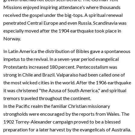
Missions enjoyed inspiring attendance's where thousands
received the gospel under the big-tops. A spiritual renewal
penetrated Central Europe and even Russia. Scandinavia was
especially moved after the 1904 earthquake took place in
Norway.
In Latin America the distribution of Bibles gave a spontaneous
impetus to the revival. In a seven-year period evangelical
Protestants increased 180 percent. Pentecostalism was
strong in Chile and Brazil. Valparaiso had been called one of
the most wicked cities in the world. After the 1906 earthquake
it was christened "the Azusa of South America," and spiritual
tremors traveled throughout the continent.
In the Pacific realm the familiar Christian missionary
strongholds were encouraged by the reports from Wales. The
1902 Torrey-Alexander campaign proved to be a blessed
preparation for a later harvest by the evangelicals of Australia.