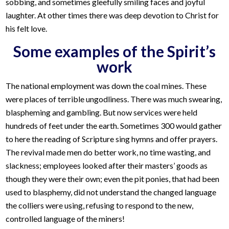
sobbing, and sometimes gleefully smiling faces and joyful
laughter. At other times there was deep devotion to Christ for
his felt love.
Some examples of the Spirit’s
work
The national employment was down the coal mines. These
were places of terrible ungodliness. There was much swearing,
blaspheming and gambling. But now services were held
hundreds of feet under the earth. Sometimes 300 would gather
to here the reading of Scripture sing hymns and offer prayers.
The revival made men do better work, no time wasting, and
slackness; employees looked after their masters’ goods as
though they were their own; even the pit ponies, that had been
used to blasphemy, did not understand the changed language
the colliers were using, refusing to respond to the new,
controlled language of the miners!