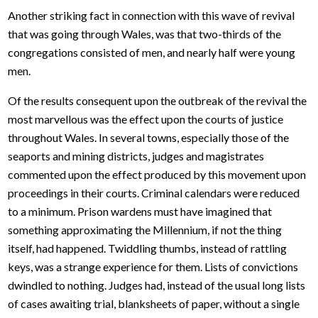
Another striking fact in connection with this wave of revival
that was going through Wales, was that two-thirds of the
congregations consisted of men, and nearly half were young
men.
Of the results consequent upon the outbreak of the revival the
most marvellous was the effect upon the courts of justice
throughout Wales. In several towns, especially those of the
seaports and mining districts, judges and magistrates
commented upon the effect produced by this movement upon
proceedings in their courts. Criminal calendars were reduced
to a minimum. Prison wardens must have imagined that
something approximating the Millennium, if not the thing
itself, had happened. Twiddling thumbs, instead of rattling
keys, was a strange experience for them. Lists of convictions
dwindled to nothing. Judges had, instead of the usual long lists
of cases awaiting trial, blanksheets of paper, without a single