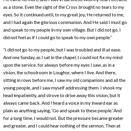
as a stone. Even the sight of the Cross brought no tears to my
eyes. So it continued until, to my great joy, He returned to me,
and I had again the glorious communion. And He said I must go
and speak to my people in my own village. But I did not go. I
did not feel as if I could go to speak to my own people.”
“I did not go to my people, but I was troubled and ill at ease.
And one Sunday, as I sat in the chapel, I could not fix my mind
upon the service, for always before my eyes I saw, as in a
vision, the schoolroom in Loughor, where I live. And there,
sitting in rows before me, I saw my old companions and all the
young people, and I saw myself addressing them. I shook my
head impatiently, and strove to drive away this vision, but it
always came back. And I heard a voice in my inward ear as
plain as anything saying, ‘Go and speak to these people.’ And
for a long time, I would not. But the pressure became greater
and greater, and I could hear nothing of the sermon. Then at