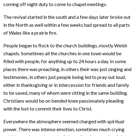
coming off night duty to come to chapel meetings.
The revival started in the south and a few days later broke out
in the North as well within a few weeks had spread to all parts
of Wales like a prairie fire.
People began to flock to the church buildings, mostly Welsh
chapels. Sometimes all the churches in one town would be
filled with people, for anything up to 24 hours a day. In some
places there was preaching, in others their was just singing and
testimonies, in others just people being led to pray out loud,
either in thanksgiving or in intercession for friends and family
to be saved, many of whom were sitting in the same building.
Christians would be on bended knee passionately pleading
with the lost to commit their lives to Christ.
Everywhere the atmosphere seemed charged with spiritual
power. There was intense emotion, sometimes much crying