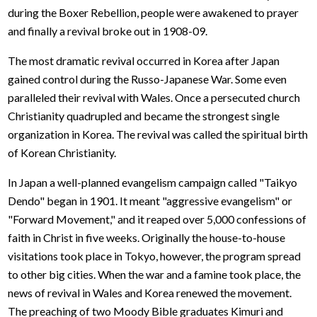
during the Boxer Rebellion, people were awakened to prayer
and finally a revival broke out in 1908-09.
The most dramatic revival occurred in Korea after Japan
gained control during the Russo-Japanese War. Some even
paralleled their revival with Wales. Once a persecuted church
Christianity quadrupled and became the strongest single
organization in Korea. The revival was called the spiritual birth
of Korean Christianity.
In Japan a well-planned evangelism campaign called "Taikyo
Dendo" began in 1901. It meant "aggressive evangelism" or
"Forward Movement," and it reaped over 5,000 confessions of
faith in Christ in five weeks. Originally the house-to-house
visitations took place in Tokyo, however, the program spread
to other big cities. When the war and a famine took place, the
news of revival in Wales and Korea renewed the movement.
The preaching of two Moody Bible graduates Kimuri and