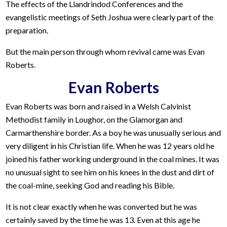
The effects of the Llandrindod Conferences and the
evangelistic meetings of Seth Joshua were clearly part of the
preparation.
But the main person through whom revival came was Evan
Roberts.
Evan Roberts
Evan Roberts was born and raised in a Welsh Calvinist
Methodist family in Loughor, on the Glamorgan and
Carmarthenshire border. As a boy he was unusually serious and
very diligent in his Christian life. When he was 12 years old he
joined his father working underground in the coal mines. It was
no unusual sight to see him on his knees in the dust and dirt of
the coal-mine, seeking God and reading his Bible.
It is not clear exactly when he was converted but he was
certainly saved by the time he was 13. Even at this age he