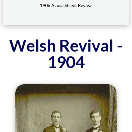
1906 Azusa Street Revival
Welsh Revival -
1904