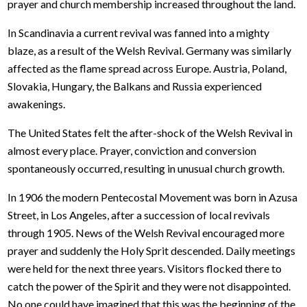
prayer and church membership increased throughout the land.
In Scandinavia a current revival was fanned into a mighty
blaze, as a result of the Welsh Revival. Germany was similarly
affected as the flame spread across Europe. Austria, Poland,
Slovakia, Hungary, the Balkans and Russia experienced
awakenings.
The United States felt the after-shock of the Welsh Revival in
almost every place. Prayer, conviction and conversion
spontaneously occurred, resulting in unusual church growth.
In 1906 the modern Pentecostal Movement was born in Azusa
Street, in Los Angeles, after a succession of local revivals
through 1905. News of the Welsh Revival encouraged more
prayer and suddenly the Holy Sprit descended. Daily meetings
were held for the next three years. Visitors flocked there to
catch the power of the Spirit and they were not disappointed.
No one could have imagined that this was the beginning of the