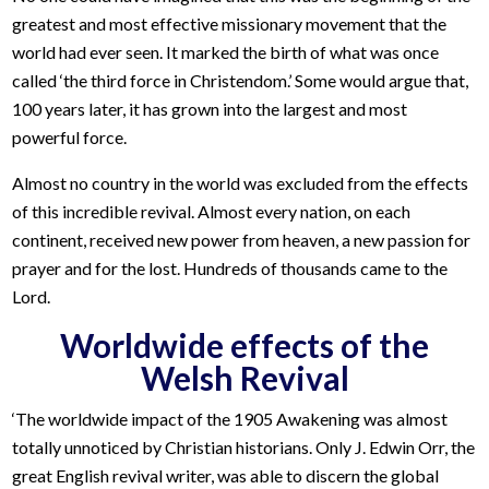
greatest and most effective missionary movement that the
world had ever seen. It marked the birth of what was once
called ‘the third force in Christendom.’ Some would argue that,
100 years later, it has grown into the largest and most
powerful force.
Almost no country in the world was excluded from the effects
of this incredible revival. Almost every nation, on each
continent, received new power from heaven, a new passion for
prayer and for the lost. Hundreds of thousands came to the
Lord.
Worldwide effects of the
Welsh Revival
‘The worldwide impact of the 1905 Awakening was almost
totally unnoticed by Christian historians. Only J. Edwin Orr, the
great English revival writer, was able to discern the global