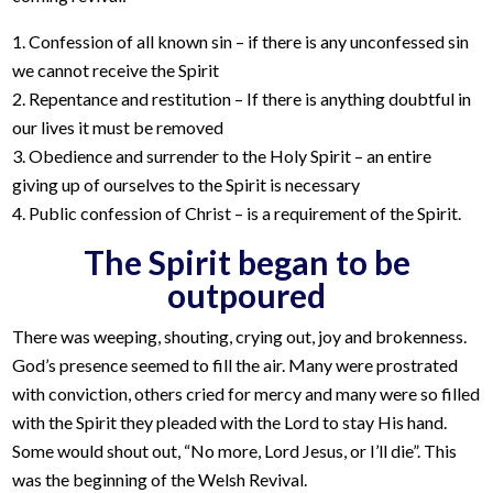
1. Confession of all known sin – if there is any unconfessed sin
we cannot receive the Spirit
2. Repentance and restitution – If there is anything doubtful in
our lives it must be removed
3. Obedience and surrender to the Holy Spirit – an entire
giving up of ourselves to the Spirit is necessary
4. Public confession of Christ – is a requirement of the Spirit.
The Spirit began to be
outpoured
There was weeping, shouting, crying out, joy and brokenness.
God’s presence seemed to fill the air. Many were prostrated
with conviction, others cried for mercy and many were so filled
with the Spirit they pleaded with the Lord to stay His hand.
Some would shout out, “No more, Lord Jesus, or I’ll die”. This
was the beginning of the Welsh Revival.