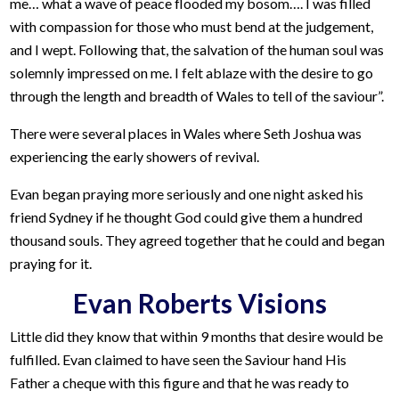
me… what a wave of peace flooded my bosom…. I was filled
with compassion for those who must bend at the judgement,
and I wept. Following that, the salvation of the human soul was
solemnly impressed on me. I felt ablaze with the desire to go
through the length and breadth of Wales to tell of the saviour”.
There were several places in Wales where Seth Joshua was
experiencing the early showers of revival.
Evan began praying more seriously and one night asked his
friend Sydney if he thought God could give them a hundred
thousand souls. They agreed together that he could and began
praying for it.
Evan Roberts Visions
Little did they know that within 9 months that desire would be
fulfilled. Evan claimed to have seen the Saviour hand His
Father a cheque with this figure and that he was ready to