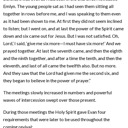
Emlyn. The young people sat as I had seen them sitting all
together in rows before me, and I was speaking to them even
as it had been shown to me. At first they did not seem inclined
to listen; but I went on, and at last the power of the Spirit came
down and six came out for Jesus. But I was not satisfied. Oh,
Lord,’ I said, ‘give me six more—I must have six more!’ And we
prayed together. At last the seventh came, and then the eighth
and the ninth together, and after a time the tenth, and then the
eleventh, and last of all came the twelfth also. But no more.
And they saw that the Lord had given me the second six, and
they began to believe in the power of prayer.”
The meetings slowly increased in numbers and powerful
waves of intercession swept over those present.
During those meetings the Holy Spirit gave Evan four
requirements that were later to be used throughout the
coming revival: