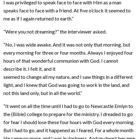
I was privileged to speak face to face with Him as a man
speaks face to face with a friend. At five o’clock it seemed to
me as if I again returned to earth.”
“Were you not dreaming?” the interviewer asked.
“No, I was wide awake. And it was not only that morning, but
every morning for three or four months. Always I enjoyed four
hours of that wonderful communion with God. I cannot
describe it. I felt it, and it
seemed to change all my nature, and I saw things in a different
light, and I knew that God was going to work in the land, and
not this land only, but in all the world.”
“It went on all the time until I had to go to Newcastle Emlyn to
the (Bible) college to prepare for the ministry. I dreaded to go
for fear I should lose these four hours with God every morning.
But I had to go, and it happened as I feared. For a whole month
He came no more, and I was in darkness. And my heart became