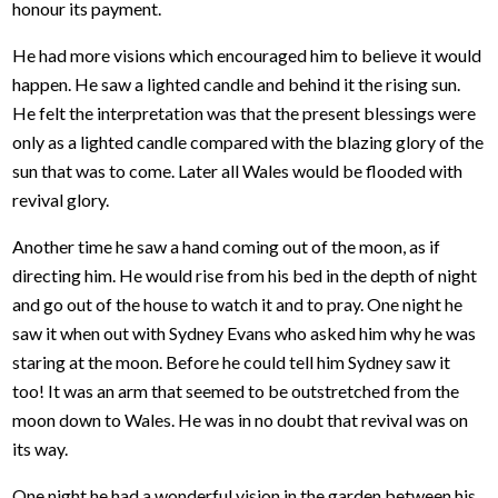
honour its payment.
He had more visions which encouraged him to believe it would
happen. He saw a lighted candle and behind it the rising sun.
He felt the interpretation was that the present blessings were
only as a lighted candle compared with the blazing glory of the
sun that was to come. Later all Wales would be flooded with
revival glory.
Another time he saw a hand coming out of the moon, as if
directing him. He would rise from his bed in the depth of night
and go out of the house to watch it and to pray. One night he
saw it when out with Sydney Evans who asked him why he was
staring at the moon. Before he could tell him Sydney saw it
too! It was an arm that seemed to be outstretched from the
moon down to Wales. He was in no doubt that revival was on
its way.
One night he had a wonderful vision in the garden between his