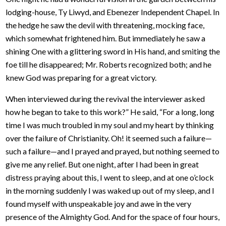
lodging-house, Ty Liwyd, and Ebenezer Independent Chapel. In
the hedge he saw the devil with threatening, mocking face,
which somewhat frightened him. But immediately he saw a
shining One with a glittering sword in His hand, and smiting the
foe till he disappeared; Mr. Roberts recognized both; and he
knew God was preparing for a great victory.
When interviewed during the revival the interviewer asked
how he began to take to this work?” He said, “For a long, long
time I was much troubled in my soul and my heart by thinking
over the failure of Christianity. Oh! it seemed such a failure—
such a failure—and I prayed and prayed, but nothing seemed to
give me any relief. But one night, after I had been in great
distress praying about this, I went to sleep, and at one o’clock
in the morning suddenly I was waked up out of my sleep, and I
found myself with unspeakable joy and awe in the very
presence of the Almighty God. And for the space of four hours,