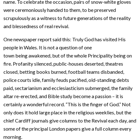
name. To celebrate the occasion, pairs of snow-white gloves
were ceremoniously handed to them, to be preserved
scrupulously as a witness to future generations of the reality
and blessedness of real revival.
One newspaper report said this: Truly God has visited His
people in Wales. It is not a question of one
town being awakened, but of the whole Principality being on
fire. Profanity silenced, public-houses deserted, theatres
closed, betting books burned, football teams disbanded,
police courts idle, family feuds pacified, old-standing debts
paid, sectarianism and ecclesiasticism submerged, the family
altar re-erected, and Bible study become a passion – it is
certainly a wonderful record. “This is the finger of God.” Not
only does it hold large place in the religious weeklies, but the
chief Cardiff journals give columns to the Revival each day, and
some of the principal London papers give a full column every
morning.