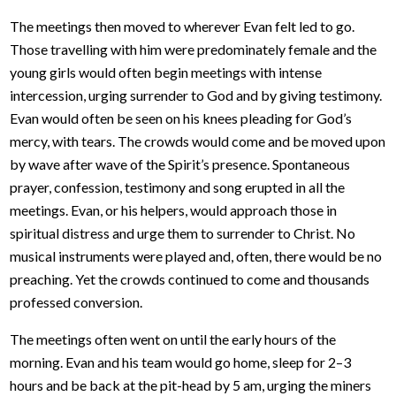
The meetings then moved to wherever Evan felt led to go.
Those travelling with him were predominately female and the
young girls would often begin meetings with intense
intercession, urging surrender to God and by giving testimony.
Evan would often be seen on his knees pleading for God’s
mercy, with tears. The crowds would come and be moved upon
by wave after wave of the Spirit’s presence. Spontaneous
prayer, confession, testimony and song erupted in all the
meetings. Evan, or his helpers, would approach those in
spiritual distress and urge them to surrender to Christ. No
musical instruments were played and, often, there would be no
preaching. Yet the crowds continued to come and thousands
professed conversion.
The meetings often went on until the early hours of the
morning. Evan and his team would go home, sleep for 2–3
hours and be back at the pit-head by 5 am, urging the miners