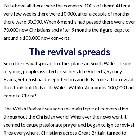
But above all there were the converts, 100’s of them! After a
very few weeks there were 10,000, after a couple of months
there were 30,000. When 6 months had passed there were over
70,000 new Christians and after 9 months the figure leapt to
around a 100,000 new converts.
The revival spreads
Soon the revival spread to other places in South Wales. Teams
of young people assisted preachers like Roberts, Sydney
Evans, Seth Joshua, Joseph Jenkins and R. B. Jones. The revival
then took hold in North Wales. Within six months 100,000 had
come to Christ!
The Welsh Revival was soon the main topic of conversation
throughout the Christian world. Wherever the news went it
seemed to cause passionate prayer and began to ignite revival
fires everywhere. Christians across Great Britain turned to