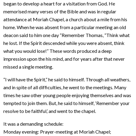
began to develop a heart for a visitation from God. He
memorised many verses of the Bible and was in regular
attendance at Moriah Chapel, a church about a mile from his
home. When he was absent from a particular meeting an old
deacon said to him one day “Remember Thomas, “Think what
he lost. If the Spirit descended while you were absent, think
what you would lose!” These words produced a deep
impression upon the his mind, and for years after that never
missed a single meeting.
“I will have the Spirit,” he said to himself. Through all weathers,
and in spite of all difficulties, he went to the meetings. Many
times he saw other young people enjoying themselves and was
tempted to join them. But, he said to himself, ‘Remember your
resolve to be faithful,’ and went to the chapel.
It was a demanding schedule:
Monday evening: Prayer-meeting at Moriah Chapel;