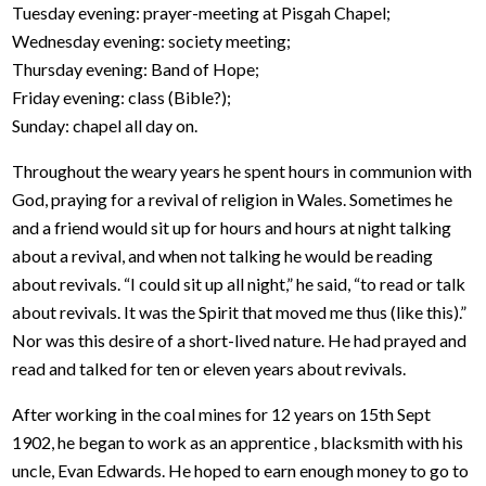
Tuesday evening: prayer-meeting at Pisgah Chapel;
Wednesday evening: society meeting;
Thursday evening: Band of Hope;
Friday evening: class (Bible?);
Sunday: chapel all day on.
Throughout the weary years he spent hours in communion with
God, praying for a revival of religion in Wales. Sometimes he
and a friend would sit up for hours and hours at night talking
about a revival, and when not talking he would be reading
about revivals. “I could sit up all night,” he said, “to read or talk
about revivals. It was the Spirit that moved me thus (like this).”
Nor was this desire of a short-lived nature. He had prayed and
read and talked for ten or eleven years about revivals.
After working in the coal mines for 12 years on 15th Sept
1902, he began to work as an apprentice , blacksmith with his
uncle, Evan Edwards. He hoped to earn enough money to go to