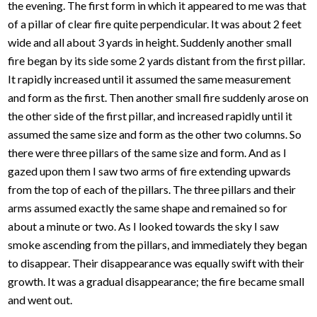
the evening. The first form in which it appeared to me was that
of a pillar of clear fire quite perpendicular. It was about 2 feet
wide and all about 3 yards in height. Suddenly another small
fire began by its side some 2 yards distant from the first pillar.
It rapidly increased until it assumed the same measurement
and form as the first. Then another small fire suddenly arose on
the other side of the first pillar, and increased rapidly until it
assumed the same size and form as the other two columns. So
there were three pillars of the same size and form. And as I
gazed upon them I saw two arms of fire extending upwards
from the top of each of the pillars. The three pillars and their
arms assumed exactly the same shape and remained so for
about a minute or two. As I looked towards the sky I saw
smoke ascending from the pillars, and immediately they began
to disappear. Their disappearance was equally swift with their
growth. It was a gradual disappearance; the fire became small
and went out.