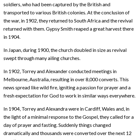
soldiers, who had been captured by the British and
transported to various British colonies. At the conclusion of
the war, in 1902, they returned to South Africa and the revival
returned with them. Gypsy Smith reaped a great harvest there
in 1904.
In Japan, during 1900, the church doubled in size as revival
swept through many ailing churches.
In 1902, Torrey and Alexander conducted meetings in
Melbourne, Australia, resulting in over 8,000 converts. This
news spread like wild fire, igniting a passion for prayer and a
fresh expectation for God to work in similar ways everywhere.
In 1904, Torrey and Alexandra were in Cardiff, Wales and, in
the light of a minimal response to the Gospel, they called for a
day of prayer and fasting. Suddenly things changed
dramatically and thousands were converted over the next 12