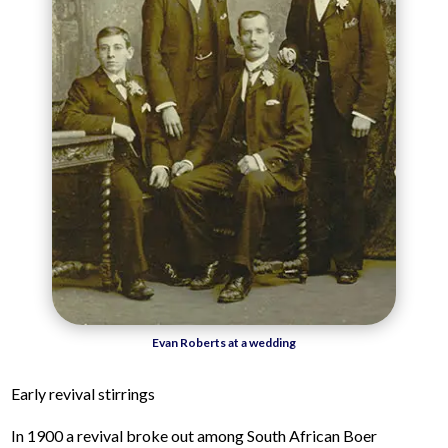
Evan Roberts at a wedding
Early revival stirrings
In 1900 a revival broke out among South African Boer