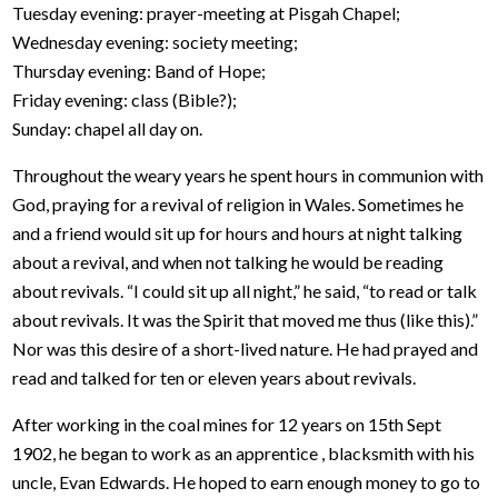
Tuesday evening: prayer-meeting at Pisgah Chapel;
Wednesday evening: society meeting;
Thursday evening: Band of Hope;
Friday evening: class (Bible?);
Sunday: chapel all day on.
Throughout the weary years he spent hours in communion with
God, praying for a revival of religion in Wales. Sometimes he
and a friend would sit up for hours and hours at night talking
about a revival, and when not talking he would be reading
about revivals. “I could sit up all night,” he said, “to read or talk
about revivals. It was the Spirit that moved me thus (like this).”
Nor was this desire of a short-lived nature. He had prayed and
read and talked for ten or eleven years about revivals.
After working in the coal mines for 12 years on 15th Sept
1902, he began to work as an apprentice , blacksmith with his
uncle, Evan Edwards. He hoped to earn enough money to go to