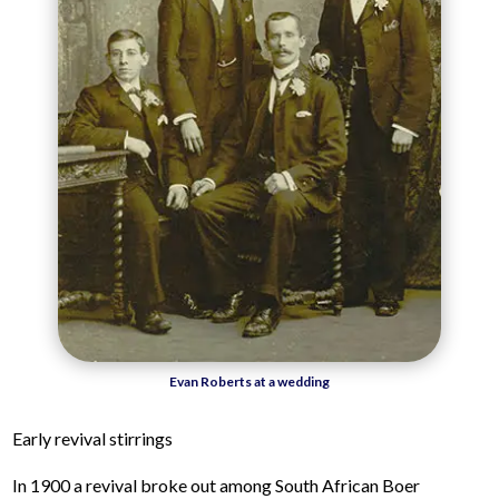
Evan Roberts at a wedding
Early revival stirrings
In 1900 a revival broke out among South African Boer