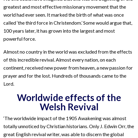
greatest and most effective missionary movement that the
world had ever seen. It marked the birth of what was once
called ‘the third force in Christendom.’ Some would argue that,
100 years later, it has grown into the largest and most
powerful force.
Almost no country in the world was excluded from the effects
of this incredible revival. Almost every nation, on each
continent, received new power from heaven, a new passion for
prayer and for the lost. Hundreds of thousands came to the
Lord.
Worldwide effects of the
Welsh Revival
‘The worldwide impact of the 1905 Awakening was almost
totally unnoticed by Christian historians. Only J. Edwin Orr, the
great English revival writer, was able to discern the global