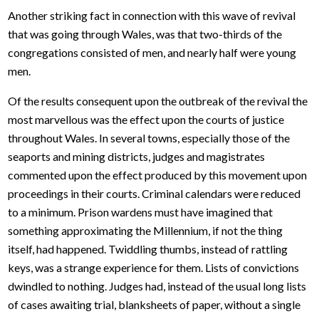
Another striking fact in connection with this wave of revival
that was going through Wales, was that two-thirds of the
congregations consisted of men, and nearly half were young
men.
Of the results consequent upon the outbreak of the revival the
most marvellous was the effect upon the courts of justice
throughout Wales. In several towns, especially those of the
seaports and mining districts, judges and magistrates
commented upon the effect produced by this movement upon
proceedings in their courts. Criminal calendars were reduced
to a minimum. Prison wardens must have imagined that
something approximating the Millennium, if not the thing
itself, had happened. Twiddling thumbs, instead of rattling
keys, was a strange experience for them. Lists of convictions
dwindled to nothing. Judges had, instead of the usual long lists
of cases awaiting trial, blanksheets of paper, without a single