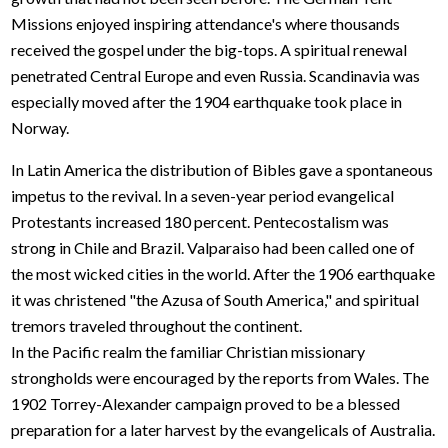
Missions enjoyed inspiring attendance's where thousands
received the gospel under the big-tops. A spiritual renewal
penetrated Central Europe and even Russia. Scandinavia was
especially moved after the 1904 earthquake took place in
Norway.
In Latin America the distribution of Bibles gave a spontaneous
impetus to the revival. In a seven-year period evangelical
Protestants increased 180 percent. Pentecostalism was
strong in Chile and Brazil. Valparaiso had been called one of
the most wicked cities in the world. After the 1906 earthquake
it was christened "the Azusa of South America," and spiritual
tremors traveled throughout the continent.
In the Pacific realm the familiar Christian missionary
strongholds were encouraged by the reports from Wales. The
1902 Torrey-Alexander campaign proved to be a blessed
preparation for a later harvest by the evangelicals of Australia.