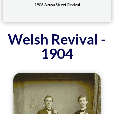
1906 Azusa Street Revival
Welsh Revival -
1904