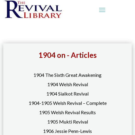
1904 on - Articles
1904 The Sixth Great Awakening
1904 Welsh Revival
1904 Sialkot Revival
1904-1905 Welsh Revival – Complete
1905 Welsh Revival Results
1905 Mukti Revival
1906 Jessie Penn-Lewis