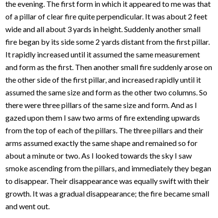
the evening. The first form in which it appeared to me was that
of a pillar of clear fire quite perpendicular. It was about 2 feet
wide and all about 3 yards in height. Suddenly another small
fire began by its side some 2 yards distant from the first pillar.
It rapidly increased until it assumed the same measurement
and form as the first. Then another small fire suddenly arose on
the other side of the first pillar, and increased rapidly until it
assumed the same size and form as the other two columns. So
there were three pillars of the same size and form. And as I
gazed upon them I saw two arms of fire extending upwards
from the top of each of the pillars. The three pillars and their
arms assumed exactly the same shape and remained so for
about a minute or two. As I looked towards the sky I saw
smoke ascending from the pillars, and immediately they began
to disappear. Their disappearance was equally swift with their
growth. It was a gradual disappearance; the fire became small
and went out.