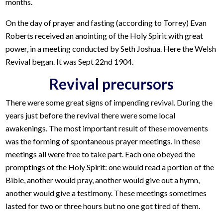
months.
On the day of prayer and fasting (according to Torrey) Evan
Roberts received an anointing of the Holy Spirit with great
power, in a meeting conducted by Seth Joshua. Here the Welsh
Revival began. It was Sept 22nd 1904.
Revival precursors
There were some great signs of impending revival. During the
years just before the revival there were some local
awakenings. The most important result of these movements
was the forming of spontaneous prayer meetings. In these
meetings all were free to take part. Each one obeyed the
promptings of the Holy Spirit: one would read a portion of the
Bible, another would pray, another would give out a hymn,
another would give a testimony. These meetings sometimes
lasted for two or three hours but no one got tired of them.