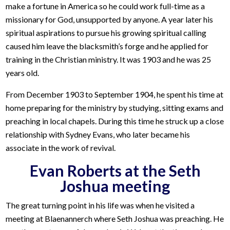
make a fortune in America so he could work full-time as a
missionary for God, unsupported by anyone. A year later his
spiritual aspirations to pursue his growing spiritual calling
caused him leave the blacksmith’s forge and he applied for
training in the Christian ministry. It was 1903 and he was 25
years old.
From December 1903 to September 1904, he spent his time at
home preparing for the ministry by studying, sitting exams and
preaching in local chapels. During this time he struck up a close
relationship with Sydney Evans, who later became his
associate in the work of revival.
Evan Roberts at the Seth
Joshua meeting
The great turning point in his life was when he visited a
meeting at Blaenannerch where Seth Joshua was preaching. He