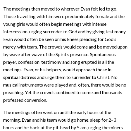
The meetings then moved to wherever Evan felt led to go.
Those travelling with him were predominately female and the
young girls would often begin meetings with intense
intercession, urging surrender to God and by giving testimony.
Evan would often be seen on his knees pleading for God’s
mercy, with tears. The crowds would come and be moved upon
by wave after wave of the Spirit’s presence. Spontaneous
prayer, confession, testimony and song erupted in all the
meetings. Evan, or his helpers, would approach those in
spiritual distress and urge them to surrender to Christ. No
musical instruments were played and, often, there would be no
preaching. Yet the crowds continued to come and thousands
professed conversion.
The meetings often went on until the early hours of the
morning. Evan and his team would go home, sleep for 2–3
hours and be back at the pit-head by 5 am, urging the miners