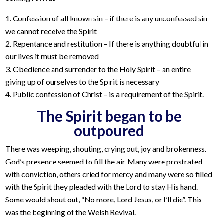
1. Confession of all known sin – if there is any unconfessed sin
we cannot receive the Spirit
2. Repentance and restitution – If there is anything doubtful in
our lives it must be removed
3. Obedience and surrender to the Holy Spirit – an entire
giving up of ourselves to the Spirit is necessary
4. Public confession of Christ – is a requirement of the Spirit.
The Spirit began to be
outpoured
There was weeping, shouting, crying out, joy and brokenness.
God’s presence seemed to fill the air. Many were prostrated
with conviction, others cried for mercy and many were so filled
with the Spirit they pleaded with the Lord to stay His hand.
Some would shout out, “No more, Lord Jesus, or I’ll die”. This
was the beginning of the Welsh Revival.