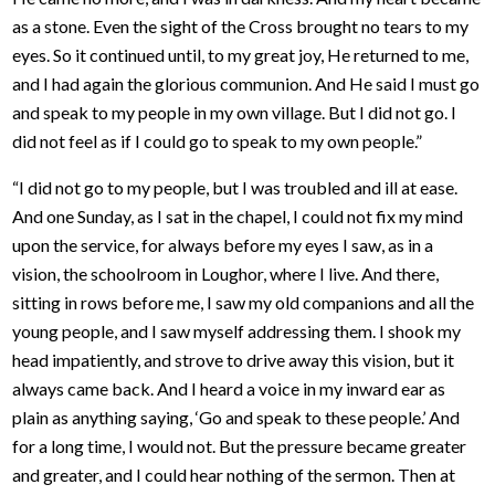
as a stone. Even the sight of the Cross brought no tears to my
eyes. So it continued until, to my great joy, He returned to me,
and I had again the glorious communion. And He said I must go
and speak to my people in my own village. But I did not go. I
did not feel as if I could go to speak to my own people.”
“I did not go to my people, but I was troubled and ill at ease.
And one Sunday, as I sat in the chapel, I could not fix my mind
upon the service, for always before my eyes I saw, as in a
vision, the schoolroom in Loughor, where I live. And there,
sitting in rows before me, I saw my old companions and all the
young people, and I saw myself addressing them. I shook my
head impatiently, and strove to drive away this vision, but it
always came back. And I heard a voice in my inward ear as
plain as anything saying, ‘Go and speak to these people.’ And
for a long time, I would not. But the pressure became greater
and greater, and I could hear nothing of the sermon. Then at