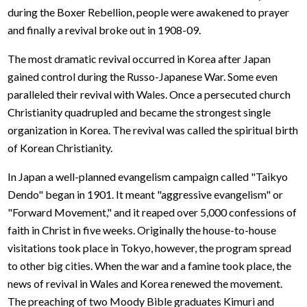
during the Boxer Rebellion, people were awakened to prayer
and finally a revival broke out in 1908-09.
The most dramatic revival occurred in Korea after Japan
gained control during the Russo-Japanese War. Some even
paralleled their revival with Wales. Once a persecuted church
Christianity quadrupled and became the strongest single
organization in Korea. The revival was called the spiritual birth
of Korean Christianity.
In Japan a well-planned evangelism campaign called "Taikyo
Dendo" began in 1901. It meant "aggressive evangelism" or
"Forward Movement," and it reaped over 5,000 confessions of
faith in Christ in five weeks. Originally the house-to-house
visitations took place in Tokyo, however, the program spread
to other big cities. When the war and a famine took place, the
news of revival in Wales and Korea renewed the movement.
The preaching of two Moody Bible graduates Kimuri and