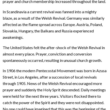
prayer and church membership increased throughout the land.
In Scandinavia a current revival was fanned into a mighty
blaze, as a result of the Welsh Revival. Germany was similarly
affected as the flame spread across Europe. Austria, Poland,
Slovakia, Hungary, the Balkans and Russia experienced
awakenings.
The United States felt the after-shock of the Welsh Revival in
almost every place. Prayer, conviction and conversion
spontaneously occurred, resulting in unusual church growth.
In 1906 the modern Pentecostal Movement was born in Azusa
Street, in Los Angeles, after a succession of local revivals
through 1905. News of the Welsh Revival encouraged more
prayer and suddenly the Holy Sprit descended. Daily meetings
were held for the next three years. Visitors flocked there to
catch the power of the Spirit and they were not disappointed.
No one could have imagined that this was the beginning of the