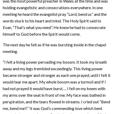
was the most powerful preacher in Wales at the time and was
holding evangelistic and consecrations everywhere. In one
meeting he heard the evangelist pray “Lord, bend us” and the
words stuck to his heart and mind. The Holy Spirit said to
Evan, “That’s what you need”. He knew he had to consecrate
himself to God before the Spirit would come.
The next day he felt as if he was bursting inside in the chapel
meeting.
“I felt a living power pervading my bosom. It took my breath
away and my legs trembled exceedingly. This living power
became stronger and stronger as each one prayed, until I felt it
would tear me apart. My whole bosom was a turmoil and if I
had not prayed it would have burst…. I fell on my knees with
my arms over the seat in front of me. My face was bathed in
perspiration, and the tears flowed in streams. I cried out “Bend
me, bend me!!” It was God’s commending love which bent