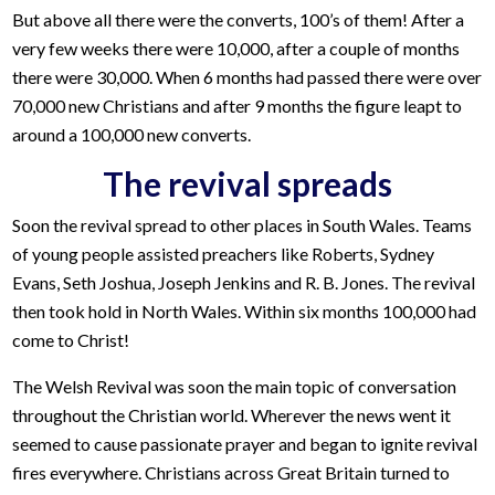
But above all there were the converts, 100’s of them! After a
very few weeks there were 10,000, after a couple of months
there were 30,000. When 6 months had passed there were over
70,000 new Christians and after 9 months the figure leapt to
around a 100,000 new converts.
The revival spreads
Soon the revival spread to other places in South Wales. Teams
of young people assisted preachers like Roberts, Sydney
Evans, Seth Joshua, Joseph Jenkins and R. B. Jones. The revival
then took hold in North Wales. Within six months 100,000 had
come to Christ!
The Welsh Revival was soon the main topic of conversation
throughout the Christian world. Wherever the news went it
seemed to cause passionate prayer and began to ignite revival
fires everywhere. Christians across Great Britain turned to