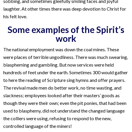
sobbing, and sometimes gleefully smiling faces and joyful
laughter. At other times there was deep devotion to Christ for
his felt love.
Some examples of the Spirit’s
work
The national employment was down the coal mines. These
were places of terrible ungodliness. There was much swearing,
blaspheming and gambling. But now services were held
hundreds of feet under the earth. Sometimes 300 would gather
to here the reading of Scripture sing hymns and offer prayers.
The revival made men do better work, no time wasting, and
slackness; employees looked after their masters’ goods as
though they were their own; even the pit ponies, that had been
used to blasphemy, did not understand the changed language
the colliers were using, refusing to respond to the new,
controlled language of the miners!