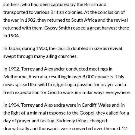
soldiers, who had been captured by the British and
transported to various British colonies. At the conclusion of
the war, in 1902, they returned to South Africa and the revival
returned with them. Gypsy Smith reaped a great harvest there
in 1904.
In Japan, during 1900, the church doubled in size as revival
swept through many ailing churches.
In 1902, Torrey and Alexander conducted meetings in
Melbourne, Australia, resulting in over 8,000 converts. This
news spread like wild fire, igniting a passion for prayer and a
fresh expectation for God to work in similar ways everywhere.
In 1904, Torrey and Alexandra were in Cardiff, Wales and, in
the light of a minimal response to the Gospel, they called for a
day of prayer and fasting. Suddenly things changed
dramatically and thousands were converted over the next 12