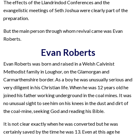
The effects of the Llandrindod Conferences and the
evangelistic meetings of Seth Joshua were clearly part of the
preparation.
But the main person through whom revival came was Evan
Roberts.
Evan Roberts
Evan Roberts was born and raised in a Welsh Calvinist
Methodist family in Loughor, on the Glamorgan and
Carmarthenshire border. As a boy he was unusually serious and
very diligent in his Christian life. When he was 12 years old he
joined his father working underground in the coal mines. It was
no unusual sight to see him on his knees in the dust and dirt of
the coal-mine, seeking God and reading his Bible.
It is not clear exactly when he was converted but he was
certainly saved by the time he was 13. Even at this age he