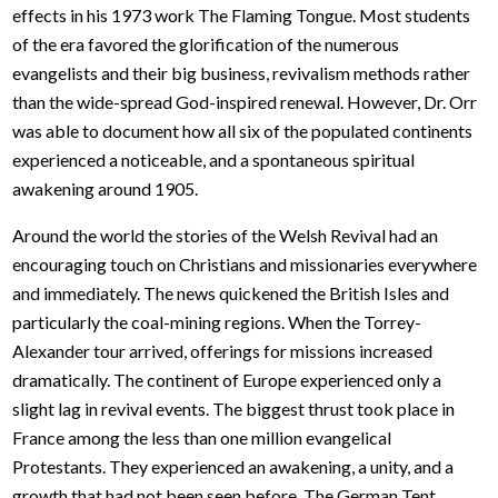
effects in his 1973 work The Flaming Tongue. Most students
of the era favored the glorification of the numerous
evangelists and their big business, revivalism methods rather
than the wide-spread God-inspired renewal. However, Dr. Orr
was able to document how all six of the populated continents
experienced a noticeable, and a spontaneous spiritual
awakening around 1905.
Around the world the stories of the Welsh Revival had an
encouraging touch on Christians and missionaries everywhere
and immediately. The news quickened the British Isles and
particularly the coal-mining regions. When the Torrey-
Alexander tour arrived, offerings for missions increased
dramatically. The continent of Europe experienced only a
slight lag in revival events. The biggest thrust took place in
France among the less than one million evangelical
Protestants. They experienced an awakening, a unity, and a
growth that had not been seen before. The German Tent