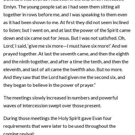
Emlyn. The young people sat as I had seen them sitting all
together in rows before me, and I was speaking to them even
as it had been shown to me. At first they did not seem inclined
to listen; but I went on, and at last the power of the Spirit came
down and six came out for Jesus. But I was not satisfied. Oh,
Lord,’ I said, ‘give me six more—I must have six more!’ And we
prayed together. At last the seventh came, and then the eighth
and the ninth together, and after a time the tenth, and then the
eleventh, and last of all came the twelfth also. But no more.
And they saw that the Lord had given me the second six, and
they began to believe in the power of prayer.”
The meetings slowly increased in numbers and powerful
waves of intercession swept over those present.
During those meetings the Holy Spirit gave Evan four
requirements that were later to be used throughout the
coming revival: