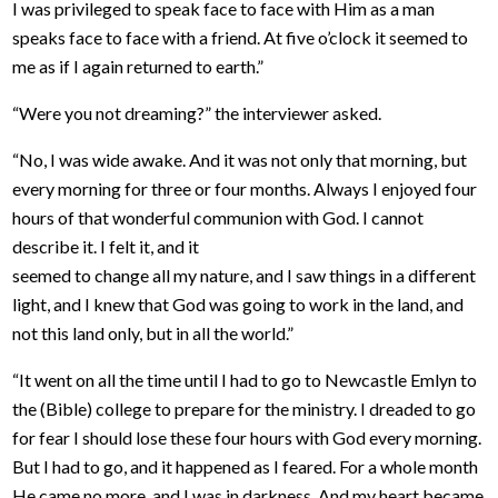
I was privileged to speak face to face with Him as a man
speaks face to face with a friend. At five o’clock it seemed to
me as if I again returned to earth.”
“Were you not dreaming?” the interviewer asked.
“No, I was wide awake. And it was not only that morning, but
every morning for three or four months. Always I enjoyed four
hours of that wonderful communion with God. I cannot
describe it. I felt it, and it
seemed to change all my nature, and I saw things in a different
light, and I knew that God was going to work in the land, and
not this land only, but in all the world.”
“It went on all the time until I had to go to Newcastle Emlyn to
the (Bible) college to prepare for the ministry. I dreaded to go
for fear I should lose these four hours with God every morning.
But I had to go, and it happened as I feared. For a whole month
He came no more, and I was in darkness. And my heart became