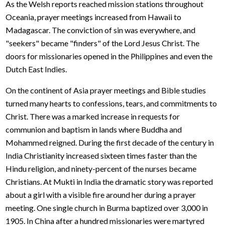
As the Welsh reports reached mission stations throughout
Oceania, prayer meetings increased from Hawaii to
Madagascar. The conviction of sin was everywhere, and
"seekers" became "finders" of the Lord Jesus Christ. The
doors for missionaries opened in the Philippines and even the
Dutch East Indies.
On the continent of Asia prayer meetings and Bible studies
turned many hearts to confessions, tears, and commitments to
Christ. There was a marked increase in requests for
communion and baptism in lands where Buddha and
Mohammed reigned. During the first decade of the century in
India Christianity increased sixteen times faster than the
Hindu religion, and ninety-percent of the nurses became
Christians. At Mukti in India the dramatic story was reported
about a girl with a visible fire around her during a prayer
meeting. One single church in Burma baptized over 3,000 in
1905. In China after a hundred missionaries were martyred