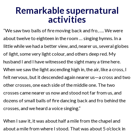
Remarkable supernatural
activities
“We saw two balls of fire moving back and fro, …. We were
about twelve to eighteen in the room … singing hymns. In a
little while we had a better view, and, nearer us, several globes
of light, some very light colour, and others deep red. My
husband I and I have witnessed the sight many a time here.
When we saw the light ascending high in, the air, like a cross, I
felt nervous, but it descended again nearer us—a cross and two
other crosses, one each side of the middle one. The two
crosses came nearer us now and stood not far from us, and
dozens of small balls of fire dancing back and fro behind the
crosses, and we heard a voice singing.”
When I saw it, it was about half a mile from the chapel and
about a mile from where I stood. That was about 5 o’clock in