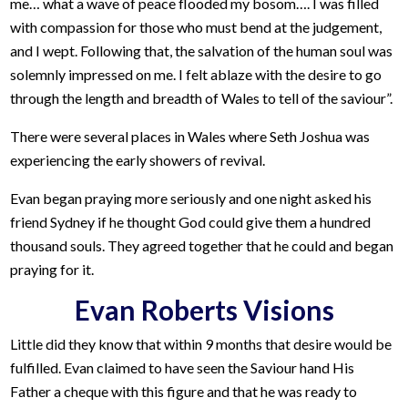
me… what a wave of peace flooded my bosom…. I was filled
with compassion for those who must bend at the judgement,
and I wept. Following that, the salvation of the human soul was
solemnly impressed on me. I felt ablaze with the desire to go
through the length and breadth of Wales to tell of the saviour”.
There were several places in Wales where Seth Joshua was
experiencing the early showers of revival.
Evan began praying more seriously and one night asked his
friend Sydney if he thought God could give them a hundred
thousand souls. They agreed together that he could and began
praying for it.
Evan Roberts Visions
Little did they know that within 9 months that desire would be
fulfilled. Evan claimed to have seen the Saviour hand His
Father a cheque with this figure and that he was ready to