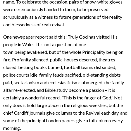
name. To celebrate the occasion, pairs of snow-white gloves
were ceremoniously handed to them, to be preserved
scrupulously as a witness to future generations of the reality
and blessedness of real revival.
One newspaper report said this: Truly God has visited His
people in Wales. It is not a question of one
town being awakened, but of the whole Principality being on
fire. Profanity silenced, public-houses deserted, theatres
closed, betting books burned, football teams disbanded,
police courts idle, family feuds pacified, old-standing debts
paid, sectarianism and ecclesiasticism submerged, the family
altar re-erected, and Bible study become a passion – it is
certainly a wonderful record. “This is the finger of God.” Not
only does it hold large place in the religious weeklies, but the
chief Cardiff journals give columns to the Revival each day, and
some of the principal London papers give a full column every
morning.