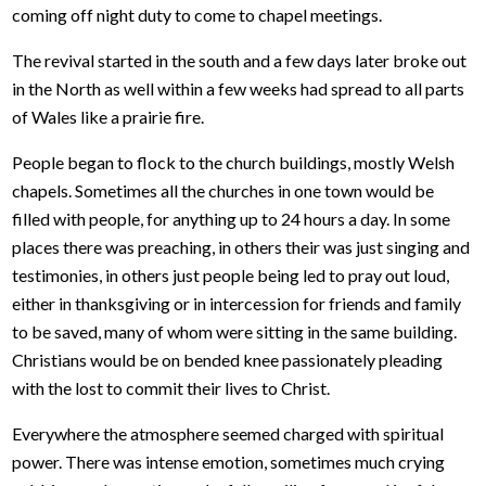
coming off night duty to come to chapel meetings.
The revival started in the south and a few days later broke out
in the North as well within a few weeks had spread to all parts
of Wales like a prairie fire.
People began to flock to the church buildings, mostly Welsh
chapels. Sometimes all the churches in one town would be
filled with people, for anything up to 24 hours a day. In some
places there was preaching, in others their was just singing and
testimonies, in others just people being led to pray out loud,
either in thanksgiving or in intercession for friends and family
to be saved, many of whom were sitting in the same building.
Christians would be on bended knee passionately pleading
with the lost to commit their lives to Christ.
Everywhere the atmosphere seemed charged with spiritual
power. There was intense emotion, sometimes much crying