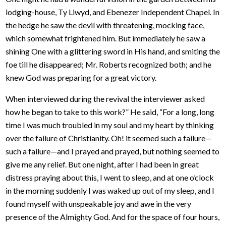
lodging-house, Ty Liwyd, and Ebenezer Independent Chapel. In
the hedge he saw the devil with threatening, mocking face,
which somewhat frightened him. But immediately he saw a
shining One with a glittering sword in His hand, and smiting the
foe till he disappeared; Mr. Roberts recognized both; and he
knew God was preparing for a great victory.
When interviewed during the revival the interviewer asked
how he began to take to this work?” He said, “For a long, long
time I was much troubled in my soul and my heart by thinking
over the failure of Christianity. Oh! it seemed such a failure—
such a failure—and I prayed and prayed, but nothing seemed to
give me any relief. But one night, after I had been in great
distress praying about this, I went to sleep, and at one o’clock
in the morning suddenly I was waked up out of my sleep, and I
found myself with unspeakable joy and awe in the very
presence of the Almighty God. And for the space of four hours,