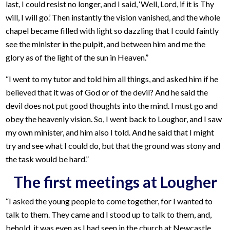
last, I could resist no longer, and I said, ‘Well, Lord, if it is Thy
will, I will go.’ Then instantly the vision vanished, and the whole
chapel became filled with light so dazzling that I could faintly
see the minister in the pulpit, and between him and me the
glory as of the light of the sun in Heaven.”
“I went to my tutor and told him all things, and asked him if he
believed that it was of God or of the devil? And he said the
devil does not put good thoughts into the mind. I must go and
obey the heavenly vision. So, I went back to Loughor, and I saw
my own minister, and him also I told. And he said that I might
try and see what I could do, but that the ground was stony and
the task would be hard.”
The first meetings at Lougher
“I asked the young people to come together, for I wanted to
talk to them. They came and I stood up to talk to them, and,
behold, it was even as I had seen in the church at Newcastle