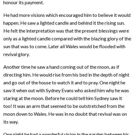
honour its payment.
He had more visions which encouraged him to believe it would
happen. He saw a lighted candle and behind it the rising sun.
He felt the interpretation was that the present blessings were
only as a lighted candle compared with the blazing glory of the
sun that was to come. Later all Wales would be flooded with
revival glory.
Another time he saw a hand coming out of the moon, as if
directing him. He would rise from his bed in the depth of night
and go out of the house to watch it and to pray. One night he
saw it when out with Sydney Evans who asked him why he was
staring at the moon. Before he could tell him Sydney saw it
too! It was an arm that seemed to be outstretched from the
moon down to Wales. He was in no doubt that revival was on
its way.
One night he had a wonderful vision in the garden between his