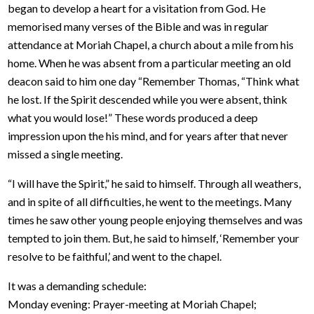
began to develop a heart for a visitation from God. He
memorised many verses of the Bible and was in regular
attendance at Moriah Chapel, a church about a mile from his
home. When he was absent from a particular meeting an old
deacon said to him one day “Remember Thomas, “Think what
he lost. If the Spirit descended while you were absent, think
what you would lose!” These words produced a deep
impression upon the his mind, and for years after that never
missed a single meeting.
“I will have the Spirit,” he said to himself. Through all weathers,
and in spite of all difficulties, he went to the meetings. Many
times he saw other young people enjoying themselves and was
tempted to join them. But, he said to himself, ‘Remember your
resolve to be faithful,’ and went to the chapel.
It was a demanding schedule:
Monday evening: Prayer-meeting at Moriah Chapel;