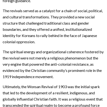
foreign guidance.
The revivals served as a catalyst for a chain of social, political,
and cultural transformations. They provided a new social
structure that challenged traditional class and gender
boundaries, and they offered a unified, institutionalized
identity for Koreans to rally behind in the face of Japanese
colonial oppression.
The spiritual energy and organizational coherence fostered by
the revival were not merely a religious phenomenon but the
very engine that powered the anti-colonial resistance, as
evidenced by the Christian community’s prominent role in the
1919 independence movement.
Ultimately, the Wonsan Revival of 1903 was the initial spark
that led to the development of a resilient, indigenous, and
globally influential Christian faith. It was a religious event that
transcended the spiritual realm to become a profound force