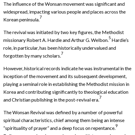
The influence of the Wonsan movement was significant and
widespread, impacting various people and places across the
7
Korean peninsula.
The revival was initiated by two key figures, the Methodist
5
missionary Robert A. Hardie and Arthur G. Welbon.
Hardie’s
role, in particular, has been historically undervalued and
7
forgotten by many scholars.
However, historical records indicate he was instrumental in the
inception of the movement and its subsequent development,
playing a seminal role in establishing the Methodist mission in
Korea and contributing significantly to theological education
7
and Christian publishing in the post-revival era.
The Wonsan Revival was defined by a number of powerful
spiritual characteristics, chief among them being an intense
9
“spirituality of prayer” and a deep focus on repentance.