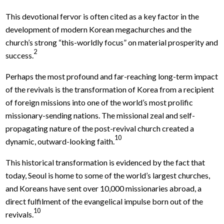
This devotional fervor is often cited as a key factor in the
development of modern Korean megachurches and the
church’s strong “this-worldly focus” on material prosperity and
2
success.
Perhaps the most profound and far-reaching long-term impact
of the revivals is the transformation of Korea from a recipient
of foreign missions into one of the world’s most prolific
missionary-sending nations. The missional zeal and self-
propagating nature of the post-revival church created a
10
dynamic, outward-looking faith.
This historical transformation is evidenced by the fact that
today, Seoul is home to some of the world’s largest churches,
and Koreans have sent over 10,000 missionaries abroad, a
direct fulfilment of the evangelical impulse born out of the
10
revivals.