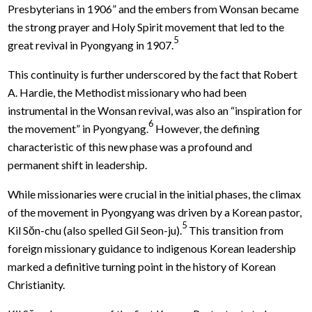
Presbyterians in 1906” and the embers from Wonsan became
the strong prayer and Holy Spirit movement that led to the
5
great revival in Pyongyang in 1907.
This continuity is further underscored by the fact that Robert
A. Hardie, the Methodist missionary who had been
instrumental in the Wonsan revival, was also an “inspiration for
6
the movement” in Pyongyang.
However, the defining
characteristic of this new phase was a profound and
permanent shift in leadership.
While missionaries were crucial in the initial phases, the climax
of the movement in Pyongyang was driven by a Korean pastor,
5
Kil Sŏn-chu (also spelled Gil Seon-ju).
This transition from
foreign missionary guidance to indigenous Korean leadership
marked a definitive turning point in the history of Korean
Christianity.