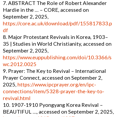
ABSTRACT The Role of Robert Alexander
Hardie in the … – CORE, accessed on
September 2, 2025,
https://core.ac.uk/download/pdf/155817833.p
df
Major Protestant Revivals in Korea, 1903–
35 | Studies in World Christianity, accessed on
September 2, 2025,
https://www.euppublishing.com/doi/10.3366/s
wc.2012.0025
Prayer: The Key to Revival – International
Prayer Connect, accessed on September 2,
2025,
https://www.ipcprayer.org/en/ipc-
connections/item/5328-prayer-the-key-to-
revival.html
1907-1910 Pyongyang Korea Revival –
BEAUTIFUL …, accessed on September 2, 2025,