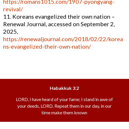
https://romans1015.com/1907-pyongyang-
revival/
Koreans evangelized their own nation –
Renewal Journal, accessed on September 2,
2025,
https://renewaljournal.com/2018/02/22/korea
ns-evangelized-their-own-nation/
Habakkuk 3:2
LORD, I have heard of your fame; I stand in awe of
your deeds, LORD. Repeat them in our day, in our
time make them known