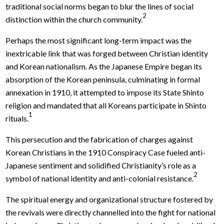
traditional social norms began to blur the lines of social
2
distinction within the church community.
Perhaps the most significant long-term impact was the
inextricable link that was forged between Christian identity
and Korean nationalism. As the Japanese Empire began its
absorption of the Korean peninsula, culminating in formal
annexation in 1910, it attempted to impose its State Shinto
religion and mandated that all Koreans participate in Shinto
1
rituals.
This persecution and the fabrication of charges against
Korean Christians in the 1910 Conspiracy Case fueled anti-
Japanese sentiment and solidified Christianity’s role as a
2
symbol of national identity and anti-colonial resistance.
The spiritual energy and organizational structure fostered by
the revivals were directly channelled into the fight for national