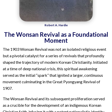
Robert A. Hardie
The Wonsan Revival as a Foundational
Moment
The 1903 Wonsan Revival was not an isolated religious event
but a pivotal catalyst for a series of revivals that profoundly
shaped the trajectory of modern Korean Christianity. Initiated
at a time of deep national crisis, this spiritual awakening
served as the initial “spark” that ignited a larger, continuous
movement culminating in the Great Pyongyang Revival of
1907.
The Wonsan Revival and its subsequent proliferation served
as a crucible for the development of an indigenous Korean
Christian faith, infusing it with a potent nationalistic identity