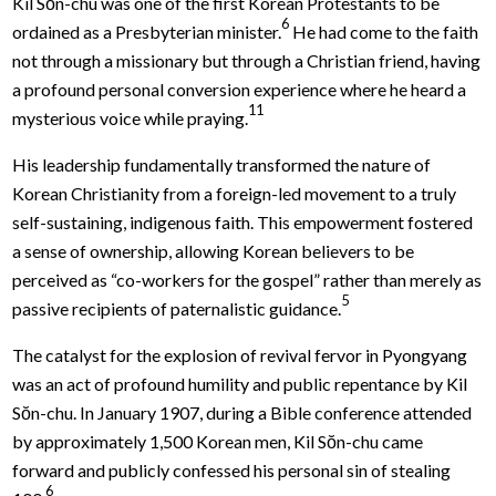
Kil Sŏn-chu was one of the first Korean Protestants to be
6
ordained as a Presbyterian minister.
He had come to the faith
not through a missionary but through a Christian friend, having
a profound personal conversion experience where he heard a
11
mysterious voice while praying.
His leadership fundamentally transformed the nature of
Korean Christianity from a foreign-led movement to a truly
self-sustaining, indigenous faith. This empowerment fostered
a sense of ownership, allowing Korean believers to be
perceived as “co-workers for the gospel” rather than merely as
5
passive recipients of paternalistic guidance.
The catalyst for the explosion of revival fervor in Pyongyang
was an act of profound humility and public repentance by Kil
Sŏn-chu. In January 1907, during a Bible conference attended
by approximately 1,500 Korean men, Kil Sŏn-chu came
forward and publicly confessed his personal sin of stealing
6