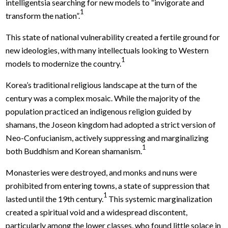
intelligentsia searching for new models to “invigorate and
1
transform the nation”.
This state of national vulnerability created a fertile ground for
new ideologies, with many intellectuals looking to Western
1
models to modernize the country.
Korea’s traditional religious landscape at the turn of the
century was a complex mosaic. While the majority of the
population practiced an indigenous religion guided by
shamans, the Joseon kingdom had adopted a strict version of
Neo-Confucianism, actively suppressing and marginalizing
1
both Buddhism and Korean shamanism.
Monasteries were destroyed, and monks and nuns were
prohibited from entering towns, a state of suppression that
1
lasted until the 19th century.
This systemic marginalization
created a spiritual void and a widespread discontent,
particularly among the lower classes, who found little solace in