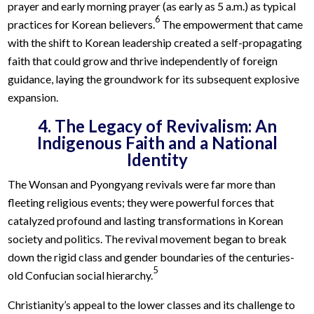
prayer and early morning prayer (as early as 5 a.m.) as typical
6
practices for Korean believers.
The empowerment that came
with the shift to Korean leadership created a self-propagating
faith that could grow and thrive independently of foreign
guidance, laying the groundwork for its subsequent explosive
expansion.
4. The Legacy of Revivalism: An
Indigenous Faith and a National
Identity
The Wonsan and Pyongyang revivals were far more than
fleeting religious events; they were powerful forces that
catalyzed profound and lasting transformations in Korean
society and politics. The revival movement began to break
down the rigid class and gender boundaries of the centuries-
5
old Confucian social hierarchy.
Christianity’s appeal to the lower classes and its challenge to