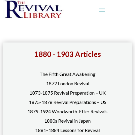
1880 - 1903 Articles
The Fifth Great Awakening
1872 London Revival
1873-1875 Revival Preparation – UK
1875-1878 Revival Preparations – US
1879-1924 Woodworth-Etter Revivals
1880s Revival in Japan
1881–1884 Lessons for Revival