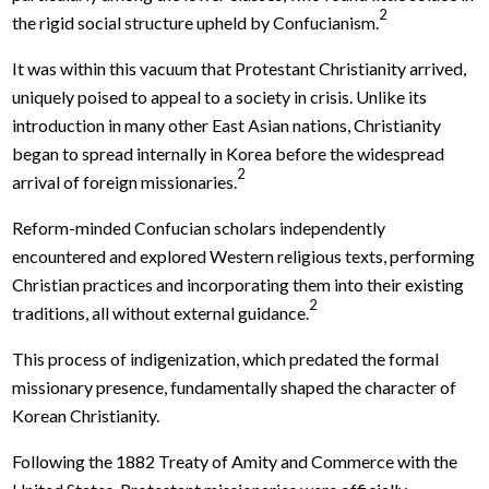
2
the rigid social structure upheld by Confucianism.
It was within this vacuum that Protestant Christianity arrived,
uniquely poised to appeal to a society in crisis. Unlike its
introduction in many other East Asian nations, Christianity
began to spread internally in Korea before the widespread
2
arrival of foreign missionaries.
Reform-minded Confucian scholars independently
encountered and explored Western religious texts, performing
Christian practices and incorporating them into their existing
2
traditions, all without external guidance.
This process of indigenization, which predated the formal
missionary presence, fundamentally shaped the character of
Korean Christianity.
Following the 1882 Treaty of Amity and Commerce with the