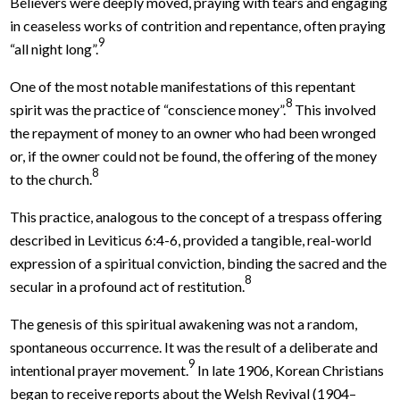
Believers were deeply moved, praying with tears and engaging
in ceaseless works of contrition and repentance, often praying
9
“all night long”.
One of the most notable manifestations of this repentant
8
spirit was the practice of “conscience money”.
This involved
the repayment of money to an owner who had been wronged
or, if the owner could not be found, the offering of the money
8
to the church.
This practice, analogous to the concept of a trespass offering
described in Leviticus 6:4-6, provided a tangible, real-world
expression of a spiritual conviction, binding the sacred and the
8
secular in a profound act of restitution.
The genesis of this spiritual awakening was not a random,
spontaneous occurrence. It was the result of a deliberate and
9
intentional prayer movement.
In late 1906, Korean Christians
began to receive reports about the Welsh Revival (1904–