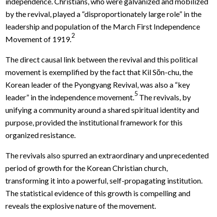
independence. Christians, who were galvanized and mobilized
by the revival, played a “disproportionately large role” in the
leadership and population of the March First Independence
2
Movement of 1919.
The direct causal link between the revival and this political
movement is exemplified by the fact that Kil Sŏn-chu, the
Korean leader of the Pyongyang Revival, was also a “key
5
leader” in the independence movement.
The revivals, by
unifying a community around a shared spiritual identity and
purpose, provided the institutional framework for this
organized resistance.
The revivals also spurred an extraordinary and unprecedented
period of growth for the Korean Christian church,
transforming it into a powerful, self-propagating institution.
The statistical evidence of this growth is compelling and
reveals the explosive nature of the movement.