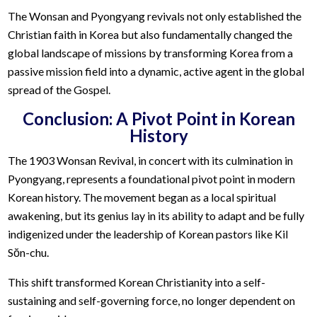
The Wonsan and Pyongyang revivals not only established the
Christian faith in Korea but also fundamentally changed the
global landscape of missions by transforming Korea from a
passive mission field into a dynamic, active agent in the global
spread of the Gospel.
Conclusion: A Pivot Point in Korean
History
The 1903 Wonsan Revival, in concert with its culmination in
Pyongyang, represents a foundational pivot point in modern
Korean history. The movement began as a local spiritual
awakening, but its genius lay in its ability to adapt and be fully
indigenized under the leadership of Korean pastors like Kil
Sŏn-chu.
This shift transformed Korean Christianity into a self-
sustaining and self-governing force, no longer dependent on