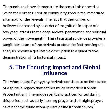
The numbers above demonstrate the remarkable speed at
which the Korean Christian community grew in the immediate
aftermath of the revivals. The fact that the number of
believers increased by an order of magnitude in a span of a
few years attests to the deep societal penetration and spiritual
10
power of the movement.
This statistical evidence provides a
tangible measure of the revival’s profound effect, moving the
analysis beyond a qualitative description to a quantitative
demonstration of its historical impact.
5. The Enduring Impact and Global
Influence
The Wonsan and Pyongyang revivals continue to be the source
of a spiritual legacy that defines much of modern Korean
Protestantism. The unique spiritual practices forged during
this period, such as early morning prayer and all-night prayer,
6
have become foundational pillars of the Korean church.