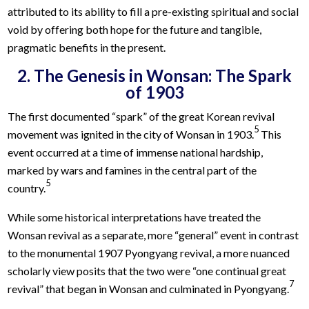
attributed to its ability to fill a pre-existing spiritual and social
void by offering both hope for the future and tangible,
pragmatic benefits in the present.
2. The Genesis in Wonsan: The Spark
of 1903
The first documented “spark” of the great Korean revival
5
movement was ignited in the city of Wonsan in 1903.
This
event occurred at a time of immense national hardship,
marked by wars and famines in the central part of the
5
country.
While some historical interpretations have treated the
Wonsan revival as a separate, more “general” event in contrast
to the monumental 1907 Pyongyang revival, a more nuanced
scholarly view posits that the two were “one continual great
7
revival” that began in Wonsan and culminated in Pyongyang.