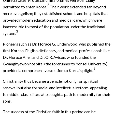
United States, Protestant missionaries were officially
2
permitted to enter Korea.
Their work extended far beyond
mere evangelism; they established schools and hospitals that
provided modern education and medical care, which were
inaccessible to most of the population under the traditional
3
system.
Pioneers such as Dr. Horace G. Underwood, who published the
first Korean-English dictionary, and medical professionals like
Dr. Horace Allen and Dr. O.R. Avison, who founded the
Gwanghyewon hospital (the forerunner to Yonsei University),
3
provided a comprehensive solution to Korea’s plight.
Christianity thus became a vehicle not only for spiritual
renewal but also for social and intellectual reform, appealing
to middle-class elites who sought a path to modernity for their
3
sons.
The success of the Christian faith in this period can be