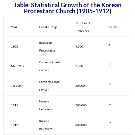
Table: Statistical Growth of the Korean
Protestant Church (1905-1912)
Number of
Year
Event/Group
Source
Believers
Baptized
2
1905
9,000
Protestants
Converts (post-
10
Mar 1907
2,000
revival)
Converts (post-
10
Jul 1907
30,000
revival)
Korean
10
1911
200,000
believers
Korean
10
1912
300,000
believers