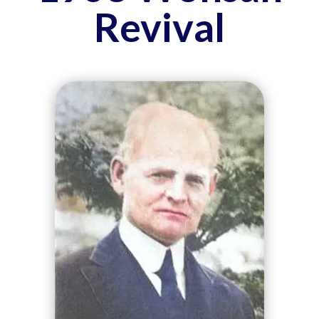
Revival