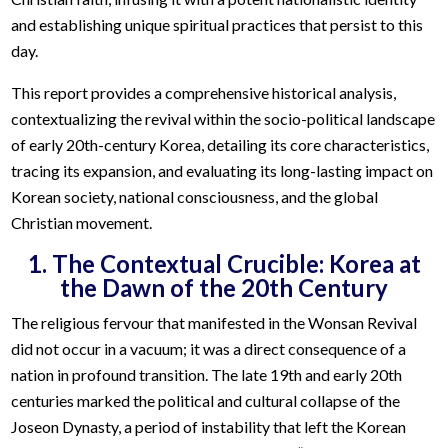
and establishing unique spiritual practices that persist to this
day.
This report provides a comprehensive historical analysis,
contextualizing the revival within the socio-political landscape
of early 20th-century Korea, detailing its core characteristics,
tracing its expansion, and evaluating its long-lasting impact on
Korean society, national consciousness, and the global
Christian movement.
1. The Contextual Crucible: Korea at
the Dawn of the 20th Century
The religious fervour that manifested in the Wonsan Revival
did not occur in a vacuum; it was a direct consequence of a
nation in profound transition. The late 19th and early 20th
centuries marked the political and cultural collapse of the
Joseon Dynasty, a period of instability that left the Korean