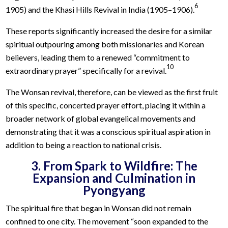
6
1905) and the Khasi Hills Revival in India (1905–1906).
These reports significantly increased the desire for a similar
spiritual outpouring among both missionaries and Korean
believers, leading them to a renewed “commitment to
10
extraordinary prayer” specifically for a revival.
The Wonsan revival, therefore, can be viewed as the first fruit
of this specific, concerted prayer effort, placing it within a
broader network of global evangelical movements and
demonstrating that it was a conscious spiritual aspiration in
addition to being a reaction to national crisis.
3. From Spark to Wildfire: The
Expansion and Culmination in
Pyongyang
The spiritual fire that began in Wonsan did not remain
confined to one city. The movement “soon expanded to the