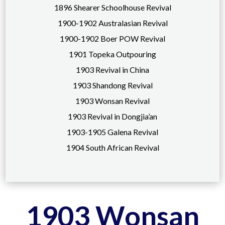
1896 Shearer Schoolhouse Revival
1900-1902 Australasian Revival
1900-1902 Boer POW Revival
1901 Topeka Outpouring
1903 Revival in China
1903 Shandong Revival
1903 Wonsan Revival
1903 Revival in Dongjia’an
1903-1905 Galena Revival
1904 South African Revival
1903 Wonsan