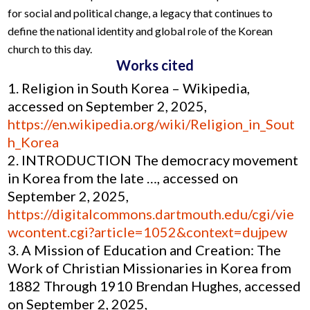
for social and political change, a legacy that continues to
define the national identity and global role of the Korean
church to this day.
Works cited
Religion in South Korea – Wikipedia,
accessed on September 2, 2025,
https://en.wikipedia.org/wiki/Religion_in_Sout
h_Korea
INTRODUCTION The democracy movement
in Korea from the late …, accessed on
September 2, 2025,
https://digitalcommons.dartmouth.edu/cgi/vie
wcontent.cgi?article=1052&context=dujpew
A Mission of Education and Creation: The
Work of Christian Missionaries in Korea from
1882 Through 1910 Brendan Hughes, accessed
on September 2, 2025,