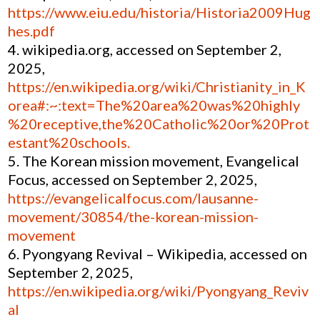
https://www.eiu.edu/historia/Historia2009Hug
hes.pdf
wikipedia.org, accessed on September 2,
2025,
https://en.wikipedia.org/wiki/Christianity_in_K
orea#:~:text=The%20area%20was%20highly
%20receptive,the%20Catholic%20or%20Prot
estant%20schools.
The Korean mission movement, Evangelical
Focus, accessed on September 2, 2025,
https://evangelicalfocus.com/lausanne-
movement/30854/the-korean-mission-
movement
Pyongyang Revival – Wikipedia, accessed on
September 2, 2025,
https://en.wikipedia.org/wiki/Pyongyang_Reviv
al