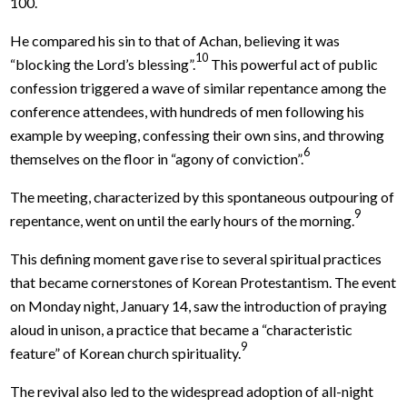
100.
He compared his sin to that of Achan, believing it was
10
“blocking the Lord’s blessing”.
This powerful act of public
confession triggered a wave of similar repentance among the
conference attendees, with hundreds of men following his
example by weeping, confessing their own sins, and throwing
6
themselves on the floor in “agony of conviction”.
The meeting, characterized by this spontaneous outpouring of
9
repentance, went on until the early hours of the morning.
This defining moment gave rise to several spiritual practices
that became cornerstones of Korean Protestantism. The event
on Monday night, January 14, saw the introduction of praying
aloud in unison, a practice that became a “characteristic
9
feature” of Korean church spirituality.
The revival also led to the widespread adoption of all-night