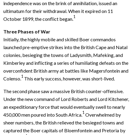
independence was on the brink of annihilation, issued an
ultimatum for their withdrawal. When it expired on 11
1
October 1899, the conflict began.
Three Phases of War
Initially, the highly mobile and skilled Boer commandos
launched pre-emptive strikes into the British Cape and Natal
colonies, besieging the towns of Ladysmith, Mafeking, and
Kimberley and inflicting a series of humiliating defeats on the
overconfident British army at battles like Magersfontein and
1
Colenso.
This early success, however, was short-lived.
The second phase saw a massive British counter-offensive.
Under the new command of Lord Roberts and Lord Kitchener,
an expeditionary force that would eventually swell to nearly
1
450,000 men poured into South Africa.
Overwhelmed by
sheer numbers, the British relieved the besieged towns and
captured the Boer capitals of Bloemfontein and Pretoria by