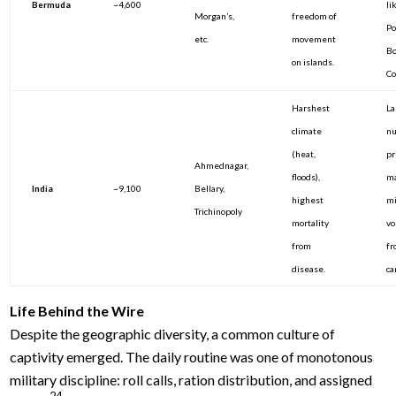
Bermuda
~4,600
li
Morgan’s,
freedom of
Po
etc.
movement
Bo
on islands.
C
Harshest
La
climate
nu
(heat,
pr
Ahmednagar,
floods),
ma
India
~9,100
Bellary,
highest
mi
Trichinopoly
mortality
vo
from
fr
disease.
ca
Life Behind the Wire
Despite the geographic diversity, a common culture of
captivity emerged. The daily routine was one of monotonous
military discipline: roll calls, ration distribution, and assigned
24