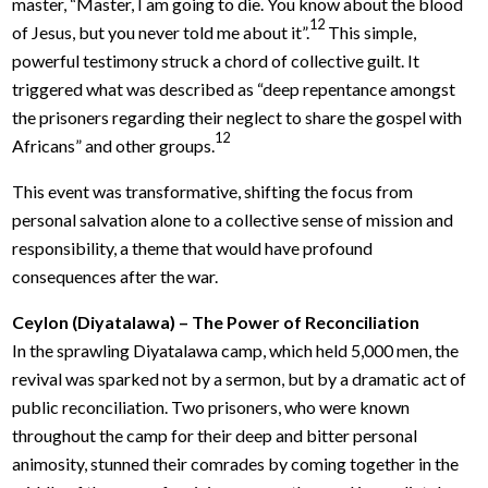
master, “Master, I am going to die. You know about the blood
12
of Jesus, but you never told me about it”.
This simple,
powerful testimony struck a chord of collective guilt. It
triggered what was described as “deep repentance amongst
the prisoners regarding their neglect to share the gospel with
12
Africans” and other groups.
This event was transformative, shifting the focus from
personal salvation alone to a collective sense of mission and
responsibility, a theme that would have profound
consequences after the war.
Ceylon (Diyatalawa) – The Power of Reconciliation
In the sprawling Diyatalawa camp, which held 5,000 men, the
revival was sparked not by a sermon, but by a dramatic act of
public reconciliation. Two prisoners, who were known
throughout the camp for their deep and bitter personal
animosity, stunned their comrades by coming together in the