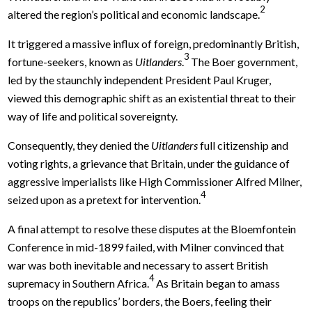
2
altered the region’s political and economic landscape.
It triggered a massive influx of foreign, predominantly British,
3
fortune-seekers, known as
Uitlanders
.
The Boer government,
led by the staunchly independent President Paul Kruger,
viewed this demographic shift as an existential threat to their
way of life and political sovereignty.
Consequently, they denied the
Uitlanders
full citizenship and
voting rights, a grievance that Britain, under the guidance of
aggressive imperialists like High Commissioner Alfred Milner,
4
seized upon as a pretext for intervention.
A final attempt to resolve these disputes at the Bloemfontein
Conference in mid-1899 failed, with Milner convinced that
war was both inevitable and necessary to assert British
4
supremacy in Southern Africa.
As Britain began to amass
troops on the republics’ borders, the Boers, feeling their