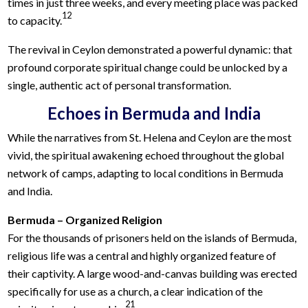
times in just three weeks, and every meeting place was packed
12
to capacity.
The revival in Ceylon demonstrated a powerful dynamic: that
profound corporate spiritual change could be unlocked by a
single, authentic act of personal transformation.
Echoes in Bermuda and India
While the narratives from St. Helena and Ceylon are the most
vivid, the spiritual awakening echoed throughout the global
network of camps, adapting to local conditions in Bermuda
and India.
Bermuda – Organized Religion
For the thousands of prisoners held on the islands of Bermuda,
religious life was a central and highly organized feature of
their captivity. A large wood-and-canvas building was erected
specifically for use as a church, a clear indication of the
21