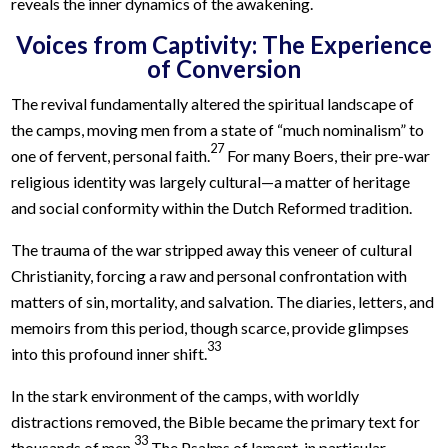
reveals the inner dynamics of the awakening.
Voices from Captivity: The Experience
of Conversion
The revival fundamentally altered the spiritual landscape of
the camps, moving men from a state of “much nominalism” to
27
one of fervent, personal faith.
For many Boers, their pre-war
religious identity was largely cultural—a matter of heritage
and social conformity within the Dutch Reformed tradition.
The trauma of the war stripped away this veneer of cultural
Christianity, forcing a raw and personal confrontation with
matters of sin, mortality, and salvation. The diaries, letters, and
memoirs from this period, though scarce, provide glimpses
33
into this profound inner shift.
In the stark environment of the camps, with worldly
distractions removed, the Bible became the primary text for
33
thousands of men.
The Psalms of lament, in particular,