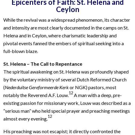
Epicenters of Faith: St. Helena and
Ceylon
While the revival was a widespread phenomenon, its character
and intensity are most clearly documented in the camps on St.
Helena and in Ceylon, where charismatic leadership and
pivotal events fanned the embers of spiritual seeking into a
full-blown blaze.
St. Helena – The Call to Repentance
The spiritual awakening on St. Helena was profoundly shaped
by the voluntary ministry of several Dutch Reformed Church
(
Nederduitse Gereformeerde Kerk
or NGK) pastors, most
12
notably the Reverend A.F. Louw.
A man with a deep, pre-
existing passion for missionary work, Louw was described as a
“serious man” who held special prayer and preaching meetings
12
almost every evening.
His preaching was not escapist; it directly confronted the