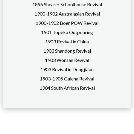
1896 Shearer Schoolhouse Revival
1900-1902 Australasian Revival
1900-1902 Boer POW Revival
1901 Topeka Outpouring
1903 Revival in China
1903 Shandong Revival
1903 Wonsan Revival
1903 Revival in Dongjia’an
1903-1905 Galena Revival
1904 South African Revival