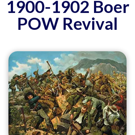
1900-1902 Boer
POW Revival