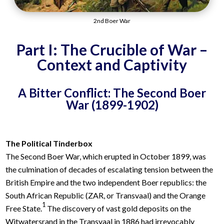
2nd Boer War
Part I: The Crucible of War –
Context and Captivity
A Bitter Conflict: The Second Boer
War (1899-1902)
The Political Tinderbox
The Second Boer War, which erupted in October 1899, was
the culmination of decades of escalating tension between the
British Empire and the two independent Boer republics: the
South African Republic (ZAR, or Transvaal) and the Orange
1
Free State.
The discovery of vast gold deposits on the
Witwatersrand in the Transvaal in 1886 had irrevocably