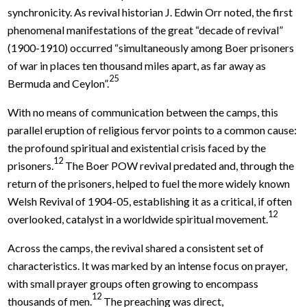
synchronicity. As revival historian J. Edwin Orr noted, the first
phenomenal manifestations of the great “decade of revival”
(1900-1910) occurred “simultaneously among Boer prisoners
of war in places ten thousand miles apart, as far away as
25
Bermuda and Ceylon”.
With no means of communication between the camps, this
parallel eruption of religious fervor points to a common cause:
the profound spiritual and existential crisis faced by the
12
prisoners.
The Boer POW revival predated and, through the
return of the prisoners, helped to fuel the more widely known
Welsh Revival of 1904-05, establishing it as a critical, if often
12
overlooked, catalyst in a worldwide spiritual movement.
Across the camps, the revival shared a consistent set of
characteristics. It was marked by an intense focus on prayer,
with small prayer groups often growing to encompass
12
thousands of men.
The preaching was direct,