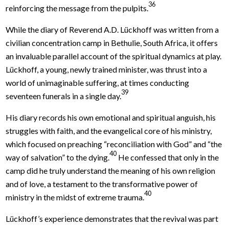
36
reinforcing the message from the pulpits.
While the diary of Reverend A.D. Lückhoff was written from a
civilian concentration camp in Bethulie, South Africa, it offers
an invaluable parallel account of the spiritual dynamics at play.
Lückhoff, a young, newly trained minister, was thrust into a
world of unimaginable suffering, at times conducting
39
seventeen funerals in a single day.
His diary records his own emotional and spiritual anguish, his
struggles with faith, and the evangelical core of his ministry,
which focused on preaching “reconciliation with God” and “the
40
way of salvation” to the dying.
He confessed that only in the
camp did he truly understand the meaning of his own religion
and of love, a testament to the transformative power of
40
ministry in the midst of extreme trauma.
Lückhoff’s experience demonstrates that the revival was part