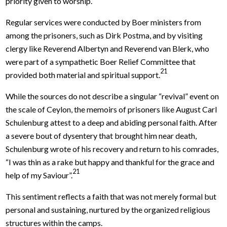
priority given to worship.
Regular services were conducted by Boer ministers from
among the prisoners, such as Dirk Postma, and by visiting
clergy like Reverend Albertyn and Reverend van Blerk, who
were part of a sympathetic Boer Relief Committee that
21
provided both material and spiritual support.
While the sources do not describe a singular “revival” event on
the scale of Ceylon, the memoirs of prisoners like August Carl
Schulenburg attest to a deep and abiding personal faith. After
a severe bout of dysentery that brought him near death,
Schulenburg wrote of his recovery and return to his comrades,
“I was thin as a rake but happy and thankful for the grace and
21
help of my Saviour”.
This sentiment reflects a faith that was not merely formal but
personal and sustaining, nurtured by the organized religious
structures within the camps.