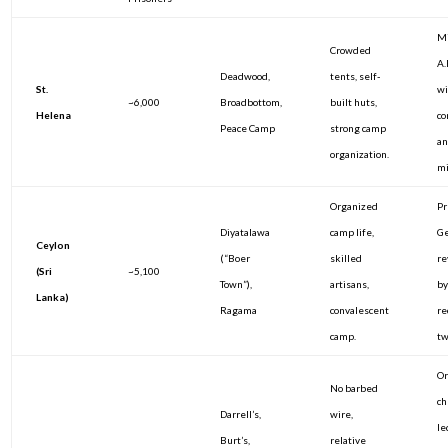
Mi
Crowded
A.
Deadwood,
tents, self-
St.
w
~6,000
Broadbottom,
built huts,
Helena
co
Peace Camp
strong camp
an
organization.
mi
Organized
Pr
Diyatalawa
camp life,
Ge
Ceylon
(“Boer
skilled
re
(Sri
~5,100
Town”),
artisans,
by
Lanka)
Ragama
convalescent
re
camp.
tw
Or
No barbed
ch
Darrell’s,
wire,
le
Burt’s,
relative