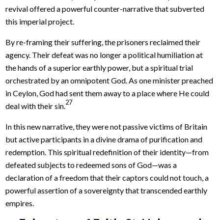
revival offered a powerful counter-narrative that subverted
this imperial project.
By re-framing their suffering, the prisoners reclaimed their
agency. Their defeat was no longer a political humiliation at
the hands of a superior earthly power, but a spiritual trial
orchestrated by an omnipotent God. As one minister preached
in Ceylon, God had sent them away to a place where He could
27
deal with their sin.
In this new narrative, they were not passive victims of Britain
but active participants in a divine drama of purification and
redemption. This spiritual redefinition of their identity—from
defeated subjects to redeemed sons of God—was a
declaration of a freedom that their captors could not touch, a
powerful assertion of a sovereignty that transcended earthly
empires.