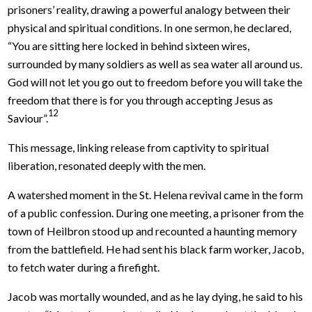
prisoners’ reality, drawing a powerful analogy between their
physical and spiritual conditions. In one sermon, he declared,
“You are sitting here locked in behind sixteen wires,
surrounded by many soldiers as well as sea water all around us.
God will not let you go out to freedom before you will take the
freedom that there is for you through accepting Jesus as
12
Saviour”.
This message, linking release from captivity to spiritual
liberation, resonated deeply with the men.
A watershed moment in the St. Helena revival came in the form
of a public confession. During one meeting, a prisoner from the
town of Heilbron stood up and recounted a haunting memory
from the battlefield. He had sent his black farm worker, Jacob,
to fetch water during a firefight.
Jacob was mortally wounded, and as he lay dying, he said to his