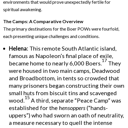
environments that would prove unexpectedly fertile for
spiritual awakening.
The Camps: A Comparative Overview
The primary destinations for the Boer POWs were fourfold,
each presenting unique challenges and conditions.
Helena:
This remote South Atlantic island,
famous as Napoleon’s final place of exile,
17
became home to nearly 6,000 Boers.
They
were housed in two main camps, Deadwood
and Broadbottom, in tents so crowded that
many prisoners began constructing their own
small huts from biscuit tins and scavenged
15
wood.
A third, separate “Peace Camp” was
established for the
hensoppers
(“hands-
uppers”) who had sworn an oath of neutrality,
a measure necessary to quell the intense