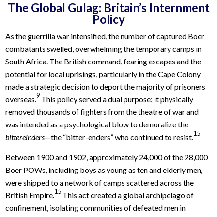
The Global Gulag: Britain’s Internment
Policy
As the guerrilla war intensified, the number of captured Boer
combatants swelled, overwhelming the temporary camps in
South Africa. The British command, fearing escapes and the
potential for local uprisings, particularly in the Cape Colony,
made a strategic decision to deport the majority of prisoners
9
overseas.
This policy served a dual purpose: it physically
removed thousands of fighters from the theatre of war and
was intended as a psychological blow to demoralize the
15
bittereinders
—the “bitter-enders” who continued to resist.
Between 1900 and 1902, approximately 24,000 of the 28,000
Boer POWs, including boys as young as ten and elderly men,
were shipped to a network of camps scattered across the
15
British Empire.
This act created a global archipelago of
confinement, isolating communities of defeated men in