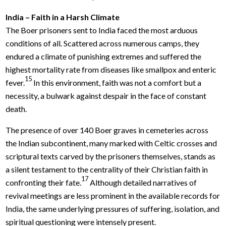
India – Faith in a Harsh Climate
The Boer prisoners sent to India faced the most arduous
conditions of all. Scattered across numerous camps, they
endured a climate of punishing extremes and suffered the
highest mortality rate from diseases like smallpox and enteric
15
fever.
In this environment, faith was not a comfort but a
necessity, a bulwark against despair in the face of constant
death.
The presence of over 140 Boer graves in cemeteries across
the Indian subcontinent, many marked with Celtic crosses and
scriptural texts carved by the prisoners themselves, stands as
a silent testament to the centrality of their Christian faith in
17
confronting their fate.
Although detailed narratives of
revival meetings are less prominent in the available records for
India, the same underlying pressures of suffering, isolation, and
spiritual questioning were intensely present.