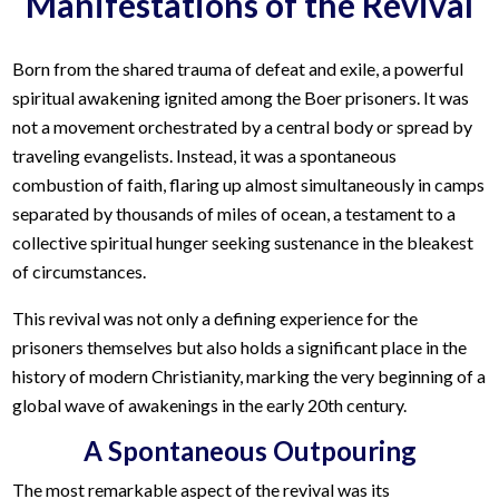
Manifestations of the Revival
Born from the shared trauma of defeat and exile, a powerful
spiritual awakening ignited among the Boer prisoners. It was
not a movement orchestrated by a central body or spread by
traveling evangelists. Instead, it was a spontaneous
combustion of faith, flaring up almost simultaneously in camps
separated by thousands of miles of ocean, a testament to a
collective spiritual hunger seeking sustenance in the bleakest
of circumstances.
This revival was not only a defining experience for the
prisoners themselves but also holds a significant place in the
history of modern Christianity, marking the very beginning of a
global wave of awakenings in the early 20th century.
A Spontaneous Outpouring
The most remarkable aspect of the revival was its