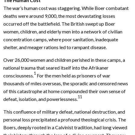
The Human Cost
The war’s human cost was staggering. While Boer combatant
deaths were around 9,000, the most devastating losses
occurred off the battlefield. The British swept up Boer
women, children, and elderly men into a network of civilian
concentration camps, where poor sanitation, inadequate
shelter, and meager rations led to rampant disease.
Over 26,000 women and children perished in these camps, a
national trauma that seared itself into the Afrikaner
1
consciousness.
For the men held as prisoners of war
thousands of miles overseas, the sporadic and censored news
of this catastrophe at home compounded their own sense of
11
defeat, isolation, and powerlessness.
This confluence of military defeat, national destruction, and
personal loss precipitated a profound theological crisis. The
Boers, deeply rooted in a Calvinist tradition, had long viewed