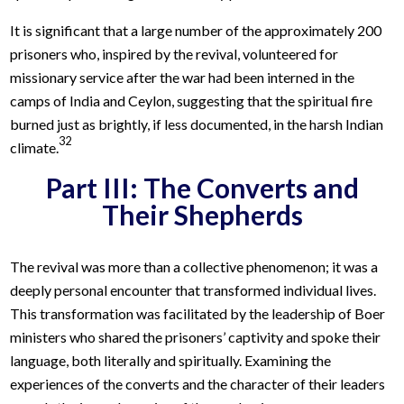
It is significant that a large number of the approximately 200
prisoners who, inspired by the revival, volunteered for
missionary service after the war had been interned in the
camps of India and Ceylon, suggesting that the spiritual fire
burned just as brightly, if less documented, in the harsh Indian
32
climate.
Part III: The Converts and
Their Shepherds
The revival was more than a collective phenomenon; it was a
deeply personal encounter that transformed individual lives.
This transformation was facilitated by the leadership of Boer
ministers who shared the prisoners’ captivity and spoke their
language, both literally and spiritually. Examining the
experiences of the converts and the character of their leaders