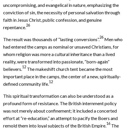
uncompromising, and evangelical in nature, emphasizing the
conviction of sin, the necessity of personal salvation through
faith in Jesus Christ, public confession, and genuine
26
repentance.
26
The result was thousands of “lasting conversions”.
Men who
had entered the camps as nominal or unsaved Christians, for
whom religion was more a cultural inheritance than a lived
reality, were transformed into passionate, “born-again”
12
believers.
The makeshift church tent became the most
important place in the camps, the center of a new, spiritually-
12
defined community life.
This spiritual transformation can also be understood as a
profound form of resistance. The British internment policy
was not merely about confinement; it included a concerted
effort at “re-education,” an attempt to pacify the Boers and
16
remold them into loyal subjects of the British Empire.
The