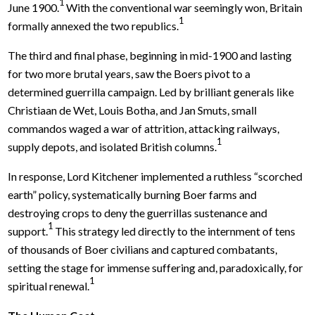
1
June 1900.
With the conventional war seemingly won, Britain
1
formally annexed the two republics.
The third and final phase, beginning in mid-1900 and lasting
for two more brutal years, saw the Boers pivot to a
determined guerrilla campaign. Led by brilliant generals like
Christiaan de Wet, Louis Botha, and Jan Smuts, small
commandos waged a war of attrition, attacking railways,
1
supply depots, and isolated British columns.
In response, Lord Kitchener implemented a ruthless “scorched
earth” policy, systematically burning Boer farms and
destroying crops to deny the guerrillas sustenance and
1
support.
This strategy led directly to the internment of tens
of thousands of Boer civilians and captured combatants,
setting the stage for immense suffering and, paradoxically, for
1
spiritual renewal.