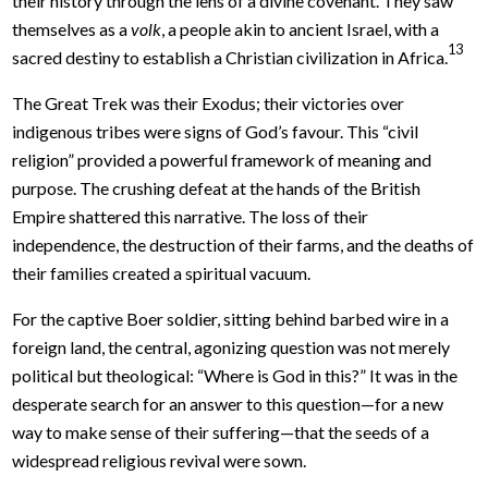
their history through the lens of a divine covenant. They saw
themselves as a
volk
, a people akin to ancient Israel, with a
13
sacred destiny to establish a Christian civilization in Africa.
The Great Trek was their Exodus; their victories over
indigenous tribes were signs of God’s favour. This “civil
religion” provided a powerful framework of meaning and
purpose. The crushing defeat at the hands of the British
Empire shattered this narrative. The loss of their
independence, the destruction of their farms, and the deaths of
their families created a spiritual vacuum.
For the captive Boer soldier, sitting behind barbed wire in a
foreign land, the central, agonizing question was not merely
political but theological: “Where is God in this?” It was in the
desperate search for an answer to this question—for a new
way to make sense of their suffering—that the seeds of a
widespread religious revival were sown.