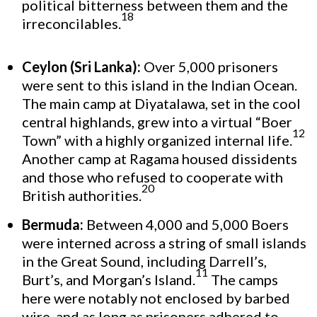
political bitterness between them and the
18
irreconcilables.
Ceylon (Sri Lanka):
Over 5,000 prisoners
were sent to this island in the Indian Ocean.
The main camp at Diyatalawa, set in the cool
central highlands, grew into a virtual “Boer
12
Town” with a highly organized internal life.
Another camp at Ragama housed dissidents
and those who refused to cooperate with
20
British authorities.
Bermuda:
Between 4,000 and 5,000 Boers
were interned across a string of small islands
in the Great Sound, including Darrell’s,
11
Burt’s, and Morgan’s Island.
The camps
here were notably not enclosed by barbed
wire, and as long as prisoners adhered to