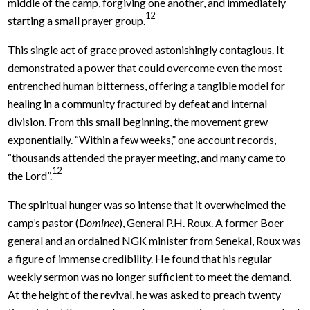
middle of the camp, forgiving one another, and immediately
12
starting a small prayer group.
This single act of grace proved astonishingly contagious. It
demonstrated a power that could overcome even the most
entrenched human bitterness, offering a tangible model for
healing in a community fractured by defeat and internal
division. From this small beginning, the movement grew
exponentially. “Within a few weeks,” one account records,
“thousands attended the prayer meeting, and many came to
12
the Lord”.
The spiritual hunger was so intense that it overwhelmed the
camp’s pastor (
Dominee
), General P.H. Roux. A former Boer
general and an ordained NGK minister from Senekal, Roux was
a figure of immense credibility. He found that his regular
weekly sermon was no longer sufficient to meet the demand.
At the height of the revival, he was asked to preach twenty