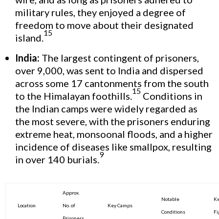
military rules, they enjoyed a degree of
freedom to move about their designated
15
island.
India:
The largest contingent of prisoners,
over 9,000, was sent to India and dispersed
across some 17 cantonments from the south
15
to the Himalayan foothills.
Conditions in
the Indian camps were widely regarded as
the most severe, with the prisoners enduring
extreme heat, monsoonal floods, and a higher
incidence of diseases like smallpox, resulting
9
in over 140 burials.
Approx.
Notable
Ke
Location
No. of
Key Camps
Conditions
Fi
Prisoners