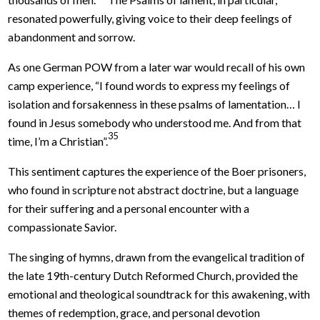
resonated powerfully, giving voice to their deep feelings of
abandonment and sorrow.
As one German POW from a later war would recall of his own
camp experience, “I found words to express my feelings of
isolation and forsakenness in these psalms of lamentation… I
found in Jesus somebody who understood me. And from that
35
time, I’m a Christian”.
This sentiment captures the experience of the Boer prisoners,
who found in scripture not abstract doctrine, but a language
for their suffering and a personal encounter with a
compassionate Savior.
The singing of hymns, drawn from the evangelical tradition of
the late 19th-century Dutch Reformed Church, provided the
emotional and theological soundtrack for this awakening, with
themes of redemption, grace, and personal devotion