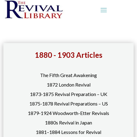
1880 - 1903 Articles
The Fifth Great Awakening
1872 London Revival
1873-1875 Revival Preparation – UK
1875-1878 Revival Preparations – US
1879-1924 Woodworth-Etter Revivals
1880s Revival in Japan
1881–1884 Lessons for Revival