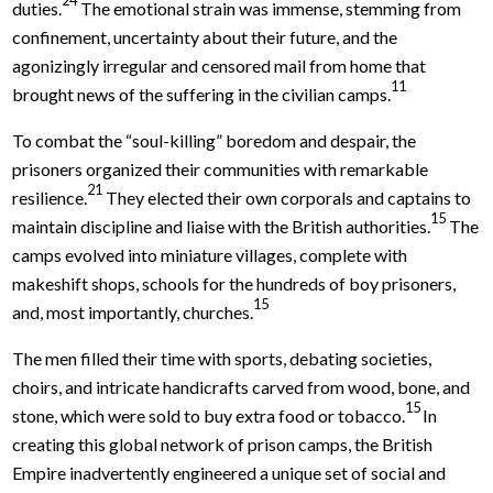
duties.
The emotional strain was immense, stemming from
confinement, uncertainty about their future, and the
agonizingly irregular and censored mail from home that
11
brought news of the suffering in the civilian camps.
To combat the “soul-killing” boredom and despair, the
prisoners organized their communities with remarkable
21
resilience.
They elected their own corporals and captains to
15
maintain discipline and liaise with the British authorities.
The
camps evolved into miniature villages, complete with
makeshift shops, schools for the hundreds of boy prisoners,
15
and, most importantly, churches.
The men filled their time with sports, debating societies,
choirs, and intricate handicrafts carved from wood, bone, and
15
stone, which were sold to buy extra food or tobacco.
In
creating this global network of prison camps, the British
Empire inadvertently engineered a unique set of social and