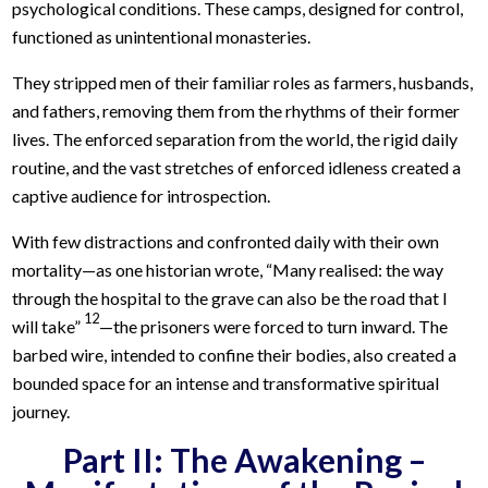
psychological conditions. These camps, designed for control,
functioned as unintentional monasteries.
They stripped men of their familiar roles as farmers, husbands,
and fathers, removing them from the rhythms of their former
lives. The enforced separation from the world, the rigid daily
routine, and the vast stretches of enforced idleness created a
captive audience for introspection.
With few distractions and confronted daily with their own
mortality—as one historian wrote, “Many realised: the way
through the hospital to the grave can also be the road that I
12
will take”
—the prisoners were forced to turn inward. The
barbed wire, intended to confine their bodies, also created a
bounded space for an intense and transformative spiritual
journey.
Part II: The Awakening –