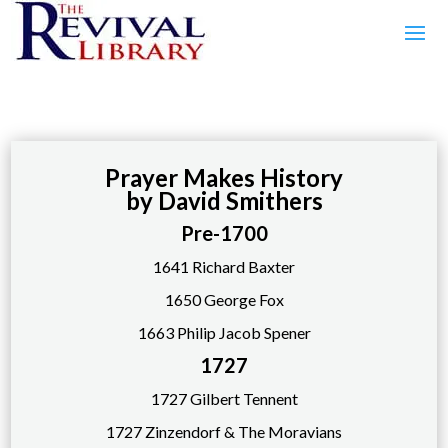
Prayer Makes History
by David Smithers
Pre-1700
1641 Richard Baxter
1650 George Fox
1663 Philip Jacob Spener
1727
1727 Gilbert Tennent
1727 Zinzendorf & The Moravians