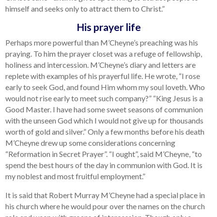
himself and seeks only to attract them to Christ.”
His prayer life
Perhaps more powerful than M’Cheyne’s preaching was his
praying. To him the prayer closet was a refuge of fellowship,
holiness and intercession. M’Cheyne’s diary and letters are
replete with examples of his prayerful life. He wrote, “I rose
early to seek God, and found Him whom my soul loveth. Who
would not rise early to meet such company?” “King Jesus is a
Good Master. I have had some sweet seasons of communion
with the unseen God which I would not give up for thousands
worth of gold and silver.” Only a few months before his death
M’Cheyne drew up some considerations concerning
“Reformation in Secret Prayer”. “I ought”, said M’Cheyne, “to
spend the best hours of the day in communion with God. It is
my noblest and most fruitful employment.”
It is said that Robert Murray M’Cheyne had a special place in
his church where he would pour over the names on the church