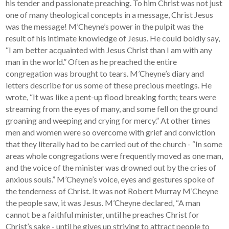
his tender and passionate preaching. To him Christ was not just
one of many theological concepts in a message, Christ Jesus
was the message! M’Cheyne’s power in the pulpit was the
result of his intimate knowledge of Jesus. He could boldly say,
“I am better acquainted with Jesus Christ than I am with any
man in the world.” Often as he preached the entire
congregation was brought to tears. M’Cheyne’s diary and
letters describe for us some of these precious meetings. He
wrote, “It was like a pent-up flood breaking forth; tears were
streaming from the eyes of many, and some fell on the ground
groaning and weeping and crying for mercy.” At other times
men and women were so overcome with grief and conviction
that they literally had to be carried out of the church - “In some
areas whole congregations were frequently moved as one man,
and the voice of the minister was drowned out by the cries of
anxious souls.” M’Cheyne’s voice, eyes and gestures spoke of
the tenderness of Christ. It was not Robert Murray M’Cheyne
the people saw, it was Jesus. M’Cheyne declared, “A man
cannot be a faithful minister, until he preaches Christ for
Christ’s sake - until he gives up striving to attract people to