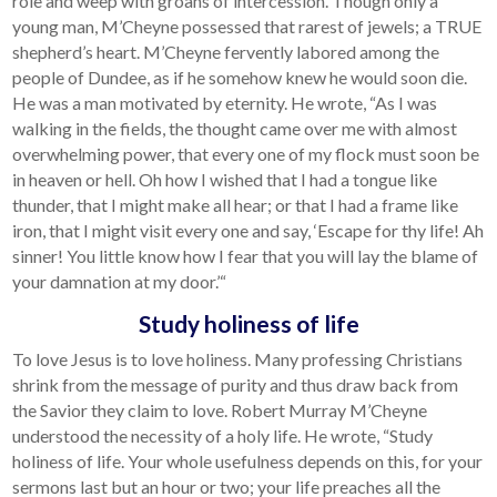
role and weep with groans of intercession. Though only a
young man, M’Cheyne possessed that rarest of jewels; a TRUE
shepherd’s heart. M’Cheyne fervently labored among the
people of Dundee, as if he somehow knew he would soon die.
He was a man motivated by eternity. He wrote, “As I was
walking in the fields, the thought came over me with almost
overwhelming power, that every one of my flock must soon be
in heaven or hell. Oh how I wished that I had a tongue like
thunder, that I might make all hear; or that I had a frame like
iron, that I might visit every one and say, ‘Escape for thy life! Ah
sinner! You little know how I fear that you will lay the blame of
your damnation at my door.’“
Study holiness of life
To love Jesus is to love holiness. Many professing Christians
shrink from the message of purity and thus draw back from
the Savior they claim to love. Robert Murray M’Cheyne
understood the necessity of a holy life. He wrote, “Study
holiness of life. Your whole usefulness depends on this, for your
sermons last but an hour or two; your life preaches all the