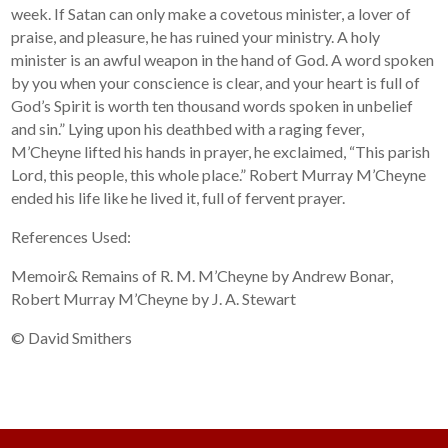
week. If Satan can only make a covetous minister, a lover of
praise, and pleasure, he has ruined your ministry. A holy
minister is an awful weapon in the hand of God. A word spoken
by you when your conscience is clear, and your heart is full of
God’s Spirit is worth ten thousand words spoken in unbelief
and sin.” Lying upon his deathbed with a raging fever,
M’Cheyne lifted his hands in prayer, he exclaimed, “This parish
Lord, this people, this whole place.” Robert Murray M’Cheyne
ended his life like he lived it, full of fervent prayer.
References Used:
Memoir& Remains of R. M. M’Cheyne by Andrew Bonar,
Robert Murray M’Cheyne by J. A. Stewart
© David Smithers