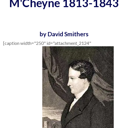
M'Cheyne 1813-1843
by David Smithers
[caption width="250" id="attachment_2124"