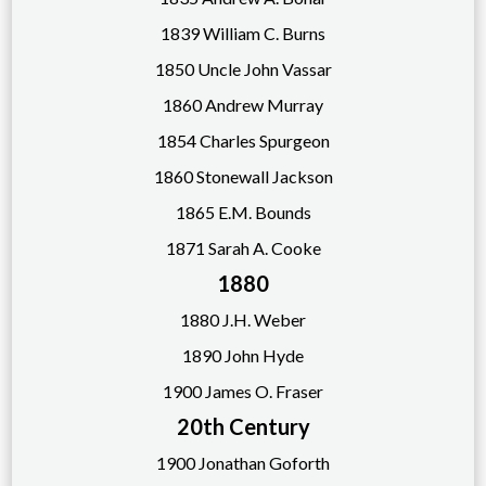
1839 William C. Burns
1850 Uncle John Vassar
1860 Andrew Murray
1854 Charles Spurgeon
1860 Stonewall Jackson
1865 E.M. Bounds
1871 Sarah A. Cooke
1880
1880 J.H. Weber
1890
John Hyde
1900 James O. Fraser
20th Century
1900 Jonathan Goforth