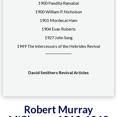
1900 Pandita Ramabai
1900 William P. Nicholson
1901 Mordecai Ham
1904 Evan Roberts
1927 John Sung
1949 The Intercessors of the Hebrides Revival
David Smithers Revival Articles
Robert Murray