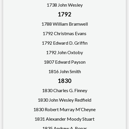
1738 John Wesley
1792
17
88 William Bramwell
1792 Christmas Evans
1792 Edward D. Griffin
1792 John Oxtoby
1807 Edward Payson
1816 John Smith
1830
1830 Charles G. Finney
1830 John Wesley Redfield
1830 Robert Murray M’Cheyne
1831 Alexander Moody Stuart
1835 Andrew A. Bonar