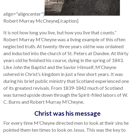
align="aligncenter"]
Robert Murray McCheyne[/caption]
It is not how long you live, but how you live that counts.”
Robert Murray M’Cheyne was a living example of this often
neglected truth. At twenty-three years old he was ordained
and inducted into the church of St. Peters at Dundee. At thirty
years old he finished his course, dying in the spring of 1843.
Like John the Baptist and the Savior Himself, M’Cheyne
ushered in Christ’s kingdom in just a few short years. It was
during his brief public ministry that Scotland experienced one
of its greatest revivals. From 1839-1842 much of Scotland
was turned upside down through the Spirit-filled labors of W.
C. Burns and Robert Murray M’Cheyne.
Christ was his message
For every time M’Cheyne directed men to look at their sins he
pointed them ten times to look on Jesus. This was the key to