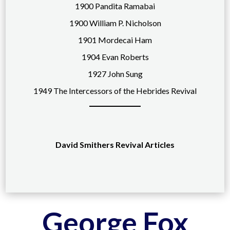
1900 Pandita Ramabai
1900 William P. Nicholson
1901 Mordecai Ham
1904 Evan Roberts
1927 John Sung
1949 The Intercessors of the Hebrides Revival
David Smithers Revival Articles
George Fox