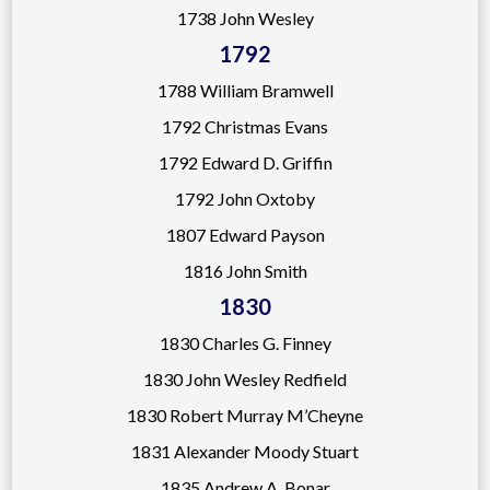
1738 John Wesley
1792
17
88 William Bramwell
1792 Christmas Evans
1792 Edward D. Griffin
1792 John Oxtoby
1807 Edward Payson
1816 John Smith
1830
1830 Charles G. Finney
1830 John Wesley Redfield
1830 Robert Murray M’Cheyne
1831 Alexander Moody Stuart
1835 Andrew A. Bonar