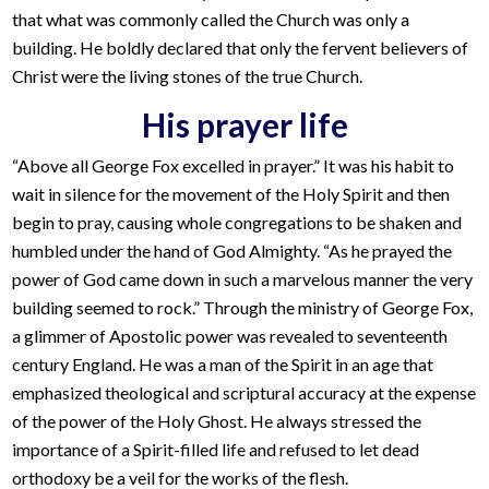
that what was commonly called the Church was only a
building. He boldly declared that only the fervent believers of
Christ were the living stones of the true Church.
His prayer life
“Above all George Fox excelled in prayer.” It was his habit to
wait in silence for the movement of the Holy Spirit and then
begin to pray, causing whole congregations to be shaken and
humbled under the hand of God Almighty. “As he prayed the
power of God came down in such a marvelous manner the very
building seemed to rock.” Through the ministry of George Fox,
a glimmer of Apostolic power was revealed to seventeenth
century England. He was a man of the Spirit in an age that
emphasized theological and scriptural accuracy at the expense
of the power of the Holy Ghost. He always stressed the
importance of a Spirit-filled life and refused to let dead
orthodoxy be a veil for the works of the flesh.