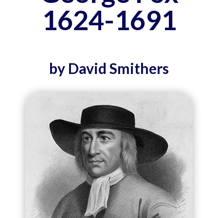
1624-1691
by David Smithers