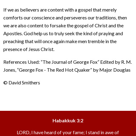
If we as believers are content with a gospel that merely
comforts our conscience and perseveres our traditions, then
we are also content to forsake the gospel of Christ and the
Apostles. God help us to truly seek the kind of praying and
preaching that will once again make men tremble in the
presence of Jesus Christ.
References Used: “The Journal of George Fox” Edited by R. M.
Jones, “George Fox - The Red Hot Quaker” by Major Douglas
© David Smithers
Habakkuk 3:2
LORD, I have heard of your fame; I stand in awe of