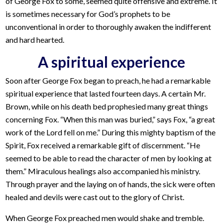
of George Fox to some, seemed quite offensive and extreme. It
is sometimes necessary for God’s prophets to be
unconventional in order to thoroughly awaken the indifferent
and hard hearted.
A spiritual experience
Soon after George Fox began to preach, he had a remarkable
spiritual experience that lasted fourteen days. A certain Mr.
Brown, while on his death bed prophesied many great things
concerning Fox. “When this man was buried,” says Fox, “a great
work of the Lord fell on me.” During this mighty baptism of the
Spirit, Fox received a remarkable gift of discernment. “He
seemed to be able to read the character of men by looking at
them.” Miraculous healings also accompanied his ministry.
Through prayer and the laying on of hands, the sick were often
healed and devils were cast out to the glory of Christ.
When George Fox preached men would shake and tremble.