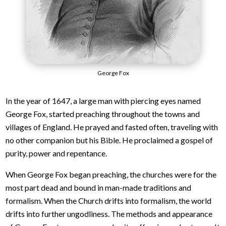
George Fox
In the year of 1647, a large man with piercing eyes named
George Fox, started preaching throughout the towns and
villages of England. He prayed and fasted often, traveling with
no other companion but his Bible. He proclaimed a gospel of
purity, power and repentance.
When George Fox began preaching, the churches were for the
most part dead and bound in man-made traditions and
formalism. When the Church drifts into formalism, the world
drifts into further ungodliness. The methods and appearance