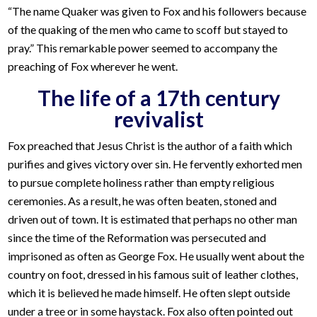
“The name Quaker was given to Fox and his followers because
of the quaking of the men who came to scoff but stayed to
pray.” This remarkable power seemed to accompany the
preaching of Fox wherever he went.
The life of a 17th century
revivalist
Fox preached that Jesus Christ is the author of a faith which
purifies and gives victory over sin. He fervently exhorted men
to pursue complete holiness rather than empty religious
ceremonies. As a result, he was often beaten, stoned and
driven out of town. It is estimated that perhaps no other man
since the time of the Reformation was persecuted and
imprisoned as often as George Fox. He usually went about the
country on foot, dressed in his famous suit of leather clothes,
which it is believed he made himself. He often slept outside
under a tree or in some haystack. Fox also often pointed out