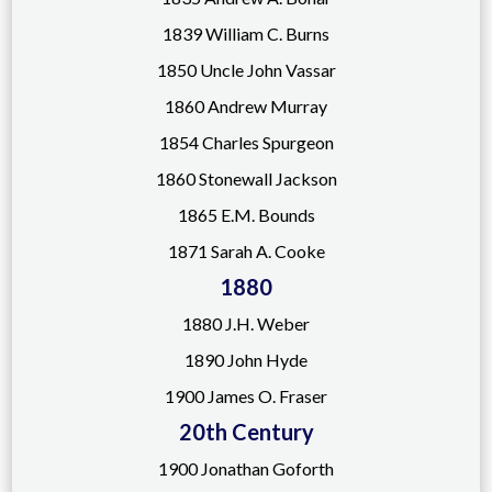
1839 William C. Burns
1850 Uncle John Vassar
1860 Andrew Murray
1854 Charles Spurgeon
1860 Stonewall Jackson
1865 E.M. Bounds
1871 Sarah A. Cooke
1880
1880 J.H. Weber
1890
John Hyde
1900 James O. Fraser
20th Century
1900 Jonathan Goforth