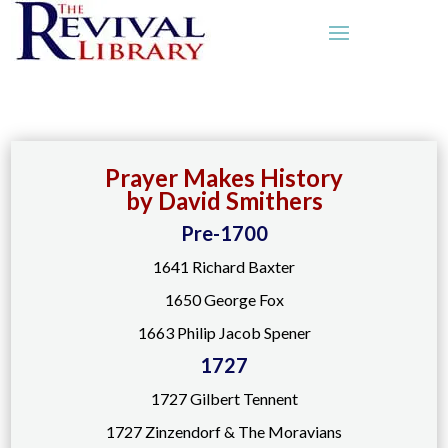
Prayer Makes History
by David Smithers
Pre-1700
1641 Richard Baxter
1650 George Fox
1663 Philip Jacob Spener
1727
1727 Gilbert Tennent
1727 Zinzendorf & The Moravians