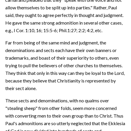
allow themselves to be split up into parties." Rather, Paul
said, they ought to agree perfectly in thought and judgment.
He gave the same strong admonition in several other cases,
e.g., I Cor. 1:10, 16; 15:5-6; Phil.1:27; 2:2; 4:2, etc.
Far from being of the same mind and judgment, the
denominations and sects each have their own banners or
trademarks, and boast of their superiority to others, even
trying to pull the believers of other churches to themselves.
They think that only in this way can they be loyal to the Lord,
because they believe that Christianity is represented by
their sect alone.
These sects and denominations, with no qualms over
"stealing sheep" from other folds, seem more concerned
with converting men to their own group than to Christ. Thus
Paul's admonitions are so utterly neglected that the Ekklesia
of God is now divided into hundreds of sects and