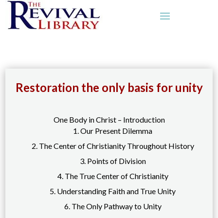
Restoration the only basis for unity
One Body in Christ – Introduction
1. Our Present Dilemma
2. The Center of Christianity Throughout History
3. Points of Division
4. The True Center of Christianity
5. Understanding Faith and True Unity
6. The Only Pathway to Unity