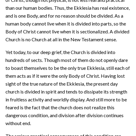
than our human bodies. Thus, the Ekklesia has real existence,
and is one Body, and for no reason should be divided. As a
human body cannot live when it is divided into parts, so the
Body of Christ cannot live when it is sectionalized. A divided
Church is no Church at all in the New Testament sense.
Yet today, to our deep grief, the Church is divided into
hundreds of sects. Though most of them do not openly dare
to boast themselves to be the only true Ekklesia, still each of
them acts as if it were the only Body of Christ. Having lost
sight of the true nature of the Ekklesia, the present day
church is divided in spirit and tends to dissipate its strength
in fruitless activity and worldly display. And still more to be
feared is the fact that the church does not realize this
dangerous condition, and division after division continues
without end.
The serious practical consequences of this condition are