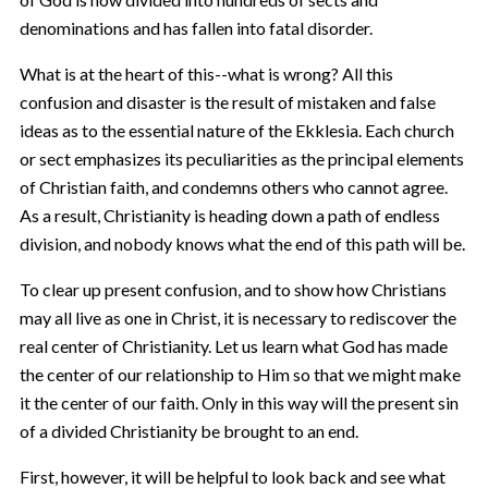
denominations and has fallen into fatal disorder.
What is at the heart of this--what is wrong? All this
confusion and disaster is the result of mistaken and false
ideas as to the essential nature of the Ekklesia. Each church
or sect emphasizes its peculiarities as the principal elements
of Christian faith, and condemns others who cannot agree.
As a result, Christianity is heading down a path of endless
division, and nobody knows what the end of this path will be.
To clear up present confusion, and to show how Christians
may all live as one in Christ, it is necessary to rediscover the
real center of Christianity. Let us learn what God has made
the center of our relationship to Him so that we might make
it the center of our faith. Only in this way will the present sin
of a divided Christianity be brought to an end.
First, however, it will be helpful to look back and see what