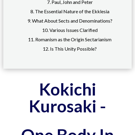
7. Paul, John and Peter
8. The Essential Nature of the Ekklesia
9. What About Sects and Denominations?
10. Various Issues Clarified
11. Romanism as the Origin Sectarianism
12. Is This Unity Possible?
Kokichi
Kurosaki -
One Body In