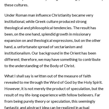
these cultures.
Under Roman man influence Christianity became very
institutional, while Greek culture produced strong
theological and philosophical tendencies. The result has
been, on the one hand, splendid growth in missionary
expansion on and theological expressions, but on the other
hand, a. unfortunate spread of sectarianism and
institutionalism. Our background in the Orient has been
different; therefore, we may have something to contribute
to the understanding of the Body of Christ.
What I shall say is written out of the measure of faith
revealed to me through the Word of God by the Holy Spirit.
However, it is not merely the product of speculation, but the
result of my life-long experience with fellow believers. Far
from being purely theory or speculation, this seemingly
fantastic and abstract idea can be realized in actual