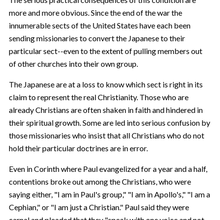
more and more obvious. Since the end of the war the
innumerable sects of the United States have each been
sending missionaries to convert the Japanese to their
particular sect--even to the extent of pulling members out
of other churches into their own group.
The Japanese are at a loss to know which sect is right in its
claim to represent the real Christianity. Those who are
already Christians are often shaken in faith and hindered in
their spiritual growth. Some are led into serious confusion by
those missionaries who insist that all Christians who do not
hold their particular doctrines are in error.
Even in Corinth where Paul evangelized for a year and a half,
contentions broke out among the Christians, who were
saying either, "I am in Paul's group," "I am in Apollo's," "I am a
Cephian," or "I am just a Christian." Paul said they were
carnal and pleaded that they "speak with one voice and not