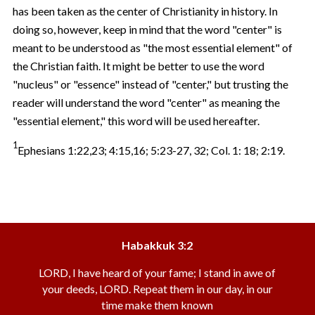
has been taken as the center of Christianity in history. In
doing so, however, keep in mind that the word "center" is
meant to be understood as "the most essential element" of
the Christian faith. It might be better to use the word
"nucleus" or "essence" instead of "center," but trusting the
reader will understand the word "center" as meaning the
"essential element," this word will be used hereafter.
1
Ephesians 1:22,23; 4:15,16; 5:23-27, 32; Col. 1: 18; 2:19.
Habakkuk 3:2
LORD, I have heard of your fame; I stand in awe of
your deeds, LORD. Repeat them in our day, in our
time make them known