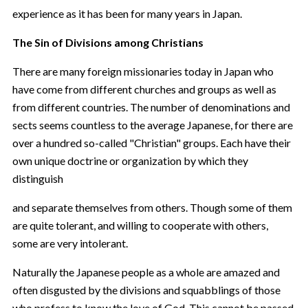
experience as it has been for many years in Japan.
The Sin of Divisions among Christians
There are many foreign missionaries today in Japan who
have come from different churches and groups as well as
from different countries. The number of denominations and
sects seems countless to the average Japanese, for there are
over a hundred so-called "Christian" groups. Each have their
own unique doctrine or organization by which they
distinguish
and separate themselves from others. Though some of them
are quite tolerant, and willing to cooperate with others,
some are very intolerant.
Naturally the Japanese people as a whole are amazed and
often disgusted by the divisions and squabblings of those
who profess to know the love of God. This cannot be passed