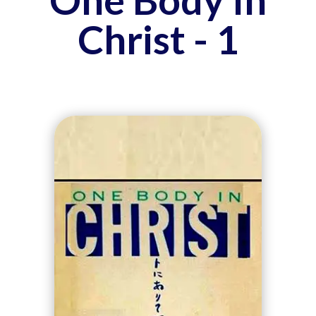
Christ - 1