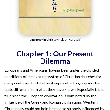
One Body in Christ by Kokichi Kurosaki
Chapter 1: Our Present
Dilemma
Europeans and Americans, having been under the divided
conditions of the existing system of Christian churches for
many centuries, find it almost impossible to grasp an idea
quite different from what they have known. Especially is this
true since the European civilization is dominated by the
influence of the Greek and Roman civilizations. Western
Christianity could not help being also strongly influenced by