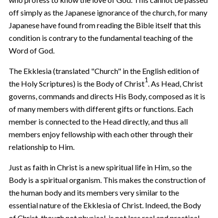
off simply as the Japanese ignorance of the church, for many
Japanese have found from reading the Bible itself that this
condition is contrary to the fundamental teaching of the
Word of God.
The Ekklesia (translated "Church" in the English edition of
1
the Holy Scriptures) is the Body of Christ
. As Head, Christ
governs, commands and directs His Body, composed as it is
of many members with different gifts or functions. Each
member is connected to the Head directly, and thus all
members enjoy fellowship with each other through their
relationship to Him.
Just as faith in Christ is a new spiritual life in Him, so the
Body is a spiritual organism. This makes the construction of
the human body and its members very similar to the
essential nature of the Ekklesia of Christ. Indeed, the Body
of Christ, though not physical, is not less real and practical