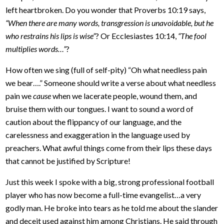
left heartbroken. Do you wonder that Proverbs 10:19 says,
“When there are many words, transgression is unavoidable, but he
who restrains his lips is wise”
? Or Ecclesiastes 10:14,
“The fool
multiplies words…”
?
How often we sing (full of self-pity) “Oh what needless pain
we bear….” Someone should write a verse about what needless
pain we
cause
when we lacerate people, wound them, and
bruise them with our tongues. I want to sound a word of
caution about the flippancy of our language, and the
carelessness and exaggeration in the language used by
preachers. What awful things come from their lips these days
that cannot be justified by Scripture!
Just this week I spoke with a big, strong professional football
player who has now become a full-time evangelist…a very
godly man. He broke into tears as he told me about the slander
and deceit used against him among Christians. He said through