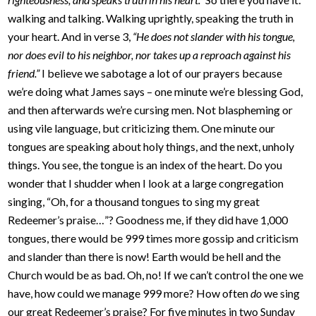
walking and talking. Walking uprightly, speaking the truth in
your heart. And in verse 3,
“He does not slander with his tongue,
nor does evil to his neighbor, nor takes up a reproach against his
friend.”
I believe we sabotage a lot of our prayers because
we’re doing what James says – one minute we’re blessing God,
and then afterwards we’re cursing men. Not blaspheming or
using vile language, but criticizing them. One minute our
tongues are speaking about holy things, and the next, unholy
things. You see, the tongue is an index of the heart. Do you
wonder that I shudder when I look at a large congregation
singing, “Oh, for a thousand tongues to sing my great
Redeemer’s praise…”? Goodness me, if they did have 1,000
tongues, there would be 999 times more gossip and criticism
and slander than there is now! Earth would be hell and the
Church would be as bad. Oh, no! If we can’t control the one we
have, how could we manage 999 more? How often
do
we sing
our great Redeemer’s praise? For five minutes in two Sunday