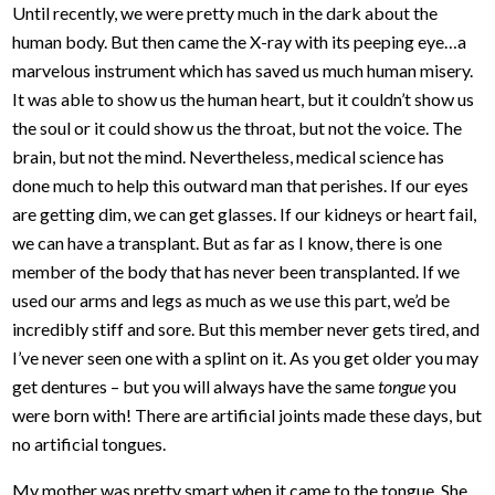
Until recently, we were pretty much in the dark about the
human body. But then came the X-ray with its peeping eye…a
marvelous instrument which has saved us much human misery.
It was able to show us the human heart, but it couldn’t show us
the soul or it could show us the throat, but not the voice. The
brain, but not the mind. Nevertheless, medical science has
done much to help this outward man that perishes. If our eyes
are getting dim, we can get glasses. If our kidneys or heart fail,
we can have a transplant. But as far as I know, there is one
member of the body that has never been transplanted. If we
used our arms and legs as much as we use this part, we’d be
incredibly stiff and sore. But this member never gets tired, and
I’ve never seen one with a splint on it. As you get older you may
get dentures – but you will always have the same
tongue
you
were born with! There are artificial joints made these days, but
no artificial tongues.
My mother was pretty smart when it came to the tongue. She