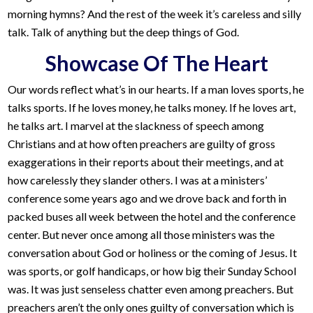
morning hymns? And the rest of the week it’s careless and silly
talk. Talk of anything but the deep things of God.
Showcase Of The Heart
Our words reflect what’s in our hearts. If a man loves sports, he
talks sports. If he loves money, he talks money. If he loves art,
he talks art. I marvel at the slackness of speech among
Christians and at how often preachers are guilty of gross
exaggerations in their reports about their meetings, and at
how carelessly they slander others. I was at a ministers’
conference some years ago and we drove back and forth in
packed buses all week between the hotel and the conference
center. But never once among all those ministers was the
conversation about God or holiness or the coming of Jesus. It
was sports, or golf handicaps, or how big their Sunday School
was. It was just senseless chatter even among preachers. But
preachers aren’t the only ones guilty of conversation which is