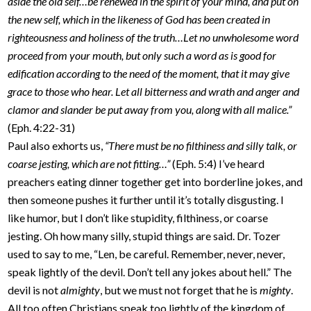
aside the old self…be renewed in the spirit of your mind, and put on
the new self, which in the likeness of God has been created in
righteousness and holiness of the truth…Let no unwholesome word
proceed from your mouth, but only such a word as is good for
edification according to the need of the moment, that it may give
grace to those who hear. Let all bitterness and wrath and anger and
clamor and slander be put away from you, along with all malice.”
(Eph. 4:22-31)
Paul also exhorts us,
“There must be no filthiness and silly talk, or
coarse jesting, which are not fitting…”
(Eph. 5:4) I’ve heard
preachers eating dinner together get into borderline jokes, and
then someone pushes it further until it’s totally disgusting. I
like humor, but I don’t like stupidity, filthiness, or coarse
jesting. Oh how many silly, stupid things are said. Dr. Tozer
used to say to me, “Len, be careful. Remember, never, never,
speak lightly of the devil. Don’t tell any jokes about hell.” The
devil is not
almighty
, but we must not forget that he is
mighty
.
All too often Christians speak too lightly of the kingdom of