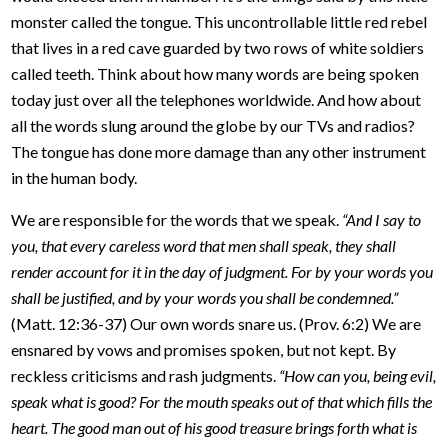
monster called the tongue. This uncontrollable little red rebel
that lives in a red cave guarded by two rows of white soldiers
called teeth. Think about how many words are being spoken
today just over all the telephones worldwide. And how about
all the words slung around the globe by our TVs and radios?
The tongue has done more damage than any other instrument
in the human body.
We are responsible for the words that we speak.
“And I say to
you, that every careless word that men shall speak, they shall
render account for it in the day of judgment. For by your words you
shall be justified, and by your words you shall be condemned.”
(Matt. 12:36-37) Our own words snare us. (Prov. 6:2) We are
ensnared by vows and promises spoken, but not kept. By
reckless criticisms and rash judgments.
“How can you, being evil,
speak what is good? For the mouth speaks out of that which fills the
heart. The good man out of his good treasure brings forth what is