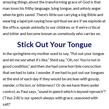
amazing things about the transforming grace of God is that
man loses his filthy language, lying tongue, and unholy anger
when he gets saved. There’s little use carrying a big Bible and
wearing a lapel pin saying how spiritual we are if we explode at
the office, speak unkindly to our children, or if we’re critical
and bitter and become known as somebody who carries on.
Stick Out Your Tongue
In the springtime my mother used to say, “Put out your tongue
and let me see what it’s like.” She’d say, “Oh, no! You’re not in
good condition,” and then she had some horrible concoction
that we had to take. I wonder, if we had to put out our tongues
at the end of each day if they would be unclean with gossip,
slander, criticism, or bitterness? Or do we have them under
control, as Paul says,
“sound in speech which is beyond reproach”
?
(Titus 2:8) Is our speech always with grace, seasoned with
salt?