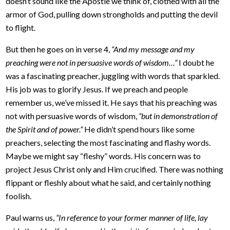
doesn’t sound like the Apostle we think of, clothed with all the
armor of God, pulling down strongholds and putting the devil
to flight.
But then he goes on in verse 4,
“And my message and my
preaching were not in persuasive words of wisdom…”
I doubt he
was a fascinating preacher, juggling with words that sparkled.
His job was to glorify Jesus. If we preach and people
remember us, we’ve missed it. He says that his preaching was
not with persuasive words of wisdom,
“but in demonstration of
the Spirit and of power.”
He didn’t spend hours like some
preachers, selecting the most fascinating and flashy words.
Maybe we might say “fleshy” words. His concern was to
project Jesus Christ only and Him crucified. There was nothing
flippant or fleshly about what he said, and certainly nothing
foolish.
Paul warns us,
“In reference to your former manner of life, lay