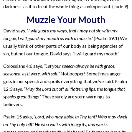
darkness, as if to treat the whole thing as unimportant. (Jude 9)
Muzzle Your Mouth
David says,
“I will guard my ways, that I may not sin with my
tongue; I will guard my mouth as with a muzzle.”
(Psalm 39:1) We
usually think of other parts of our body as being agencies of
sin, but not our tongue. David says “I will guard my mouth.”
Colossians 4:6 says,
“Let your speech always be with grace,
seasoned, as it were, with salt.”
Not pepper! Sometimes anger
gets in our speech and spoils everything that we’ve said. Psalm
12:3 says, “
May the Lord cut off all flattering lips, the tongue that
speaks great things.”
These surely are stern warnings to
believers.
Psalm 15 asks,
“Lord, who may abide in Thy tent? Who may dwell
on Thy holy hill? He who walks with integrity, and works
righteousness, and speaks truth in his heart.”
So there you have it: