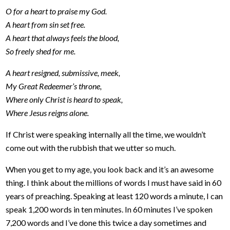
O for a heart to praise my God.
A heart from sin set free.
A heart that always feels the blood,
So freely shed for me.
A heart resigned, submissive, meek,
My Great Redeemer’s throne,
Where only Christ is heard to speak,
Where Jesus reigns alone.
If Christ were speaking internally all the time, we wouldn’t
come out with the rubbish that we utter so much.
When you get to my age, you look back and it’s an awesome
thing. I think about the millions of words I must have said in 60
years of preaching. Speaking at least 120 words a minute, I can
speak 1,200 words in ten minutes. In 60 minutes I’ve spoken
7,200 words and I’ve done this twice a day sometimes and