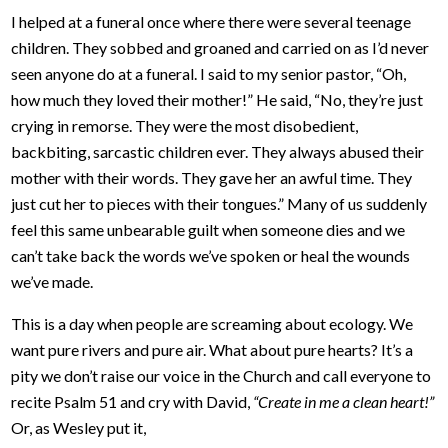
I helped at a funeral once where there were several teenage
children. They sobbed and groaned and carried on as I’d never
seen anyone do at a funeral. I said to my senior pastor, “Oh,
how much they loved their mother!” He said, “No, they’re just
crying in remorse. They were the most disobedient,
backbiting, sarcastic children ever. They always abused their
mother with their words. They gave her an awful time. They
just cut her to pieces with their tongues.” Many of us suddenly
feel this same unbearable guilt when someone dies and we
can’t take back the words we’ve spoken or heal the wounds
we’ve made.
This is a day when people are screaming about ecology. We
want pure rivers and pure air. What about pure hearts? It’s a
pity we don’t raise our voice in the Church and call everyone to
recite Psalm 51 and cry with David,
“Create in me a clean heart!”
Or, as Wesley put it,