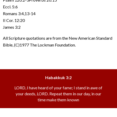
Eccl. 5:6
Romans 3:4,13-14
II Cor. 12:20
James 3:2
All Scripture quotations are from the New American Standard
Bible, (C)1977 The Lockman Foundation.
Habakkuk 3:2
LORD, I have heard of your fame; I stand in awe of
your deeds, LORD. Repeat them in our day, in our
time make them known