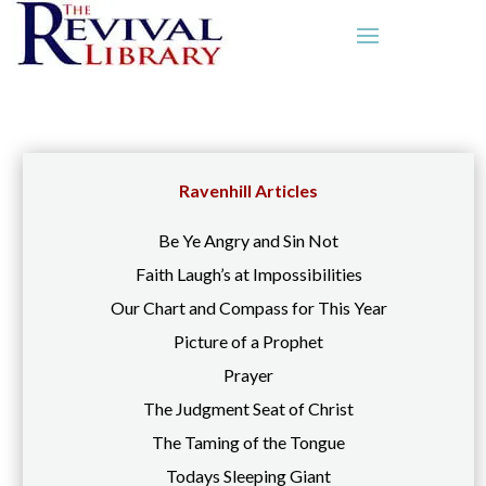
Ravenhill Articles
Be Ye Angry and Sin Not
Faith Laugh’s at Impossibilities
Our Chart and Compass for This Year
Picture of a Prophet
Prayer
The Judgment Seat of Christ
The Taming of the Tongue
Todays Sleeping Giant