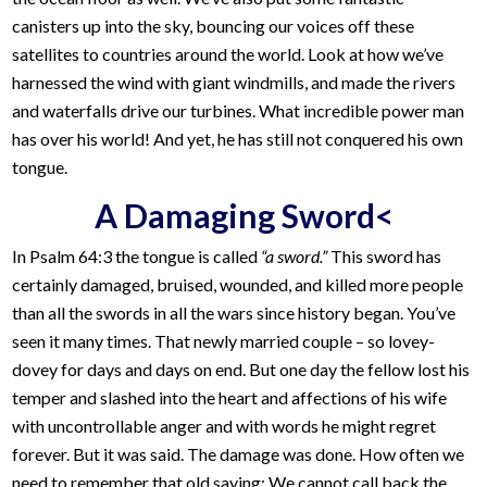
canisters up into the sky, bouncing our voices off these
satellites to countries around the world. Look at how we’ve
harnessed the wind with giant windmills, and made the rivers
and waterfalls drive our turbines. What incredible power man
has over his world! And yet, he has still not conquered his own
tongue.
A Damaging Sword<
In Psalm 64:3 the tongue is called
“a sword.”
This sword has
certainly damaged, bruised, wounded, and killed more people
than all the swords in all the wars since history began. You’ve
seen it many times. That newly married couple – so lovey-
dovey for days and days on end. But one day the fellow lost his
temper and slashed into the heart and affections of his wife
with uncontrollable anger and with words he might regret
forever. But it was said. The damage was done. How often we
need to remember that old saying: We cannot call back the