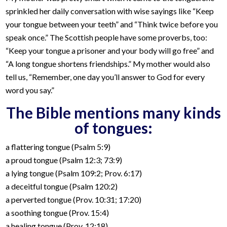
sprinkled her daily conversation with wise sayings like “Keep
your tongue between your teeth” and “Think twice before you
speak once.” The Scottish people have some proverbs, too:
“Keep your tongue a prisoner and your body will go free” and
“A long tongue shortens friendships.” My mother would also
tell us, “Remember, one day you’ll answer to God for every
word you say.”
The Bible mentions many kinds
of tongues:
a flattering tongue (Psalm 5:9)
a proud tongue (Psalm 12:3; 73:9)
a lying tongue (Psalm 109:2; Prov. 6:17)
a deceitful tongue (Psalm 120:2)
a perverted tongue (Prov. 10:31; 17:20)
a soothing tongue (Prov. 15:4)
a healing tongue (Prov. 12:18)