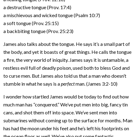
a destructive tongue (Prov. 17:4)
a mischievous and wicked tongue (Psalm 10:7)
a soft tongue (Prov. 25:15)
a backbiting tongue (Prov. 25:23)
James also talks about the tongue. He says it’s a small part of
the body, and yet it boasts of great things. He calls the tongue
a fire, the very world of iniquity. James says it is untamable, a
restless evil full of deadly poison, used both to bless God and
to curse men. But James also told us that a man who doesn’t
stumble in what he says is a
perfect
man. (James 3:2-10)
I wonder how startled James would be today to find out how
much man has “conquered.” We’ve put men into big, fancy tin
cans, and shot them off into space. We’ve sent men into
submarines without coming up to the surface for months. Man
has had the moon under his feet and he’s left his footprints on
the ocean floor as well. We’ve also put some fantastic