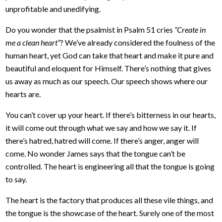
unprofitable and unedifying.
Do you wonder that the psalmist in Psalm 51 cries
“Create in
me a clean heart”
? We’ve already considered the foulness of the
human heart, yet God can take that heart and make it pure and
beautiful and eloquent for Himself. There’s nothing that gives
us away as much as our speech. Our speech shows where our
hearts are.
You can’t cover up your heart. If there’s bitterness in our hearts,
it will come out through what we say and how we say it. If
there’s hatred, hatred will come. If there’s anger, anger will
come. No wonder James says that the tongue can’t be
controlled. The heart is engineering all that the tongue is going
to say.
The heart is the factory that produces all these vile things, and
the tongue is the showcase of the heart. Surely one of the most