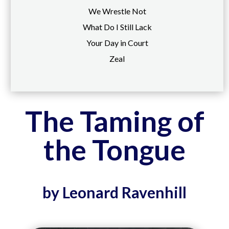
We Wrestle Not
What Do I Still Lack
Your Day in Court
Zeal
The Taming of
the Tongue
by Leonard Ravenhill