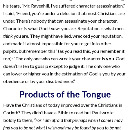
his tears, “Mr. Ravenhill, I’ve suffered character assassination.”
I said, “Friend, you’re under a delusion that most Christians are
under. There’s nobody that can assassinate your character.
Character is what God
knows
you are. Reputation is what men
think
you are. They might have lied, wrecked your reputation,
and made it almost impossible for you to get into other
pulpits, but remember this” (as you read this, you remember it
too): “The only one who can wreck your character is
you
. God
doesn’t listen to gossip except to judge it. The only one who
can lower or higher you in the estimation of God is you by your
obedience or by your disobedience.”
Products of the Tongue
Have the Christians of today improved over the Christians in
Corinth? They didn’t have a Bible to read but Paul wrote
boldly to them,
“For I am afraid that perhaps when I come I may
find you to be not what I wish and may be found by you to be not