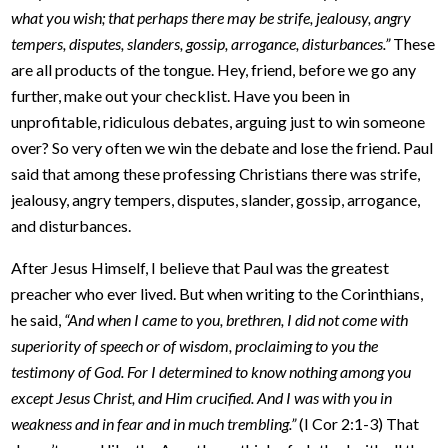
what you wish; that perhaps there may be strife, jealousy, angry
tempers, disputes, slanders, gossip, arrogance, disturbances.”
These
are all products of the tongue. Hey, friend, before we go any
further, make out your checklist. Have you been in
unprofitable, ridiculous debates, arguing just to win someone
over? So very often we win the debate and lose the friend. Paul
said that among these professing Christians there was strife,
jealousy, angry tempers, disputes, slander, gossip, arrogance,
and disturbances.
After Jesus Himself, I believe that Paul was the greatest
preacher who ever lived. But when writing to the Corinthians,
he said,
“And when I came to you, brethren, I did not come with
superiority of speech or of wisdom, proclaiming to you the
testimony of God. For I determined to know nothing among you
except Jesus Christ, and Him crucified. And I was with you in
weakness and in fear and in much trembling.”
(I Cor 2:1-3) That