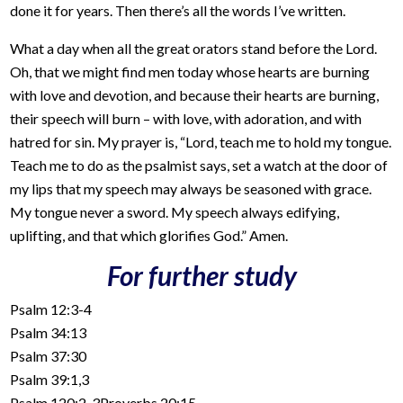
done it for years. Then there’s all the words I’ve written.
What a day when all the great orators stand before the Lord.
Oh, that we might find men today whose hearts are burning
with love and devotion, and because their hearts are burning,
their speech will burn – with love, with adoration, and with
hatred for sin. My prayer is, “Lord, teach me to hold my tongue.
Teach me to do as the psalmist says, set a watch at the door of
my lips that my speech may always be seasoned with grace.
My tongue never a sword. My speech always edifying,
uplifting, and that which glorifies God.” Amen.
For further study
Psalm 12:3-4
Psalm 34:13
Psalm 37:30
Psalm 39:1,3
Psalm 120:2-3Proverbs 20:15