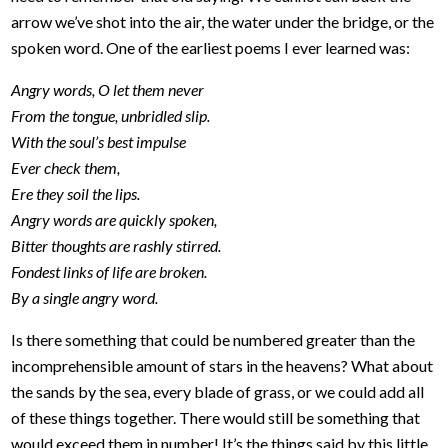
arrow we’ve shot into the air, the water under the bridge, or the
spoken word. One of the earliest poems I ever learned was:
Angry words, O let them never
From the tongue, unbridled slip.
With the soul’s best impulse
Ever check them,
Ere they soil the lips.
Angry words are quickly spoken,
Bitter thoughts are rashly stirred.
Fondest links of life are broken.
By a single angry word.
Is there something that could be numbered greater than the
incomprehensible amount of stars in the heavens? What about
the sands by the sea, every blade of grass, or we could add all
of these things together. There would still be something that
would exceed them in number! It’s the things said by this little