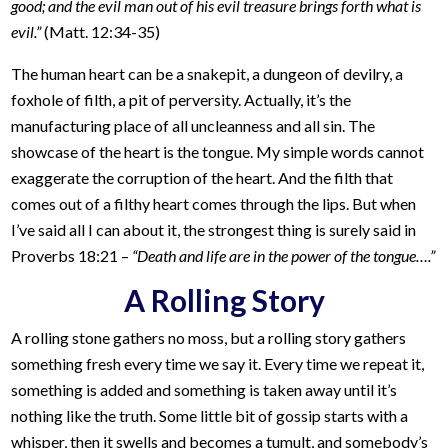
good; and the evil man out of his evil treasure brings forth what is
evil.”
(Matt. 12:34-35)
The human heart can be a snakepit, a dungeon of devilry, a
foxhole of filth, a pit of perversity. Actually, it’s the
manufacturing place of all uncleanness and all sin. The
showcase of the heart is the tongue. My simple words cannot
exaggerate the corruption of the heart. And the filth that
comes out of a filthy heart comes through the lips. But when
I’ve said all I can about it, the strongest thing is surely said in
Proverbs 18:21 –
“Death and life are in the power of the tongue….”
A Rolling Story
A rolling stone gathers no moss, but a rolling story gathers
something fresh every time we say it. Every time we repeat it,
something is added and something is taken away until it’s
nothing like the truth. Some little bit of gossip starts with a
whisper, then it swells and becomes a tumult, and somebody’s