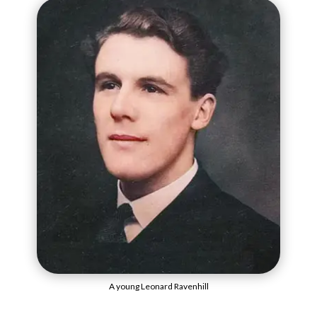
A young Leonard Ravenhill