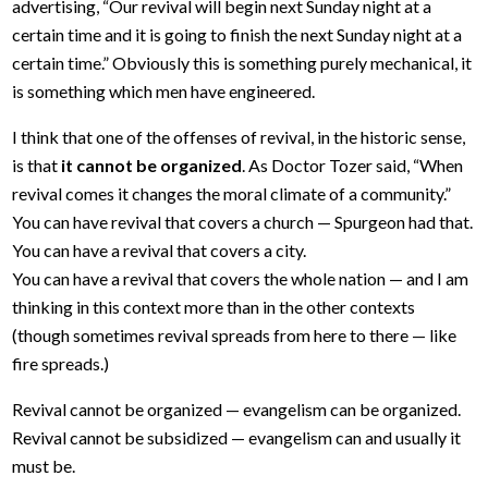
advertising, “Our revival will begin next Sunday night at a
certain time and it is going to finish the next Sunday night at a
certain time.” Obviously this is something purely mechanical, it
is something which men have engineered.
I think that one of the offenses of revival, in the historic sense,
is that
it cannot be organized
. As Doctor Tozer said, “When
revival comes it changes the moral climate of a community.”
You can have revival that covers a church — Spurgeon had that.
You can have a revival that covers a city.
You can have a revival that covers the whole nation — and I am
thinking in this context more than in the other contexts
(though sometimes revival spreads from here to there — like
fire spreads.)
Revival cannot be organized — evangelism can be organized.
Revival cannot be subsidized — evangelism can and usually it
must be.