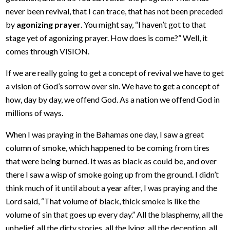
never been revival, that I can trace, that has not been preceded
by
agonizing prayer
. You might say, “I haven’t got to that
stage yet of agonizing prayer. How does is come?” Well, it
comes through VISION.
If we are really going to get a concept of revival we have to get
a vision of God’s sorrow over sin. We have to get a concept of
how, day by day, we offend God. As a nation we offend God in
millions of ways.
When I was praying in the Bahamas one day, I saw a great
column of smoke, which happened to be coming from tires
that were being burned. It was as black as could be, and over
there I saw a wisp of smoke going up from the ground. I didn’t
think much of it until about a year after, I was praying and the
Lord said, “That volume of black, thick smoke is like the
volume of sin that goes up every day.” All the blasphemy, all the
unbelief, all the dirty stories, all the lying, all the deception, all