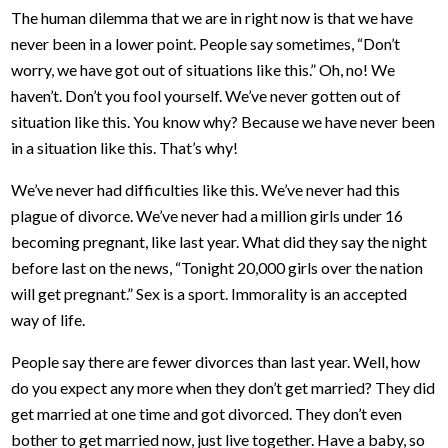
The human dilemma that we are in right now is that we have
never been in a lower point. People say sometimes, “Don’t
worry, we have got out of situations like this.” Oh, no! We
haven’t. Don’t you fool yourself. We’ve never gotten out of
situation like this. You know why? Because we have never been
in a situation like this. That’s why!
We’ve never had difficulties like this. We’ve never had this
plague of divorce. We’ve never had a million girls under 16
becoming pregnant, like last year. What did they say the night
before last on the news, “Tonight 20,000 girls over the nation
will get pregnant.” Sex is a sport. Immorality is an accepted
way of life.
People say there are fewer divorces than last year. Well, how
do you expect any more when they don’t get married? They did
get married at one time and got divorced. They don’t even
bother to get married now, just live together. Have a baby, so