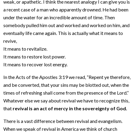
weak, or apathetic. I think the nearest analogy I can give you is
a recent case of a man who apparently drowned. He had been
under the water for an incredible amount of time. Then
somebody pulled him out and worked and worked on him, and
eventually life came again. This is actually what it means to
revive,
It means to revitalize.
It means to restore lost power.
It means to recover lost energy.
In the Acts of the Apostles 3:19 we read, “Repent ye therefore,
and be converted, that your sins may be blotted out, when the
times of refreshing shall come from the presence of the Lord.”
Whatever else we say about revival we have to recognize this,
that
revival is an act of mercy in the sovereignty of God.
There is a vast difference between revival and evangelism.
When we speak of revival in America we think of church