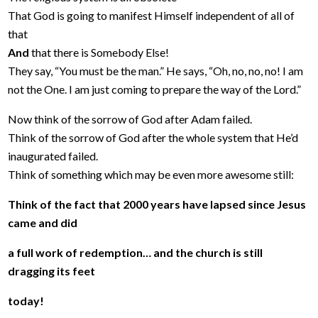
That God is going to manifest Himself independent of all of
that
And
that there is Somebody Else!
They say, “You must be the man.” He says, “Oh, no, no, no! I am
not the One. I am just coming to prepare the way of the Lord.”
Now think of the sorrow of God after Adam failed.
Think of the sorrow of God after the whole system that He’d
inaugurated failed.
Think of something which may be even more awesome still:
Think of the fact that 2000 years have lapsed since Jesus
came and did
a full work of redemption… and the church is still
dragging its feet
today!