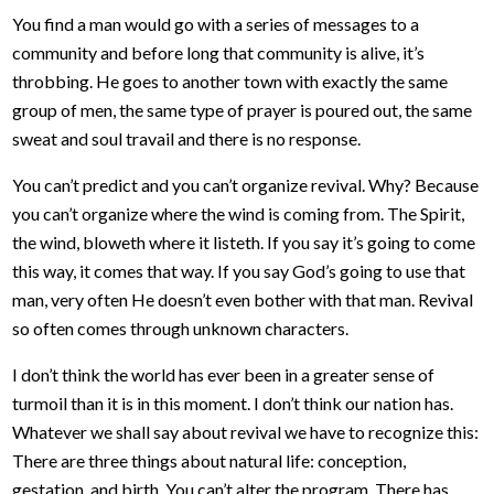
You find a man would go with a series of messages to a
community and before long that community is alive, it’s
throbbing. He goes to another town with exactly the same
group of men, the same type of prayer is poured out, the same
sweat and soul travail and there is no response.
You can’t predict and you can’t organize revival. Why? Because
you can’t organize where the wind is coming from. The Spirit,
the wind, bloweth where it listeth. If you say it’s going to come
this way, it comes that way. If you say God’s going to use that
man, very often He doesn’t even bother with that man. Revival
so often comes through unknown characters.
I don’t think the world has ever been in a greater sense of
turmoil than it is in this moment. I don’t think our nation has.
Whatever we shall say about revival we have to recognize this:
There are three things about natural life: conception,
gestation, and birth. You can’t alter the program. There has