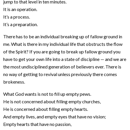
jump to that level in ten minutes.
It is an operation.
It’s a process.
It’s a preparation.
There has to be an individual breaking up of fallow ground in
me. What is there in my individual life that obstructs the flow
of the Spirit? If you are going to break up fallow ground you
have to get your own life into a state of discipline — and we are
the most undisciplined generation of believers ever. There is
no way of getting to revival unless previously there comes
brokeness.
What God wants is not to fill up empty pews.
He is not concerned about filling empty churches,
He is concerned about filling empty hearts.
And empty lives, and empty eyes that have no vision;
Empty hearts that have no passion,