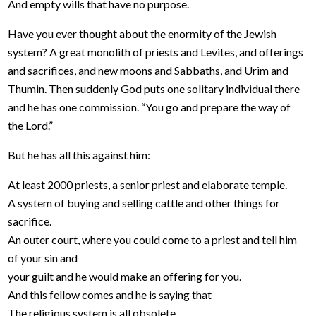
And empty wills that have no purpose.
Have you ever thought about the enormity of the Jewish
system? A great monolith of priests and Levites, and offerings
and sacrifices, and new moons and Sabbaths, and Urim and
Thumin. Then suddenly God puts one solitary individual there
and he has one commission. “You go and prepare the way of
the Lord.”
But he has all this against him:
At least 2000 priests, a senior priest and elaborate temple.
A system of buying and selling cattle and other things for
sacrifice.
An outer court, where you could come to a priest and tell him
of your sin and
your guilt and he would make an offering for you.
And this fellow comes and he is saying that
The religious system is all obsolete