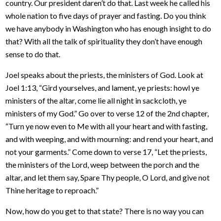
country. Our president daren’t do that. Last week he called his
whole nation to five days of prayer and fasting. Do you think
we have anybody in Washington who has enough insight to do
that? With all the talk of spirituality they don’t have enough
sense to do that.
Joel speaks about the priests, the ministers of God. Look at
Joel 1:13, “Gird yourselves, and lament, ye priests: howl ye
ministers of the altar, come lie all night in sackcloth, ye
ministers of my God.” Go over to verse 12 of the 2nd chapter,
“Turn ye now even to Me with all your heart and with fasting,
and with weeping, and with mourning: and rend your heart, and
not your garments.” Come down to verse 17, “Let the priests,
the ministers of the Lord, weep between the porch and the
altar, and let them say, Spare Thy people, O Lord, and give not
Thine heritage to reproach.”
Now, how do you get to that state? There is no way you can