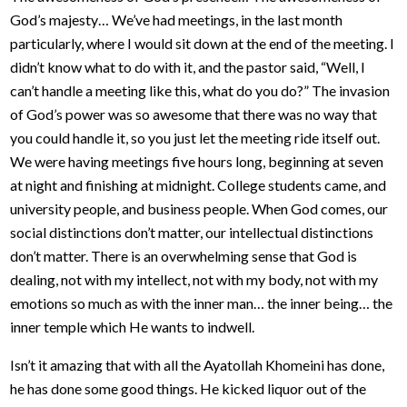
God’s majesty… We’ve had meetings, in the last month
particularly, where I would sit down at the end of the meeting. I
didn’t know what to do with it, and the pastor said, “Well, I
can’t handle a meeting like this, what do you do?” The invasion
of God’s power was so awesome that there was no way that
you could handle it, so you just let the meeting ride itself out.
We were having meetings five hours long, beginning at seven
at night and finishing at midnight. College students came, and
university people, and business people. When God comes, our
social distinctions don’t matter, our intellectual distinctions
don’t matter. There is an overwhelming sense that God is
dealing, not with my intellect, not with my body, not with my
emotions so much as with the inner man… the inner being… the
inner temple which He wants to indwell.
Isn’t it amazing that with all the Ayatollah Khomeini has done,
he has done some good things. He kicked liquor out of the