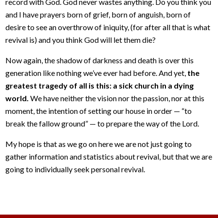
record with God. God never wastes anything. Do you think you
and I have prayers born of grief, born of anguish, born of
desire to see an overthrow of iniquity, (for after all that is what
revival is) and you think God will let them die?
Now again, the shadow of darkness and death is over this
generation like nothing we’ve ever had before. And yet,
the
greatest tragedy of all is this: a sick church in a dying
world.
We have neither the vision nor the passion, nor at this
moment, the intention of setting our house in order — “to
break the fallow ground” — to prepare the way of the Lord.
My hope is that as we go on here we are not just going to
gather information and statistics about revival, but that we are
going to individually seek personal revival.