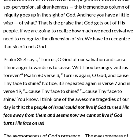
sex-perversion, all drunkenness — this tremendous column of
iniquity goes up in the sight of God. And here you have a little
wisp — of what? That is the praise that God gets out of His
people. If we are going to realize how much we need revival we
need to recognize the dimension of sin. We have to recognize
that sin offends God.
Psalm 85:4 says, “Turn us, O God of our salvation and cause
Thine anger towards us to cease. Wilt Thou be angry with us
forever?” Psalm 80 verse 3, “Turn us again, O God, and cause
Thy face to shine.” Notice, it’s repeated again in verse 7 and in
verse 19, “…cause Thy face to shine.” “…cause Thy face to
shine.” You know, I think one of the awesome tragedies of our
day is this:
the people of Israel could not live if God turned His
face away from them and seems now we cannot live if God
turns His face on us!
The awesomeness of God’s presence… The awesomeness of