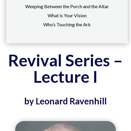
Weeping Between the Porch and the Altar
What is Your Vision
Who’s Touching the Ark
Revival Series –
Lecture I
by Leonard Ravenhill