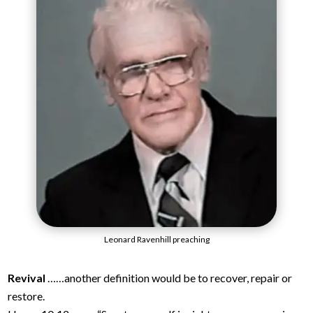
Leonard Ravenhill preaching
Revival
……another definition would be to recover, repair or
restore.