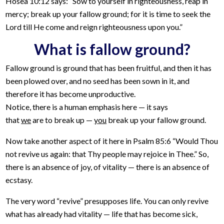
Hosea 10:12 says: “Sow to yourself in righteousness, reap in
mercy; break up your fallow ground; for it is time to seek the
Lord till He come and reign righteousness upon you.”
What is fallow ground?
Fallow ground is ground that has been fruitful, and then it has
been plowed over, and no seed has been sown in it, and
therefore it has become unproductive.
Notice, there is a human emphasis here — it says
that
we
are to break up —
you
break up your fallow ground.
Now take another aspect of it here in Psalm 85:6 “Would Thou
not revive us again: that Thy people may rejoice in Thee.” So,
there is an absence of joy, of vitality — there is an absence of
ecstasy.
The very word “revive” presupposes life. You can only revive
what has already had vitality — life that has become sick,