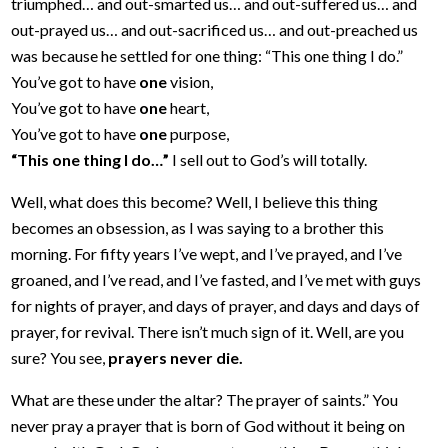
triumphed… and out-smarted us… and out-suffered us… and
out-prayed us… and out-sacrificed us… and out-preached us
was because he settled for one thing: “This one thing I do.”
You’ve got to have
one
vision,
You’ve got to have
one
heart,
You’ve got to have
one
purpose,
“This one thing I do…”
I sell out to God’s will totally.
Well, what does this become? Well, I believe this thing
becomes an obsession, as I was saying to a brother this
morning. For fifty years I’ve wept, and I’ve prayed, and I’ve
groaned, and I’ve read, and I’ve fasted, and I’ve met with guys
for nights of prayer, and days of prayer, and days and days of
prayer, for revival. There isn’t much sign of it. Well, are you
sure? You see,
prayers never die.
What are these under the altar? The prayer of saints.” You
never pray a prayer that is born of God without it being on