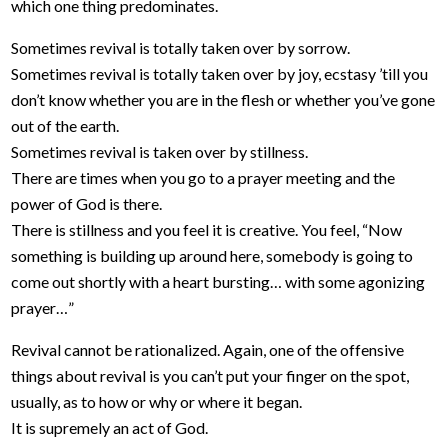
which one thing predominates.
Sometimes revival is totally taken over by sorrow.
Sometimes revival is totally taken over by joy, ecstasy ’till you
don’t know whether you are in the flesh or whether you’ve gone
out of the earth.
Sometimes revival is taken over by stillness.
There are times when you go to a prayer meeting and the
power of God is there.
There is stillness and you feel it is creative. You feel, “Now
something is building up around here, somebody is going to
come out shortly with a heart bursting… with some agonizing
prayer…”
Revival cannot be rationalized. Again, one of the offensive
things about revival is you can’t put your finger on the spot,
usually, as to how or why or where it began.
It is supremely an act of God.