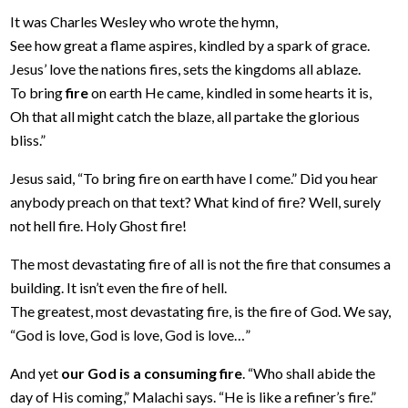
It was Charles Wesley who wrote the hymn,
See how great a flame aspires, kindled by a spark of grace.
Jesus’ love the nations fires, sets the kingdoms all ablaze.
To bring
fire
on earth He came, kindled in some hearts it is,
Oh that all might catch the blaze, all partake the glorious
bliss.”
Jesus said, “To bring fire on earth have I come.” Did you hear
anybody preach on that text? What kind of fire? Well, surely
not hell fire. Holy Ghost fire!
The most devastating fire of all is not the fire that consumes a
building. It isn’t even the fire of hell.
The greatest, most devastating fire, is the fire of God. We say,
“God is love, God is love, God is love…”
And yet
our God is a consuming fire
. “Who shall abide the
day of His coming,” Malachi says. “He is like a refiner’s fire.”