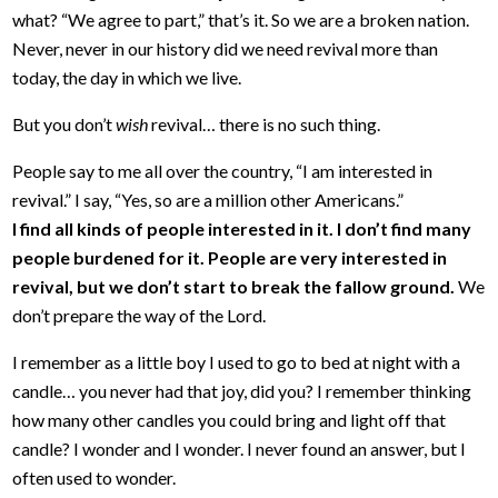
what? “We agree to part,” that’s it. So we are a broken nation.
Never, never in our history did we need revival more than
today, the day in which we live.
But you don’t
wish
revival… there is no such thing.
People say to me all over the country, “I am interested in
revival.” I say, “Yes, so are a million other Americans.”
I find all kinds of people interested in it. I don’t find many
people burdened for it. People are very interested in
revival, but we don’t start to break the fallow ground.
We
don’t prepare the way of the Lord.
I remember as a little boy I used to go to bed at night with a
candle… you never had that joy, did you? I remember thinking
how many other candles you could bring and light off that
candle? I wonder and I wonder. I never found an answer, but I
often used to wonder.