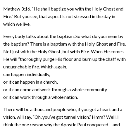
Mathew 3:16, “He shall baptize you with the Holy Ghost and
Fire.” But you see, that aspect is not stressed in the day in
which we live.
Everybody talks about the baptism. So what do you mean by
the baptism? There is a baptism with the Holy Ghost and Fire.
Not just with the Holy Ghost, but
with Fire
. When He comes
He will “thoroughly purge His floor and burn up the chaff with
unquenchable fire. Which, again,
can happen individually,
or it can happen in a church,
or it can come and work through a whole community
or it can work through a whole nation.
There will be a thousand people who, if you get a heart and a
vision, will say, “Oh, you’ve got tunnel vision.” Hmm? Well, I
think the one reason why the Apostle Paul conquered… and