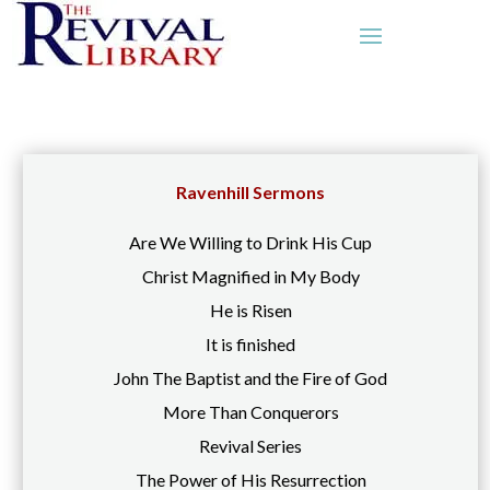
Ravenhill Sermons
Are We Willing to Drink His Cup
Christ Magnified in My Body
He is Risen
It is finished
John The Baptist and the Fire of God
More Than Conquerors
Revival Series
The Power of His Resurrection