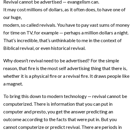
Revival cannot be advertised — evangelism can.
It may cost millions of dollars, as it often does, to have one of
our huge,
modern, so called revivals. You have to pay vast sums of money
for time on TV, for example — perhaps a million dollars a night.
That’s incredible, that’s unthinkable to me in the context of
Biblical revival, or even historical revival.
Why doesn’t revival need to be advertised? For the simple
reason, that fire is the most self advertising thing that there is,
whether it is a physical fire or a revival fire. It draws people like
a magnet.
To bring this down to modern technology — revival cannot be
computerized. There is information that you can put in
computer and presto, you get the answer predicting an
outcome according to the facts that were put in. But you
cannot computerize or predict revival. There are periods in