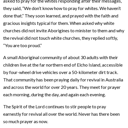
asked to pray for the whites responding after their messages,
they said, “We don’t know how to pray for whites. We haven’t
done that.” They soon learned, and prayed with the faith and
gracious insights typical for them. When asked why white
churches did not invite Aborigines to minister to them and why
the revival did not touch white churches, they replied softly,
“You are too proud.”
A small Aboriginal community of about 30 adults with their
children live at the far northern end of Elcho Island, accessible
by four-wheel drive vehicles over a 50-kilometer dirt track.
That community has been praying daily for revival in Australia
and across the world for over 20 years. They meet for prayer
each morning, during the day, and again each evening.
The Spirit of the Lord continues to stir people to pray
earnestly for revival all over the world. Never has there been
so much prayer as now.