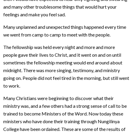
and many other troublesome things that would hurt your
feelings and make you feel sad.
Many unplanned and unexpected things happened every time
we went from camp to camp to meet with the people.
The fellowship was held every night and more and more
people gave their lives to Christ, and it went on and on until
sometimes the fellowship meeting would end around about
midnight. There was more singing, testimony, and ministry
going on. People did not feel tired in the morning, but still went
to work.
Many Christians were beginning to discover what their
ministry was, and a few others had a strong sense of call to be
trained to become Ministers of the Word. Now today these
ministers who have done their training through Nungilinya
College have been ordained. These are some of the results of