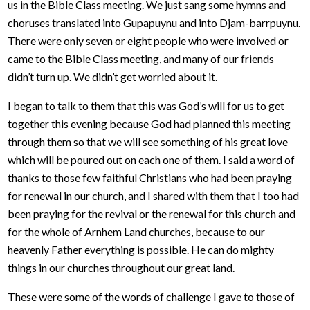
us in the Bible Class meeting. We just sang some hymns and
choruses translated into Gupapuynu and into Djam-barrpuynu.
There were only seven or eight people who were involved or
came to the Bible Class meeting, and many of our friends
didn’t turn up. We didn’t get worried about it.
I began to talk to them that this was God’s will for us to get
together this evening because God had planned this meeting
through them so that we will see something of his great love
which will be poured out on each one of them. I said a word of
thanks to those few faithful Christians who had been praying
for renewal in our church, and I shared with them that I too had
been praying for the revival or the renewal for this church and
for the whole of Arnhem Land churches, because to our
heavenly Father everything is possible. He can do mighty
things in our churches throughout our great land.
These were some of the words of challenge I gave to those of