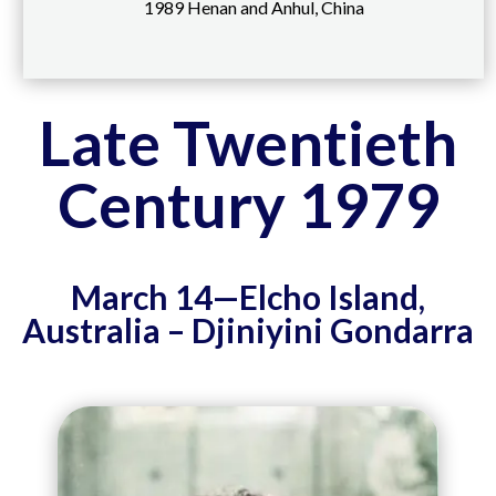
1989 Henan and Anhul, China
Late Twentieth
Century 1979
March 14—Elcho Island,
Australia – Djiniyini Gondarra