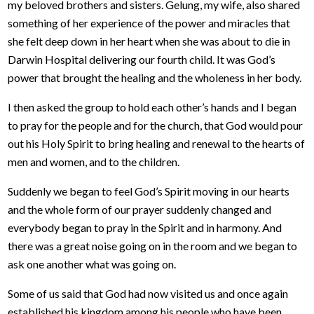
my beloved brothers and sisters. Gelung, my wife, also shared
something of her experience of the power and miracles that
she felt deep down in her heart when she was about to die in
Darwin Hospital delivering our fourth child. It was God’s
power that brought the healing and the wholeness in her body.
I then asked the group to hold each other’s hands and I began
to pray for the people and for the church, that God would pour
out his Holy Spirit to bring healing and renewal to the hearts of
men and women, and to the children.
Suddenly we began to feel God’s Spirit moving in our hearts
and the whole form of our prayer suddenly changed and
everybody began to pray in the Spirit and in harmony. And
there was a great noise going on in the room and we began to
ask one another what was going on.
Some of us said that God had now visited us and once again
established his kingdom among his people who have been