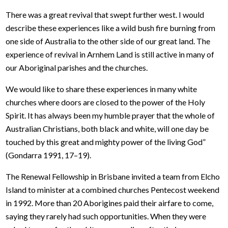
There was a great revival that swept further west. I would
describe these experiences like a wild bush fire burning from
one side of Australia to the other side of our great land. The
experience of revival in Arnhem Land is still active in many of
our Aboriginal parishes and the churches.
We would like to share these experiences in many white
churches where doors are closed to the power of the Holy
Spirit. It has always been my humble prayer that the whole of
Australian Christians, both black and white, will one day be
touched by this great and mighty power of the living God”
(Gondarra 1991, 17–19).
The Renewal Fellowship in Brisbane invited a team from Elcho
Island to minister at a combined churches Pentecost weekend
in 1992. More than 20 Aborigines paid their airfare to come,
saying they rarely had such opportunities. When they were