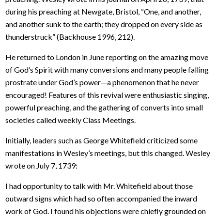
during his preaching at Newgate, Bristol, “One, and another,
and another sunk to the earth; they dropped on every side as
thunderstruck” (Backhouse 1996, 212).
He returned to London in June reporting on the amazing move
of God’s Spirit with many conversions and many people falling
prostrate under God’s power—a phenomenon that he never
encouraged! Features of this revival were enthusiastic singing,
powerful preaching, and the gathering of converts into small
societies called weekly Class Meetings.
Initially, leaders such as George Whitefield criticized some
manifestations in Wesley’s meetings, but this changed. Wesley
wrote on July 7, 1739:
I had opportunity to talk with Mr. Whitefield about those
outward signs which had so often accompanied the inward
work of God. I found his objections were chiefly grounded on