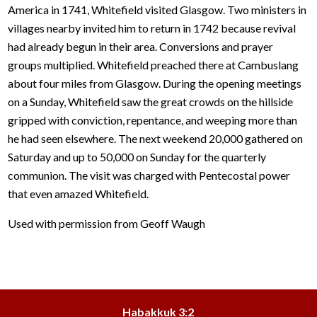
America in 1741, Whitefield visited Glasgow. Two ministers in
villages nearby invited him to return in 1742 because revival
had already begun in their area. Conversions and prayer
groups multiplied. Whitefield preached there at Cambuslang
about four miles from Glasgow. During the opening meetings
on a Sunday, Whitefield saw the great crowds on the hillside
gripped with conviction, repentance, and weeping more than
he had seen elsewhere. The next weekend 20,000 gathered on
Saturday and up to 50,000 on Sunday for the quarterly
communion. The visit was charged with Pentecostal power
that even amazed Whitefield.
Used with permission from Geoff Waugh
Habakkuk 3:2