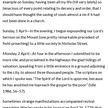
example on Sunday; having been all my life (till very lately) so
tenacious of every point relating to decency and order, that I
should have thought the saving of souls almost a sin if it had
not been done in a church.
Sunday, 1 April—In the evening, I begun expounding our Lord’s
Sermon on the Mount (one pretty remarkable precedent of
field-preaching) to a little society in Nicholas Street.
Monday, 2 April—At four in the afternoon I submitted to be
more vile, and proclaimed in the highways the glad tidings of
salvation, speaking from a little eminence in a ground adjoining
to the city, to almost three thousand people. The scripture on
which I spoke was “The Spirit of the Lord is upon me, because
he has anointed me topreach the gospel to the poor” (Idle
1986, 56–57).
Sometimes strange manifestations accompanied revival
preaching. Wesley wrote in his journal on April 26, 1739, that