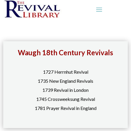
Waugh 18th Century Revivals
1727 Herrnhut Revival
1735 New England Revivals
1739 Revival in London
1745 Crossweeksung Revival
1781 Prayer Revival in England