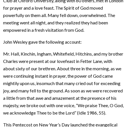
Club at Oxford University, along with 60 others, met in London
for prayer and a love feast. The Spirit of God moved
powerfully on them all. Many fell down, overwhelmed. The
meeting went all night, and they realized they had been
empowered in a fresh visitation from God.
John Wesley gave the following account:
Mr. Hall, Kinchin, Ingham, Whitefield, Hitchins, and my brother
Charles were present at our lovefeast in Fetter Lane, with
about sixty of our brethren. About three in the morning, as we
were continuing instant in prayer, the power of God came
mightily upon us, insomuch that many cried out for exceeding
joy, and many fell to the ground. As soon as we were recovered
a little from that awe and amazement at the presence of his
majesty, we broke out with one voice, “We praise Thee, O God,
we acknowledge Thee to be the Lord” (Idle 1986, 55).
This Pentecost on New Year’s Day launched the evangelical