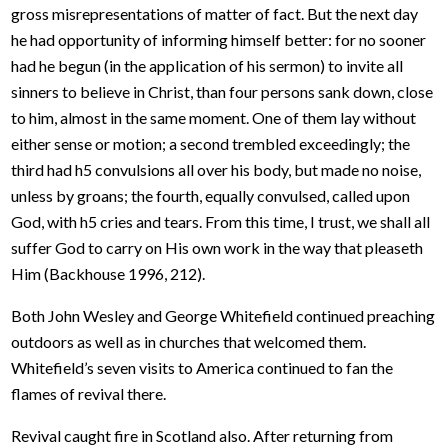
gross misrepresentations of matter of fact. But the next day
he had opportunity of informing himself better: for no sooner
had he begun (in the application of his sermon) to invite all
sinners to believe in Christ, than four persons sank down, close
to him, almost in the same moment. One of them lay without
either sense or motion; a second trembled exceedingly; the
third had h5 convulsions all over his body, but made no noise,
unless by groans; the fourth, equally convulsed, called upon
God, with h5 cries and tears. From this time, I trust, we shall all
suffer God to carry on His own work in the way that pleaseth
Him (Backhouse 1996, 212).
Both John Wesley and George Whitefield continued preaching
outdoors as well as in churches that welcomed them.
Whitefield’s seven visits to America continued to fan the
flames of revival there.
Revival caught fire in Scotland also. After returning from