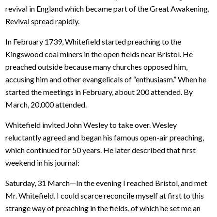
revival in England which became part of the Great Awakening.
Revival spread rapidly.
In February 1739, Whitefield started preaching to the
Kingswood coal miners in the open fields near Bristol. He
preached outside because many churches opposed him,
accusing him and other evangelicals of “enthusiasm.” When he
started the meetings in February, about 200 attended. By
March, 20,000 attended.
Whitefield invited John Wesley to take over. Wesley
reluctantly agreed and began his famous open-air preaching,
which continued for 50 years. He later described that first
weekend in his journal:
Saturday, 31 March—In the evening I reached Bristol, and met
Mr. Whitefield. I could scarce reconcile myself at first to this
strange way of preaching in the fields, of which he set me an