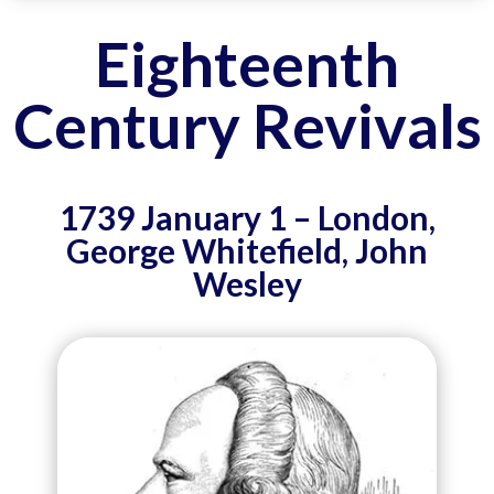
Eighteenth
Century Revivals
1739 January 1 – London,
George Whitefield, John
Wesley