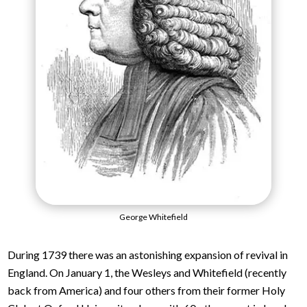
George Whitefield
During 1739 there was an astonishing expansion of revival in
England. On January 1, the Wesleys and Whitefield (recently
back from America) and four others from their former Holy