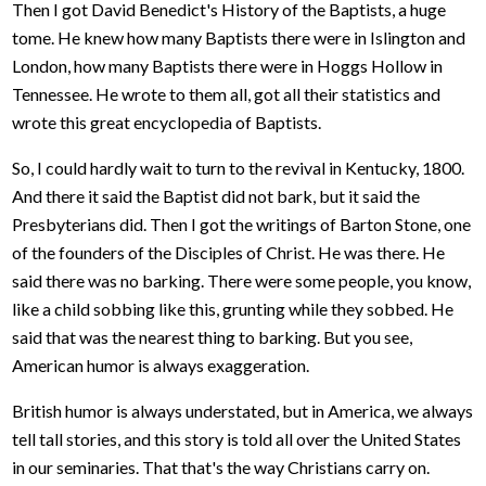
Then I got David Benedict's History of the Baptists, a huge
tome. He knew how many Baptists there were in Islington and
London, how many Baptists there were in Hoggs Hollow in
Tennessee. He wrote to them all, got all their statistics and
wrote this great encyclopedia of Baptists.
So, I could hardly wait to turn to the revival in Kentucky, 1800.
And there it said the Baptist did not bark, but it said the
Presbyterians did. Then I got the writings of Barton Stone, one
of the founders of the Disciples of Christ. He was there. He
said there was no barking. There were some people, you know,
like a child sobbing like this, grunting while they sobbed. He
said that was the nearest thing to barking. But you see,
American humor is always exaggeration.
British humor is always understated, but in America, we always
tell tall stories, and this story is told all over the United States
in our seminaries. That that's the way Christians carry on.