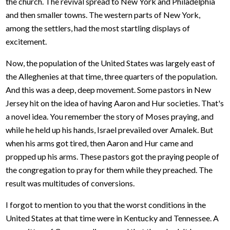
the church. The revival spread to New York and Philadelphia
and then smaller towns. The western parts of New York,
among the settlers, had the most startling displays of
excitement.
Now, the population of the United States was largely east of
the Alleghenies at that time, three quarters of the population.
And this was a deep, deep movement. Some pastors in New
Jersey hit on the idea of having Aaron and Hur societies. That's
a novel idea. You remember the story of Moses praying, and
while he held up his hands, Israel prevailed over Amalek. But
when his arms got tired, then Aaron and Hur came and
propped up his arms. These pastors got the praying people of
the congregation to pray for them while they preached. The
result was multitudes of conversions.
I forgot to mention to you that the worst conditions in the
United States at that time were in Kentucky and Tennessee. A