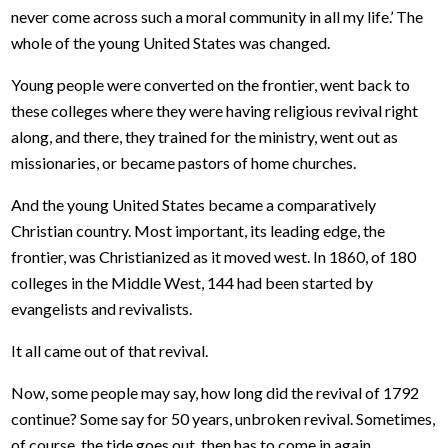
never come across such a moral community in all my life.’ The
whole of the young United States was changed.
Young people were converted on the frontier, went back to
these colleges where they were having religious revival right
along, and there, they trained for the ministry, went out as
missionaries, or became pastors of home churches.
And the young United States became a comparatively
Christian country. Most important, its leading edge, the
frontier, was Christianized as it moved west. In 1860, of 180
colleges in the Middle West, 144 had been started by
evangelists and revivalists.
It all came out of that revival.
Now, some people may say, how long did the revival of 1792
continue? Some say for 50 years, unbroken revival. Sometimes,
of course, the tide goes out, then has to come in again.