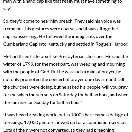
man with a handicap like that really must have something to
say.’
So, they'd come to hear him preach. They said his voice was
tremulous, his gestures were coarse, and it was altogether
unprepossessing. He followed the immigrants over the
Cumberland Gap into Kentucky and settled in Rogue's Harbor.
He had three little box-like Presbyterian churches. He said the
winter of 1799, for the most part, was weeping and mourning
with the people of God. But he was such a man of prayer, he
not only promoted the concert of prayer one day a month, all
the churches were doing, but he asked his people, will you pray
for me when the sun sets on Saturday for half an hour, and when
the sun rises on Sunday for half an hour?
It was heartbreaking work, but in 1800, there came a deluge of
blessings. 17,000 people showed up for a communion service.
Lots of them were not converted, so they had preaching