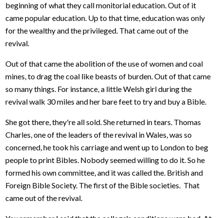
beginning of what they call monitorial education. Out of it
came popular education. Up to that time, education was only
for the wealthy and the privileged. That came out of the
revival.
Out of that came the abolition of the use of women and coal
mines, to drag the coal like beasts of burden. Out of that came
so many things. For instance, a little Welsh girl during the
revival walk 30 miles and her bare feet to try and buy a Bible.
She got there, they're all sold. She returned in tears. Thomas
Charles, one of the leaders of the revival in Wales, was so
concerned, he took his carriage and went up to London to beg
people to print Bibles. Nobody seemed willing to do it. So he
formed his own committee, and it was called the. British and
Foreign Bible Society. The first of the Bible societies. That
came out of the revival.