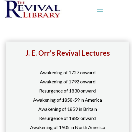
J. E. Orr's Revival Lectures
Awakening of 1727 onward
Awakening of 1792 onward
Resurgence of 1830 onward
Awakening of 1858-59 in America
Awakening of 1859 in Britain
Resurgence of 1882 onward
Awakening of 1905 in North America