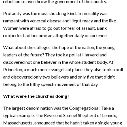
rebellion to overthrow the government of the country.
Profanity was the most shocking kind. Immorality was
rampant with venereal disease and illegitimacy and the like.
Women were afraid to go out for fear of assault. Bank
robberies had become an altogether daily occurrence.
What about the colleges, the hope of the nation, the young
leaders of the future? They took a poll at Harvard and
discovered not one believer in the whole student body. At
Princeton, a much more evangelical place, they also took a poll
and discovered only two believers and only five that didn't
belong to the filthy speech movement of that day.
What were the churches doing?
The largest denomination was the Congregational. Take a
typical example. The Reverend Samuel Shepherd of Lennox,
Massachusetts, announced that he hadn't taken a single young