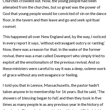
Churches crowded out. Now, the young people had been
alienated from the churches, but so great was the power of
God that young people would be convicted of sin on the dance
floor, in the tavern and then leave and go and seek spiritual
counsel.
This happened all over New England and, by the way, I noticed
in every report it says, ‘without extravagant outcry or ranting.’
Now, there was a reason for that. In the wake of the former
revival, there was a man called Davenport who simply tried to
exploit all the emotionalism of the previous revival. And so
these ministers were careful to say it was a deep, solemn work
of grace without any extravagance or feeling.
I told you that in Lennox, Massachusetts, the pastor hadn't
taken anyone in to membership for 16 years. But he said, ‘The
showers of blessing began to fall,’ and then they took in five
times as many people in as any previous year in the history of