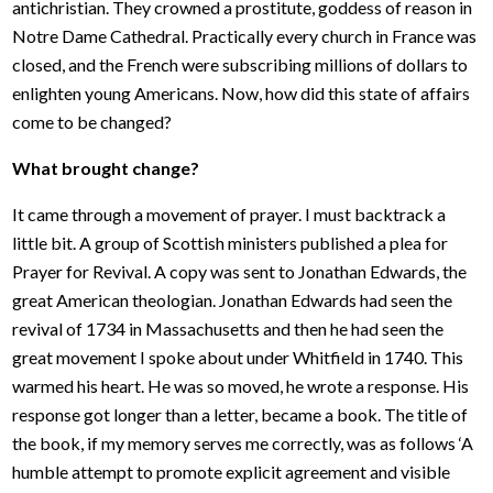
antichristian. They crowned a prostitute, goddess of reason in
Notre Dame Cathedral. Practically every church in France was
closed, and the French were subscribing millions of dollars to
enlighten young Americans. Now, how did this state of affairs
come to be changed?
What brought change?
It came through a movement of prayer. I must backtrack a
little bit. A group of Scottish ministers published a plea for
Prayer for Revival. A copy was sent to Jonathan Edwards, the
great American theologian. Jonathan Edwards had seen the
revival of 1734 in Massachusetts and then he had seen the
great movement I spoke about under Whitfield in 1740. This
warmed his heart. He was so moved, he wrote a response. His
response got longer than a letter, became a book. The title of
the book, if my memory serves me correctly, was as follows ‘A
humble attempt to promote explicit agreement and visible