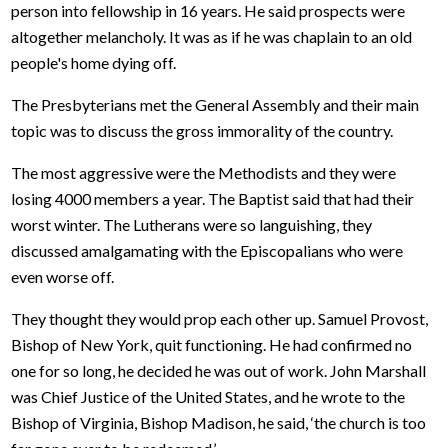
person into fellowship in 16 years. He said prospects were
altogether melancholy. It was as if he was chaplain to an old
people's home dying off.
The Presbyterians met the General Assembly and their main
topic was to discuss the gross immorality of the country.
The most aggressive were the Methodists and they were
losing 4000 members a year. The Baptist said that had their
worst winter. The Lutherans were so languishing, they
discussed amalgamating with the Episcopalians who were
even worse off.
They thought they would prop each other up. Samuel Provost,
Bishop of New York, quit functioning. He had confirmed no
one for so long, he decided he was out of work. John Marshall
was Chief Justice of the United States, and he wrote to the
Bishop of Virginia, Bishop Madison, he said, ‘the church is too