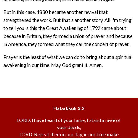
But in this case, 1830 became another revival that
strengthened the work. But that's another story. All I'm trying
to tell you is this the Great Awakening of 1792 came about
because in Britain, they formed a union of prayer, and because
in America, they formed what they call the concert of prayer.
Prayer is the least of what we can do to bring about a spiritual
awakening in our time. May God grant it. Amen.
Habakkuk 3:2
LORD, I have heard of your fame; I stand in awe of
your deeds,
LORD. Repeat them in our day, in our time make