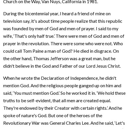
Church on the Way, Van Nuys, California in 1981.
During the bicentennial year, I heard a friend of mine on
television say, it's about time people realize that this republic
was founded by men of God and men of prayer. I said to my
wife, ‘That's only half true.’ There were men of God and men of
prayer in the revolution. There were some who were not. Who
could call Tom Paine a man of God? He died in disgrace. On
the other hand, Thomas Jefferson was a great man, but he
didn't believe in the God and Father of our Lord Jesus Christ.
When he wrote the Declaration of Independence, he didn't
mention God. And the religious people ganged up on him and
said, ‘You must mention God.’ So he worked it in. ‘We hold these
truths to be self-evident, that all men are created equal.
They're endowed by their Creator with certain rights.’ And he
spoke of nature's God. But one of the heroes of the
Revolutionary War was General Charles Lee. And he said, ‘Let's