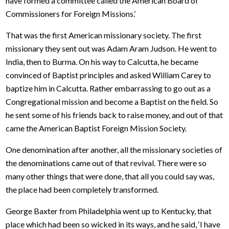
have formed a committee called the American Board of
Commissioners for Foreign Missions.’
That was the first American missionary society. The first
missionary they sent out was Adam Aram Judson. He went to
India, then to Burma. On his way to Calcutta, he became
convinced of Baptist principles and asked William Carey to
baptize him in Calcutta. Rather embarrassing to go out as a
Congregational mission and become a Baptist on the field. So
he sent some of his friends back to raise money, and out of that
came the American Baptist Foreign Mission Society.
One denomination after another, all the missionary societies of
the denominations came out of that revival. There were so
many other things that were done, that all you could say was,
the place had been completely transformed.
George Baxter from Philadelphia went up to Kentucky, that
place which had been so wicked in its ways, and he said, ‘I have