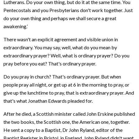
Lutherans. Do your own thing, but do it at the same time. You
Pentecostals and you Presbyterians don't work together. Just
do your own thing and perhaps we shall secure a great
awakening.’
There wasn't an explicit agreement and visible union in
extraordinary. You may say, well, what do you mean by
extraordinary prayer? Well, what is ordinary prayer? Do you
pray before you eat? That's ordinary prayer.
Do you pray in church? That's ordinary prayer. But when
people pray all night, or get up at 6 in the morning to pray, or
give up the lunchtime to pray, that is extraordinary prayer. And
that's what Jonathan Edwards pleaded for.
After he died, a Scottish minister called John Erskine published
the two books, the Scottish one, the American one, together.
He sent a copy to a Baptist, Dr John Ryland, editor of the
Baptist Register in Bristol, in England. John Ryland didn't want