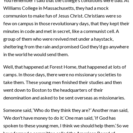
You remember I said that the college's conditions were bad. At
Williams College in Massachusetts, they had a mock
communion to make fun of Jesus Christ. Christians were so
few on campus in those revolutionary days, that they kept their
minutes in code and met in secret, like a communist cell. A
group of them who were revived met under a haystack,
sheltering from the rain and promised God they'd go anywhere
in the world he would send them.
Well, that happened at Forest Home, that happened at lots of
camps. In those days, there were no missionary societies to
take them. These young men finished their studies and then
went down to Boston to the headquarters of their
denomination and asked to be sent overseas as missionaries.
Someone said, ‘Who do they think they are?’ Another man said,
‘We don't have money to do it.’ One man said, ‘If God has
spoken to these young men, I think we should help them.’ So we