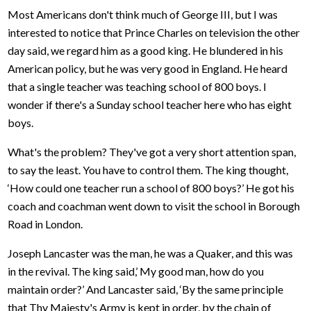
Most Americans don't think much of George III, but I was
interested to notice that Prince Charles on television the other
day said, we regard him as a good king. He blundered in his
American policy, but he was very good in England. He heard
that a single teacher was teaching school of 800 boys. I
wonder if there's a Sunday school teacher here who has eight
boys.
What's the problem? They've got a very short attention span,
to say the least. You have to control them. The king thought,
‘How could one teacher run a school of 800 boys?’ He got his
coach and coachman went down to visit the school in Borough
Road in London.
Joseph Lancaster was the man, he was a Quaker, and this was
in the revival. The king said,’ My good man, how do you
maintain order?’ And Lancaster said, ‘By the same principle
that Thy Majesty's Army is kept in order, by the chain of