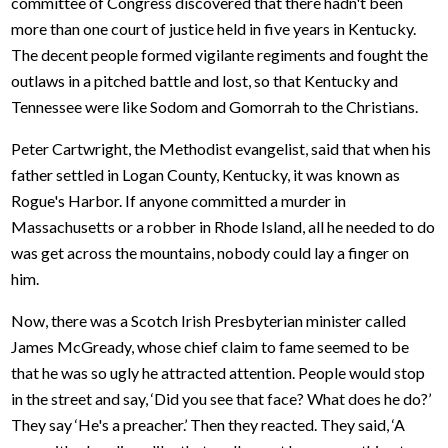
committee of Congress discovered that there hadn't been
more than one court of justice held in five years in Kentucky.
The decent people formed vigilante regiments and fought the
outlaws in a pitched battle and lost, so that Kentucky and
Tennessee were like Sodom and Gomorrah to the Christians.
Peter Cartwright, the Methodist evangelist, said that when his
father settled in Logan County, Kentucky, it was known as
Rogue's Harbor. If anyone committed a murder in
Massachusetts or a robber in Rhode Island, all he needed to do
was get across the mountains, nobody could lay a finger on
him.
Now, there was a Scotch Irish Presbyterian minister called
James McGready, whose chief claim to fame seemed to be
that he was so ugly he attracted attention. People would stop
in the street and say, ‘Did you see that face? What does he do?’
They say ‘He's a preacher.’ Then they reacted. They said, ‘A