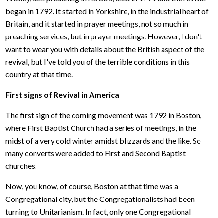
began in 1792. It started in Yorkshire, in the industrial heart of
Britain, and it started in prayer meetings, not so much in
preaching services, but in prayer meetings. However, I don't
want to wear you with details about the British aspect of the
revival, but I've told you of the terrible conditions in this
country at that time.
First signs of Revival in America
The first sign of the coming movement was 1792 in Boston,
where First Baptist Church had a series of meetings, in the
midst of a very cold winter amidst blizzards and the like. So
many converts were added to First and Second Baptist
churches.
Now, you know, of course, Boston at that time was a
Congregational city, but the Congregationalists had been
turning to Unitarianism. In fact, only one Congregational