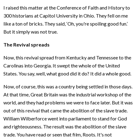
I raised this matter at the Conference of Faith and History to
300 historians at Capitol University in Ohio. They fell on me
like a ton of bricks. They said, ‘Oh, you're spoiling good fun.’
But it simply was not true.
The Revival spreads
Now, this revival spread from Kentucky and Tennessee to the
Carolinas into Georgia. It swept the whole of the United
States. You say, well, what good did it do? It did a whole good.
Now, of course, this was a country being settled in those days.
At that time, Great Britain was the industrial workshop of the
world, and they had problems we were to face later. But it was
out of this revival that came the abolition of the slave trade.
William Wilberforce went into parliament to stand for God
and righteousness. The result was the abolition of the slave
trade. You have read or seen that film, Roots. It's not