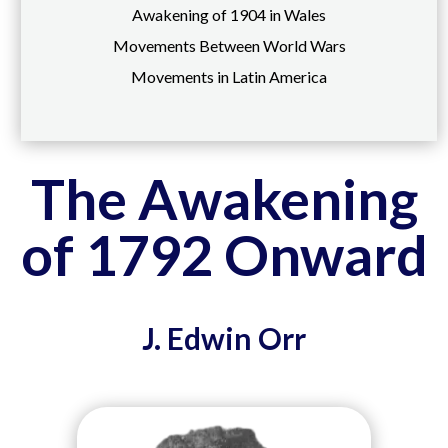
Awakening of 1904 in Wales
Movements Between World Wars
Movements in Latin America
The Awakening
of 1792 Onward
J. Edwin Orr