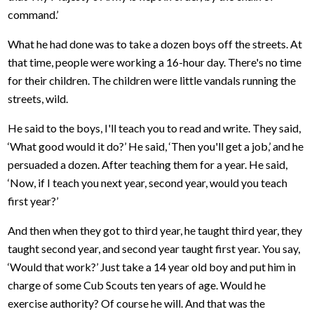
command.’
What he had done was to take a dozen boys off the streets. At
that time, people were working a 16-hour day. There's no time
for their children. The children were little vandals running the
streets, wild.
He said to the boys, I'll teach you to read and write. They said,
‘What good would it do?’ He said, ‘Then you'll get a job,’ and he
persuaded a dozen. After teaching them for a year. He said,
‘Now, if I teach you next year, second year, would you teach
first year?’
And then when they got to third year, he taught third year, they
taught second year, and second year taught first year. You say,
‘Would that work?’ Just take a 14 year old boy and put him in
charge of some Cub Scouts ten years of age. Would he
exercise authority? Of course he will. And that was the