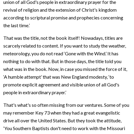
union of all God's people in extraordinary prayer for the
revival of religion and the extension of Christ's kingdom
according to scriptural promise and prophecies concerning
the last time.’
That was the title, not the book itself! Nowadays, titles are
scarcely related to content. If you want to study the weather,
meteorology, you do not read ‘Gone with the Wind.’ It has
nothing to do with that. But in those days, the title told you
what was in the book. Now, in case you missed the force of it,
‘A humble attempt’ that was New England modesty, ‘to
promote explicit agreement and visible union of all God's
people in extraordinary prayer.’
That's what's so often missing from our ventures. Some of you
may remember Key 73 when they had a great evangelistic
drive all over the United States. But they took the attitude,
‘You Southern Baptists don't need to work with the Missouri