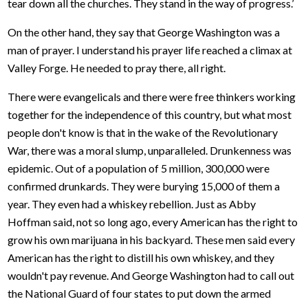
tear down all the churches. They stand in the way of progress.’
On the other hand, they say that George Washington was a
man of prayer. I understand his prayer life reached a climax at
Valley Forge. He needed to pray there, all right.
There were evangelicals and there were free thinkers working
together for the independence of this country, but what most
people don't know is that in the wake of the Revolutionary
War, there was a moral slump, unparalleled. Drunkenness was
epidemic. Out of a population of 5 million, 300,000 were
confirmed drunkards. They were burying 15,000 of them a
year. They even had a whiskey rebellion. Just as Abby
Hoffman said, not so long ago, every American has the right to
grow his own marijuana in his backyard. These men said every
American has the right to distill his own whiskey, and they
wouldn't pay revenue. And George Washington had to call out
the National Guard of four states to put down the armed