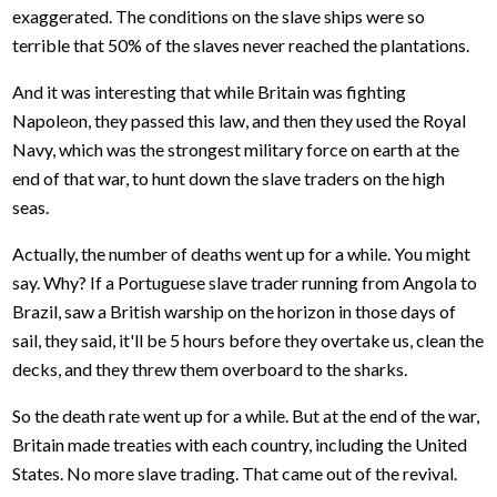
exaggerated. The conditions on the slave ships were so
terrible that 50% of the slaves never reached the plantations.
And it was interesting that while Britain was fighting
Napoleon, they passed this law, and then they used the Royal
Navy, which was the strongest military force on earth at the
end of that war, to hunt down the slave traders on the high
seas.
Actually, the number of deaths went up for a while. You might
say. Why? If a Portuguese slave trader running from Angola to
Brazil, saw a British warship on the horizon in those days of
sail, they said, it'll be 5 hours before they overtake us, clean the
decks, and they threw them overboard to the sharks.
So the death rate went up for a while. But at the end of the war,
Britain made treaties with each country, including the United
States. No more slave trading. That came out of the revival.