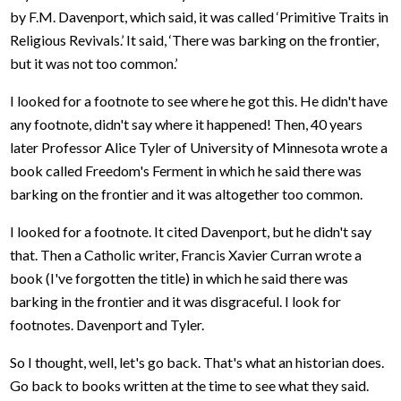
by F.M. Davenport, which said, it was called ‘Primitive Traits in
Religious Revivals.’ It said, ‘There was barking on the frontier,
but it was not too common.’
I looked for a footnote to see where he got this. He didn't have
any footnote, didn't say where it happened! Then, 40 years
later Professor Alice Tyler of University of Minnesota wrote a
book called Freedom's Ferment in which he said there was
barking on the frontier and it was altogether too common.
I looked for a footnote. It cited Davenport, but he didn't say
that. Then a Catholic writer, Francis Xavier Curran wrote a
book (I've forgotten the title) in which he said there was
barking in the frontier and it was disgraceful. I look for
footnotes. Davenport and Tyler.
So I thought, well, let's go back. That's what an historian does.
Go back to books written at the time to see what they said.