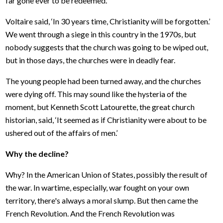
far gone ever to be redeemed.’
Voltaire said, ‘In 30 years time, Christianity will be forgotten.’
We went through a siege in this country in the 1970s, but
nobody suggests that the church was going to be wiped out,
but in those days, the churches were in deadly fear.
The young people had been turned away, and the churches
were dying off. This may sound like the hysteria of the
moment, but Kenneth Scott Latourette, the great church
historian, said, ‘It seemed as if Christianity were about to be
ushered out of the affairs of men.’
Why the decline?
Why? In the American Union of States, possibly the result of
the war. In wartime, especially, war fought on your own
territory, there's always a moral slump. But then came the
French Revolution. And the French Revolution was