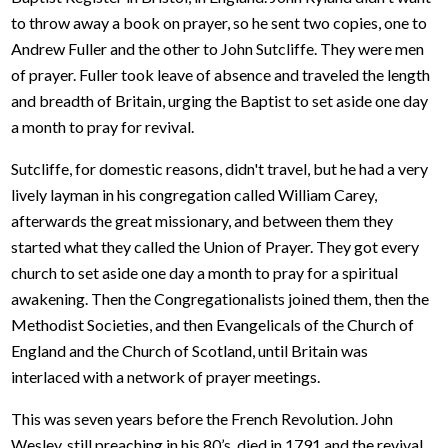
to throw away a book on prayer, so he sent two copies, one to
Andrew Fuller and the other to John Sutcliffe. They were men
of prayer. Fuller took leave of absence and traveled the length
and breadth of Britain, urging the Baptist to set aside one day
a month to pray for revival.
Sutcliffe, for domestic reasons, didn't travel, but he had a very
lively layman in his congregation called William Carey,
afterwards the great missionary, and between them they
started what they called the Union of Prayer. They got every
church to set aside one day a month to pray for a spiritual
awakening. Then the Congregationalists joined them, then the
Methodist Societies, and then Evangelicals of the Church of
England and the Church of Scotland, until Britain was
interlaced with a network of prayer meetings.
This was seven years before the French Revolution. John
Wesley, still preaching in his 80’s, died in 1791 and the revival