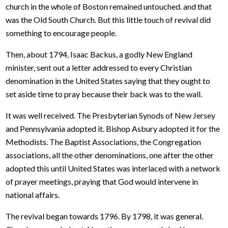
church in the whole of Boston remained untouched. and that
was the Old South Church. But this little touch of revival did
something to encourage people.
Then, about 1794, Isaac Backus, a godly New England
minister, sent out a letter addressed to every Christian
denomination in the United States saying that they ought to
set aside time to pray because their back was to the wall.
It was well received. The Presbyterian Synods of New Jersey
and Pennsylvania adopted it. Bishop Asbury adopted it for the
Methodists. The Baptist Associations, the Congregation
associations, all the other denominations, one after the other
adopted this until United States was interlaced with a network
of prayer meetings, praying that God would intervene in
national affairs.
The revival began towards 1796. By 1798, it was general.