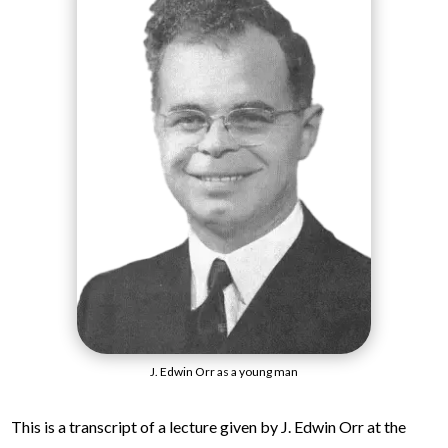
J. Edwin Orr as a young man
This is a transcript of a lecture given by J. Edwin Orr at the