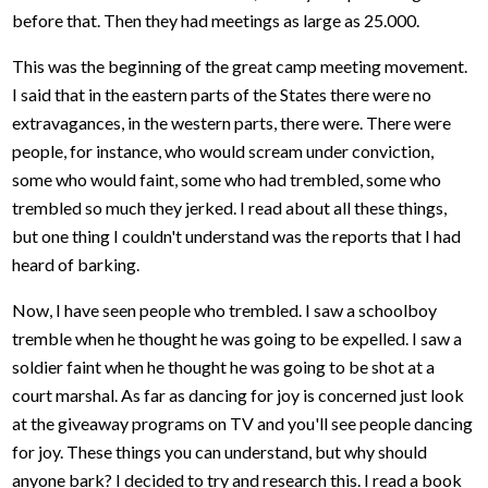
before that. Then they had meetings as large as 25.000.
This was the beginning of the great camp meeting movement.
I said that in the eastern parts of the States there were no
extravagances, in the western parts, there were. There were
people, for instance, who would scream under conviction,
some who would faint, some who had trembled, some who
trembled so much they jerked. I read about all these things,
but one thing I couldn't understand was the reports that I had
heard of barking.
Now, I have seen people who trembled. I saw a schoolboy
tremble when he thought he was going to be expelled. I saw a
soldier faint when he thought he was going to be shot at a
court marshal. As far as dancing for joy is concerned just look
at the giveaway programs on TV and you'll see people dancing
for joy. These things you can understand, but why should
anyone bark? I decided to try and research this. I read a book