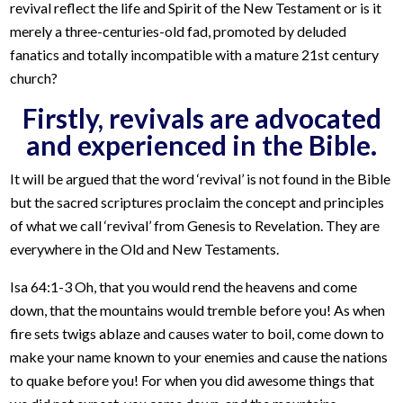
revival reflect the life and Spirit of the New Testament or is it
merely a three-centuries-old fad, promoted by deluded
fanatics and totally incompatible with a mature 21st century
church?
Firstly, revivals are advocated
and experienced in the Bible.
It will be argued that the word ‘revival’ is not found in the Bible
but the sacred scriptures proclaim the concept and principles
of what we call ‘revival’ from Genesis to Revelation. They are
everywhere in the Old and New Testaments.
Isa 64:1-3 Oh, that you would rend the heavens and come
down, that the mountains would tremble before you! As when
fire sets twigs ablaze and causes water to boil, come down to
make your name known to your enemies and cause the nations
to quake before you! For when you did awesome things that