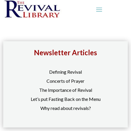
Newsletter Articles
Defining Revival
Concerts of Prayer
The Importance of Revival
Let’s put Fasting Back on the Menu
Why read about revivals?