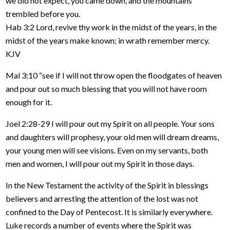
we did not expect, you came down, and the mountains
trembled before you.
Hab 3:2 Lord, revive thy work in the midst of the years, in the
midst of the years make known; in wrath remember mercy.
KJV
Mal 3:10 “see if I will not throw open the floodgates of heaven
and pour out so much blessing that you will not have room
enough for it.
Joel 2:28-29 I will pour out my Spirit on all people. Your sons
and daughters will prophesy, your old men will dream dreams,
your young men will see visions. Even on my servants, both
men and women, I will pour out my Spirit in those days.
In the New Testament the activity of the Spirit in blessings
believers and arresting the attention of the lost was not
confined to the Day of Pentecost. It is similarly everywhere.
Luke records a number of events where the Spirit was