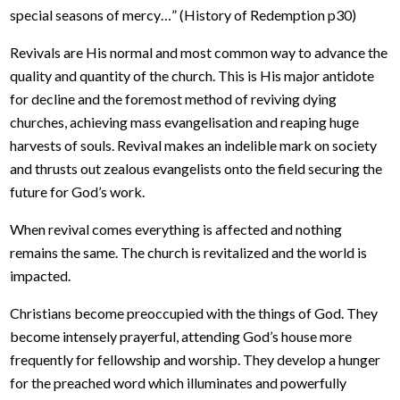
special seasons of mercy…” (History of Redemption p30)
Revivals are His normal and most common way to advance the
quality and quantity of the church. This is His major antidote
for decline and the foremost method of reviving dying
churches, achieving mass evangelisation and reaping huge
harvests of souls. Revival makes an indelible mark on society
and thrusts out zealous evangelists onto the field securing the
future for God’s work.
When revival comes everything is affected and nothing
remains the same. The church is revitalized and the world is
impacted.
Christians become preoccupied with the things of God. They
become intensely prayerful, attending God’s house more
frequently for fellowship and worship. They develop a hunger
for the preached word which illuminates and powerfully