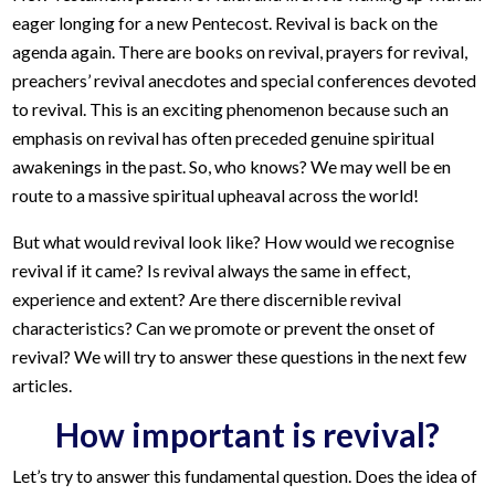
eager longing for a new Pentecost. Revival is back on the
agenda again. There are books on revival, prayers for revival,
preachers’ revival anecdotes and special conferences devoted
to revival. This is an exciting phenomenon because such an
emphasis on revival has often preceded genuine spiritual
awakenings in the past. So, who knows? We may well be en
route to a massive spiritual upheaval across the world!
But what would revival look like? How would we recognise
revival if it came? Is revival always the same in effect,
experience and extent? Are there discernible revival
characteristics? Can we promote or prevent the onset of
revival? We will try to answer these questions in the next few
articles.
How important is revival?
Let’s try to answer this fundamental question. Does the idea of