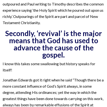
outpoured and Paul writing to Timothy describes the common
experience saying ‘the Holy Spirit which he poured out upon us
richly.’ Outpourings of the Spirit are part and parcel of New
Testament Christianity.
Secondly, ‘revival’ is the major
means that God has used to
advance the cause of the
gospel.
I know this takes some swallowing but history speaks for
itself!
Jonathan Edwards got it right when he said “Though there be a
more constant influence of God’s Spirit always, in some
degree, attending His ordinances; yet the way in which the
greatest things have been done towards carrying on this work,
always has been by remarkable effusions of the Spirit at