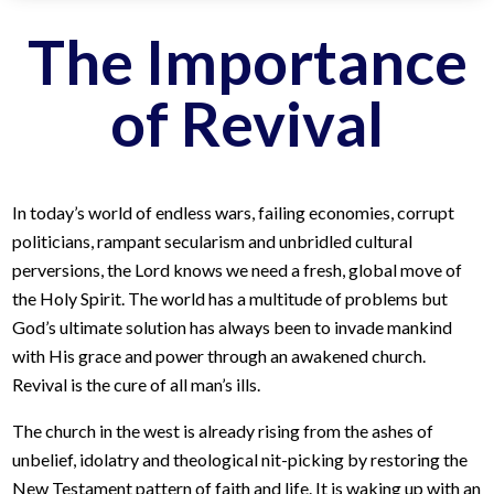
The Importance
of Revival
In today’s world of endless wars, failing economies, corrupt
politicians, rampant secularism and unbridled cultural
perversions, the Lord knows we need a fresh, global move of
the Holy Spirit. The world has a multitude of problems but
God’s ultimate solution has always been to invade mankind
with His grace and power through an awakened church.
Revival is the cure of all man’s ills.
The church in the west is already rising from the ashes of
unbelief, idolatry and theological nit-picking by restoring the
New Testament pattern of faith and life. It is waking up with an