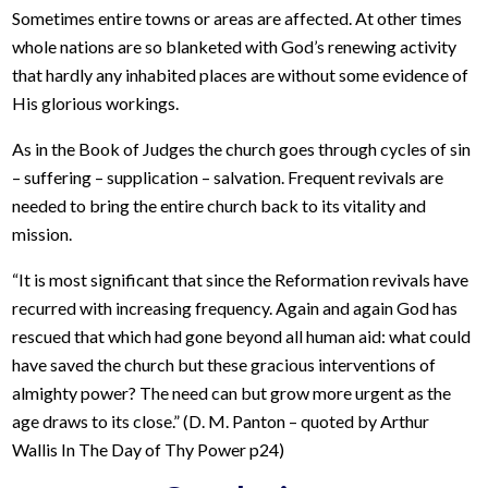
Sometimes entire towns or areas are affected. At other times
whole nations are so blanketed with God’s renewing activity
that hardly any inhabited places are without some evidence of
His glorious workings.
As in the Book of Judges the church goes through cycles of sin
– suffering – supplication – salvation. Frequent revivals are
needed to bring the entire church back to its vitality and
mission.
“It is most significant that since the Reformation revivals have
recurred with increasing frequency. Again and again God has
rescued that which had gone beyond all human aid: what could
have saved the church but these gracious interventions of
almighty power? The need can but grow more urgent as the
age draws to its close.” (D. M. Panton – quoted by Arthur
Wallis In The Day of Thy Power p24)