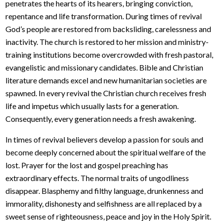
penetrates the hearts of its hearers, bringing conviction,
repentance and life transformation. During times of revival
God’s people are restored from backsliding, carelessness and
inactivity. The church is restored to her mission and ministry-
training institutions become overcrowded with fresh pastoral,
evangelistic and missionary candidates. Bible and Christian
literature demands excel and new humanitarian societies are
spawned. In every revival the Christian church receives fresh
life and impetus which usually lasts for a generation.
Consequently, every generation needs a fresh awakening.
In times of revival believers develop a passion for souls and
become deeply concerned about the spiritual welfare of the
lost. Prayer for the lost and gospel preaching has
extraordinary effects. The normal traits of ungodliness
disappear. Blasphemy and filthy language, drunkenness and
immorality, dishonesty and selfishness are all replaced by a
sweet sense of righteousness, peace and joy in the Holy Spirit.