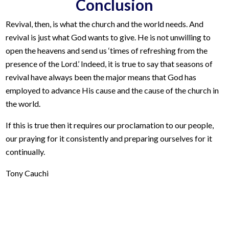
Conclusion
Revival, then, is what the church and the world needs. And
revival is just what God wants to give. He is not unwilling to
open the heavens and send us ‘times of refreshing from the
presence of the Lord.’ Indeed, it is true to say that seasons of
revival have always been the major means that God has
employed to advance His cause and the cause of the church in
the world.
If this is true then it requires our proclamation to our people,
our praying for it consistently and preparing ourselves for it
continually.
Tony Cauchi