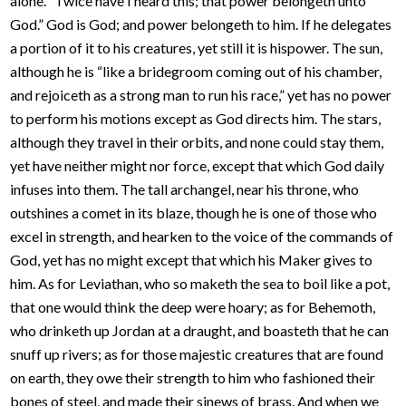
alone. “Twice have I heard this; that power belongeth unto
God.” God is God; and power belongeth to him. If he delegates
a portion of it to his creatures, yet still it is hispower. The sun,
although he is “like a bridegroom coming out of his chamber,
and rejoiceth as a strong man to run his race,” yet has no power
to perform his motions except as God directs him. The stars,
although they travel in their orbits, and none could stay them,
yet have neither might nor force, except that which God daily
infuses into them. The tall archangel, near his throne, who
outshines a comet in its blaze, though he is one of those who
excel in strength, and hearken to the voice of the commands of
God, yet has no might except that which his Maker gives to
him. As for Leviathan, who so maketh the sea to boil like a pot,
that one would think the deep were hoary; as for Behemoth,
who drinketh up Jordan at a draught, and boasteth that he can
snuff up rivers; as for those majestic creatures that are found
on earth, they owe their strength to him who fashioned their
bones of steel, and made their sinews of brass. And when we