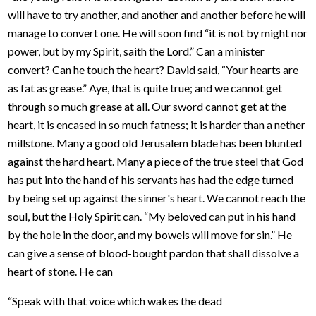
will have to try another, and another and another before he will
manage to convert one. He will soon find “it is not by might nor
power, but by my Spirit, saith the Lord.” Can a minister
convert? Can he touch the heart? David said, “Your hearts are
as fat as grease.” Aye, that is quite true; and we cannot get
through so much grease at all. Our sword cannot get at the
heart, it is encased in so much fatness; it is harder than a nether
millstone. Many a good old Jerusalem blade has been blunted
against the hard heart. Many a piece of the true steel that God
has put into the hand of his servants has had the edge turned
by being set up against the sinner's heart. We cannot reach the
soul, but the Holy Spirit can. “My beloved can put in his hand
by the hole in the door, and my bowels will move for sin.” He
can give a sense of blood-bought pardon that shall dissolve a
heart of stone. He can
“Speak with that voice which wakes the dead