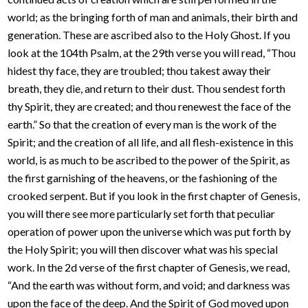
world; as the bringing forth of man and animals, their birth and
generation. These are ascribed also to the Holy Ghost. If you
look at the 104th Psalm, at the 29th verse you will read, “Thou
hidest thy face, they are troubled; thou takest away their
breath, they die, and return to their dust. Thou sendest forth
thy Spirit, they are created; and thou renewest the face of the
earth.” So that the creation of every man is the work of the
Spirit; and the creation of all life, and all flesh-existence in this
world, is as much to be ascribed to the power of the Spirit, as
the first garnishing of the heavens, or the fashioning of the
crooked serpent. But if you look in the first chapter of Genesis,
you will there see more particularly set forth that peculiar
operation of power upon the universe which was put forth by
the Holy Spirit; you will then discover what was his special
work. In the 2d verse of the first chapter of Genesis, we read,
“And the earth was without form, and void; and darkness was
upon the face of the deep. And the Spirit of God moved upon