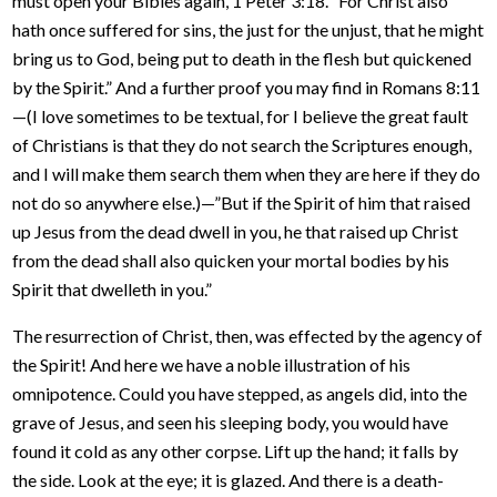
must open your Bibles again, 1 Peter 3:18. “For Christ also
hath once suffered for sins, the just for the unjust, that he might
bring us to God, being put to death in the flesh but quickened
by the Spirit.” And a further proof you may find in Romans 8:11
—(I love sometimes to be textual, for I believe the great fault
of Christians is that they do not search the Scriptures enough,
and I will make them search them when they are here if they do
not do so anywhere else.)—”But if the Spirit of him that raised
up Jesus from the dead dwell in you, he that raised up Christ
from the dead shall also quicken your mortal bodies by his
Spirit that dwelleth in you.”
The resurrection of Christ, then, was effected by the agency of
the Spirit! And here we have a noble illustration of his
omnipotence. Could you have stepped, as angels did, into the
grave of Jesus, and seen his sleeping body, you would have
found it cold as any other corpse. Lift up the hand; it falls by
the side. Look at the eye; it is glazed. And there is a death-