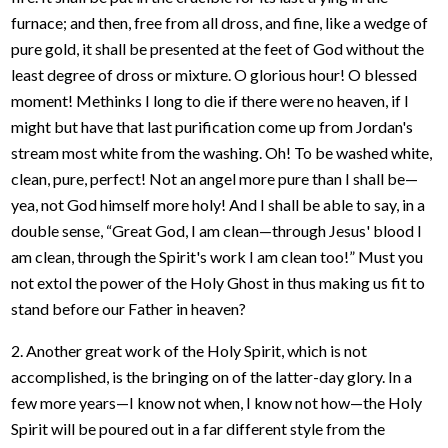
furnace; and then, free from all dross, and fine, like a wedge of
pure gold, it shall be presented at the feet of God without the
least degree of dross or mixture. O glorious hour! O blessed
moment! Methinks I long to die if there were no heaven, if I
might but have that last purification come up from Jordan's
stream most white from the washing. Oh! To be washed white,
clean, pure, perfect! Not an angel more pure than I shall be—
yea, not God himself more holy! And I shall be able to say, in a
double sense, “Great God, I am clean—through Jesus' blood I
am clean, through the Spirit's work I am clean too!” Must you
not extol the power of the Holy Ghost in thus making us fit to
stand before our Father in heaven?
2. Another great work of the Holy Spirit, which is not
accomplished, is the bringing on of the latter-day glory. In a
few more years—I know not when, I know not how—the Holy
Spirit will be poured out in a far different style from the