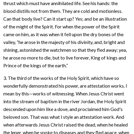
thrust which must have annihilated life. See his hands: the
blood distills not from them. They are cold and motionless.
Can that body live? Can it start up? Yes; and be an illustration
of the might of the Spirit. For when the power of the Spirit
came on him, as it was when it fell upon the dry bones of the
valley, “he arose in the majesty of his divinity, and, bright and
shining, astonished the watchmen so that they fled away; yea,
he arose no more to die, but to live forever, King of kings and
Prince of the kings of the earth.”
3. The third of the works of the Holy Spirit, which have so
wonderfully demonstrated his power, are attestation works. I
mean by this—works of witnessing. When Jesus Christ went
into the stream of baptism in the river Jordan, the Holy Spirit
descended upon him like a dove, and proclaimed him God's
beloved son. That was what I style an attestation work. And
when afterwards Jesus Christ raised the dead, when he healed
the leper, when he spoke to diseases and they fled apace, when