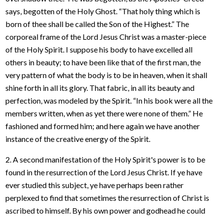
says, begotten of the Holy Ghost. “That holy thing which is
born of thee shall be called the Son of the Highest.” The
corporeal frame of the Lord Jesus Christ was a master-piece
of the Holy Spirit. I suppose his body to have excelled all
others in beauty; to have been like that of the first man, the
very pattern of what the body is to be in heaven, when it shall
shine forth in all its glory. That fabric, in all its beauty and
perfection, was modeled by the Spirit. “In his book were all the
members written, when as yet there were none of them.” He
fashioned and formed him; and here again we have another
instance of the creative energy of the Spirit.
2. A second manifestation of the Holy Spirit's power is to be
found in the resurrection of the Lord Jesus Christ. If ye have
ever studied this subject, ye have perhaps been rather
perplexed to find that sometimes the resurrection of Christ is
ascribed to himself. By his own power and godhead he could