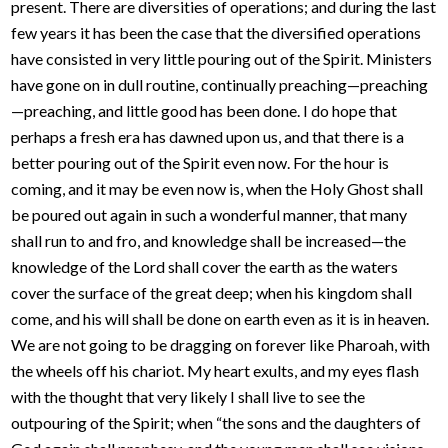
present. There are diversities of operations; and during the last
few years it has been the case that the diversified operations
have consisted in very little pouring out of the Spirit. Ministers
have gone on in dull routine, continually preaching—preaching
—preaching, and little good has been done. I do hope that
perhaps a fresh era has dawned upon us, and that there is a
better pouring out of the Spirit even now. For the hour is
coming, and it may be even now is, when the Holy Ghost shall
be poured out again in such a wonderful manner, that many
shall run to and fro, and knowledge shall be increased—the
knowledge of the Lord shall cover the earth as the waters
cover the surface of the great deep; when his kingdom shall
come, and his will shall be done on earth even as it is in heaven.
We are not going to be dragging on forever like Pharoah, with
the wheels off his chariot. My heart exults, and my eyes flash
with the thought that very likely I shall live to see the
outpouring of the Spirit; when “the sons and the daughters of