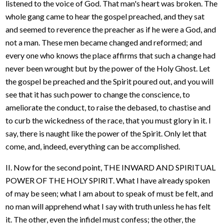
listened to the voice of God. That man's heart was broken. The
whole gang came to hear the gospel preached, and they sat
and seemed to reverence the preacher as if he were a God, and
not a man. These men became changed and reformed; and
every one who knows the place affirms that such a change had
never been wrought but by the power of the Holy Ghost. Let
the gospel be preached and the Spirit poured out, and you will
see that it has such power to change the conscience, to
ameliorate the conduct, to raise the debased, to chastise and
to curb the wickedness of the race, that you must glory in it. I
say, there is naught like the power of the Spirit. Only let that
come, and, indeed, everything can be accomplished.
II. Now for the second point, THE INWARD AND SPIRITUAL
POWER OF THE HOLY SPIRIT. What I have already spoken
of may be seen; what I am about to speak of must be felt, and
no man will apprehend what I say with truth unless he has felt
it. The other, even the infidel must confess; the other, the