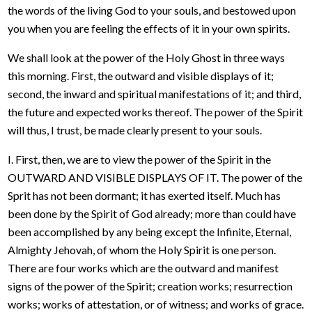
the words of the living God to your souls, and bestowed upon
you when you are feeling the effects of it in your own spirits.
We shall look at the power of the Holy Ghost in three ways
this morning. First, the outward and visible displays of it;
second, the inward and spiritual manifestations of it; and third,
the future and expected works thereof. The power of the Spirit
will thus, I trust, be made clearly present to your souls.
I. First, then, we are to view the power of the Spirit in the
OUTWARD AND VISIBLE DISPLAYS OF IT. The power of the
Sprit has not been dormant; it has exerted itself. Much has
been done by the Spirit of God already; more than could have
been accomplished by any being except the Infinite, Eternal,
Almighty Jehovah, of whom the Holy Spirit is one person.
There are four works which are the outward and manifest
signs of the power of the Spirit; creation works; resurrection
works; works of attestation, or of witness; and works of grace.