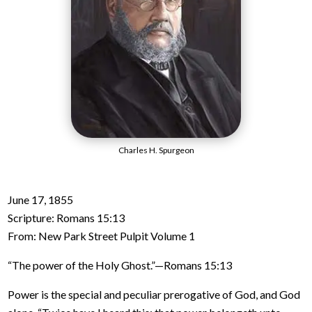
Charles H. Spurgeon
June 17, 1855
Scripture: Romans 15:13
From: New Park Street Pulpit Volume 1
“The power of the Holy Ghost.”—Romans 15:13
Power is the special and peculiar prerogative of God, and God