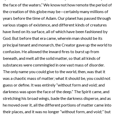
the face of the waters.” We know not how remote the period of
the creation of this globe may be—certainly many millions of
years before the time of Adam. Our planet has passed through
various stages of existence, and different kinds of creatures
have lived on its surface, all of which have been fashioned by
God. But before that era came, wherein man should be its
principal tenant and monarch, the Creator gave up the world to
confusion. He allowed the inward fires to burst up from
beneath, and melt all the solid matter, so that all kinds of
substances were commingled in one vast mass of disorder.
The only name you could give to the world, then, was that it
was a chaotic mass of matter; what it should be, you could not
guess or define. It was entirely “without form and void; and
darkness was upon the face of the deep.” The Spirit came, and
stretching his broad wings, bade the darkness disperse, and as
he moved over it, all the different portions of matter came into
their places, and it was no longer “without form, and void;” but