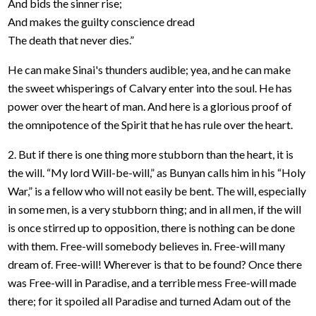
And bids the sinner rise;
And makes the guilty conscience dread
The death that never dies.”
He can make Sinai's thunders audible; yea, and he can make
the sweet whisperings of Calvary enter into the soul. He has
power over the heart of man. And here is a glorious proof of
the omnipotence of the Spirit that he has rule over the heart.
2. But if there is one thing more stubborn than the heart, it is
the will. “My lord Will-be-will,” as Bunyan calls him in his “Holy
War,” is a fellow who will not easily be bent. The will, especially
in some men, is a very stubborn thing; and in all men, if the will
is once stirred up to opposition, there is nothing can be done
with them. Free-will somebody believes in. Free-will many
dream of. Free-will! Wherever is that to be found? Once there
was Free-will in Paradise, and a terrible mess Free-will made
there; for it spoiled all Paradise and turned Adam out of the