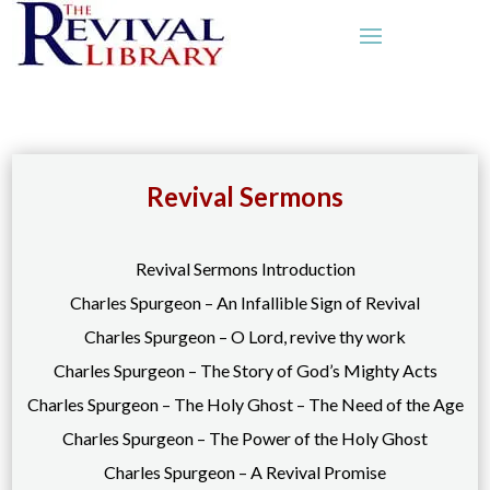
Revival Sermons
Revival Sermons Introduction
Charles Spurgeon – An Infallible Sign of Revival
Charles Spurgeon – O Lord, revive thy work
Charles Spurgeon – The Story of God’s Mighty Acts
Charles Spurgeon – The Holy Ghost – The Need of the Age
Charles Spurgeon – The Power of the Holy Ghost
Charles Spurgeon – A Revival Promise