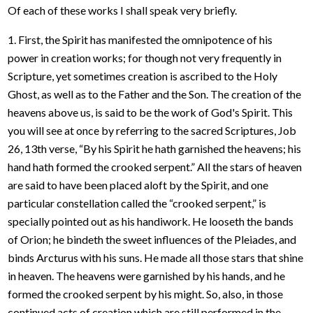
Of each of these works I shall speak very briefly.
1. First, the Spirit has manifested the omnipotence of his
power in creation works; for though not very frequently in
Scripture, yet sometimes creation is ascribed to the Holy
Ghost, as well as to the Father and the Son. The creation of the
heavens above us, is said to be the work of God's Spirit. This
you will see at once by referring to the sacred Scriptures, Job
26, 13th verse, “By his Spirit he hath garnished the heavens; his
hand hath formed the crooked serpent.” All the stars of heaven
are said to have been placed aloft by the Spirit, and one
particular constellation called the “crooked serpent,” is
specially pointed out as his handiwork. He looseth the bands
of Orion; he bindeth the sweet influences of the Pleiades, and
binds Arcturus with his suns. He made all those stars that shine
in heaven. The heavens were garnished by his hands, and he
formed the crooked serpent by his might. So, also, in those
continued acts of creation which are still performed in the