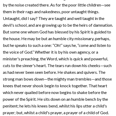
by the noise created there. As for the poor little children—see
them in their rags and nakedness, poor untaught things.
Untaught, did I say? They are taught and well taught in the
devil's school, and are growing up to be the heirs of damnation.
But some one whom God has blessed by his Spirit is guided to
the house. He may be but an humble city missionary, perhaps,
but he speaks to such a one: “Oh!” says he, “come and listen to
the voice of God.” Whether it is by his own agency, or a
minister's preaching, the Word, which is quick and powerful,
cuts to the sinner's heart. The tears run down his cheeks—such
as had never been seen before. He shakes and quivers. The
strong man bows down—the mighty man trembles—and those
knees that never shook begin to knock together. That heart
which never quailed before now begins to shake before the
power of the Spirit. He sits down on an humble bench by the
penitent; he lets his knees bend, whilst his lips utter a child's
prayer; but, whilst a child's prayer, a prayer of a child of God.