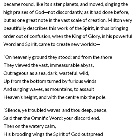
became round, like its sister planets, and moved, singing the
high praises of God—not discordantly, as it had done before,
but as one great note in the vast scale of creation. Milton very
beautifully describes this work of the Spirit, in thus bringing
order out of confusion, when the King of Glory, in his powerful
Word and Spirit, came to create new worlds:—
“On heavenly ground they stood; and from the shore
They viewed the vast, immeasurable abyss,
Outrageous as a sea, dark, wasteful, wild,
Up from the bottom turned by furious winds
And surging waves, as mountains, to assault
Heaven's height, and with the centre mix the pole.
“Silence, ye troubled waves, and thou deep, peace,
Said then the Omnific Word; your discord end.
Then on the watery calm,
His brooding wings the Spirit of God outspread