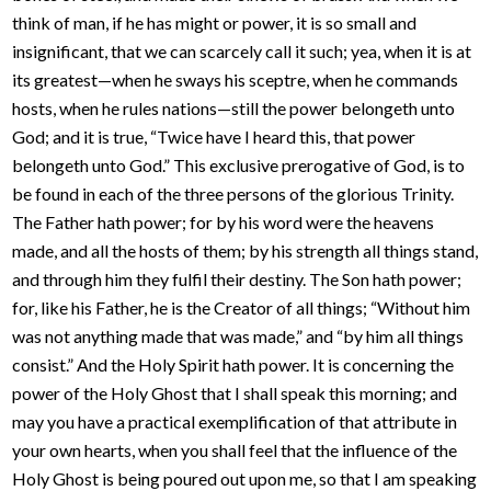
think of man, if he has might or power, it is so small and
insignificant, that we can scarcely call it such; yea, when it is at
its greatest—when he sways his sceptre, when he commands
hosts, when he rules nations—still the power belongeth unto
God; and it is true, “Twice have I heard this, that power
belongeth unto God.” This exclusive prerogative of God, is to
be found in each of the three persons of the glorious Trinity.
The Father hath power; for by his word were the heavens
made, and all the hosts of them; by his strength all things stand,
and through him they fulfil their destiny. The Son hath power;
for, like his Father, he is the Creator of all things; “Without him
was not anything made that was made,” and “by him all things
consist.” And the Holy Spirit hath power. It is concerning the
power of the Holy Ghost that I shall speak this morning; and
may you have a practical exemplification of that attribute in
your own hearts, when you shall feel that the influence of the
Holy Ghost is being poured out upon me, so that I am speaking