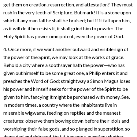
get them on creation, resurrection, and attestation? They must
rush in the very teeth of Scripture. But mark! It is a stone upon
which if any man fall he shall be bruised; but if it fall upon him,
as it will do if he resists it, it shall grind him to powder. The
Holy Spirit has power omnipotent, even the power of God.
4. Once more, if we want another outward and visible sign of
the power of the Spirit, we may look at the works of grace.
Behold a city where a soothsayer hath the power—who has
given out himself to be some great one, a Philip enters it and
preaches the Word of God; straightway a Simon Magus loses
his power and himself seeks for the power of the Spirit to be
given to him, fancying it might be purchased with money. See,
in modern times, a country where the inhabitants live in
miserable wigwams, feeding on reptiles and the meanest
creatures; observe them bowing down before their idols and
worshiping their false gods, and so plunged in superstition, so
degraded and debased, that it became a question whether