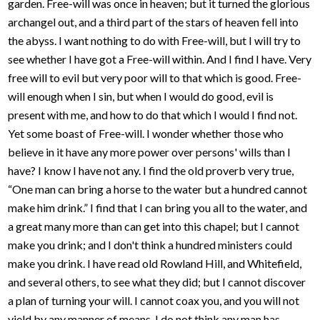
garden. Free-will was once in heaven; but it turned the glorious
archangel out, and a third part of the stars of heaven fell into
the abyss. I want nothing to do with Free-will, but I will try to
see whether I have got a Free-will within. And I find I have. Very
free will to evil but very poor will to that which is good. Free-
will enough when I sin, but when I would do good, evil is
present with me, and how to do that which I would I find not.
Yet some boast of Free-will. I wonder whether those who
believe in it have any more power over persons' wills than I
have? I know I have not any. I find the old proverb very true,
“One man can bring a horse to the water but a hundred cannot
make him drink.” I find that I can bring you all to the water, and
a great many more than can get into this chapel; but I cannot
make you drink; and I don't think a hundred ministers could
make you drink. I have read old Rowland Hill, and Whitefield,
and several others, to see what they did; but I cannot discover
a plan of turning your will. I cannot coax you, and you will not
yield by any manner of means. I do not think any man has