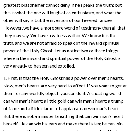
greatest blasphemer cannot deny, if he speaks the truth; but
this is what the one will laugh at as enthusiasm, and what the
other will say is but the invention of our fevered fancies.
However, we have a more sure word of testimony than all that
they may say. We have a witness within. We know it is the
truth, and we are not afraid to speak of the inward spiritual
power of the Holy Ghost. Let us notice two or three things
wherein the inward and spiritual power of the Holy Ghost is
very greatly to be seen and extolled.
1. First, in that the Holy Ghost has a power over men's hearts.
Now, men's hearts are very hard to affect. If you want to get at
them for any worldly object, you can do it. A cheating world
can win man's heart; a little gold can win man's heart; a trump
of fame and a little clamor of applause can win man's heart.
But there is not a minister breathing that can win man's heart
himself. He can win his ears and make them listen; he can win