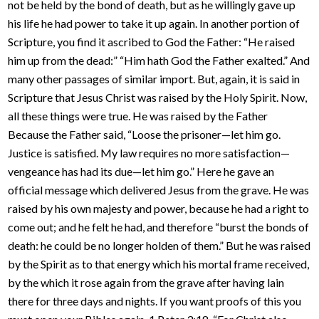
not be held by the bond of death, but as he willingly gave up
his life he had power to take it up again. In another portion of
Scripture, you find it ascribed to God the Father: “He raised
him up from the dead:” “Him hath God the Father exalted.” And
many other passages of similar import. But, again, it is said in
Scripture that Jesus Christ was raised by the Holy Spirit. Now,
all these things were true. He was raised by the Father
Because the Father said, “Loose the prisoner—let him go.
Justice is satisfied. My law requires no more satisfaction—
vengeance has had its due—let him go.” Here he gave an
official message which delivered Jesus from the grave. He was
raised by his own majesty and power, because he had a right to
come out; and he felt he had, and therefore “burst the bonds of
death: he could be no longer holden of them.” But he was raised
by the Spirit as to that energy which his mortal frame received,
by the which it rose again from the grave after having lain
there for three days and nights. If you want proofs of this you