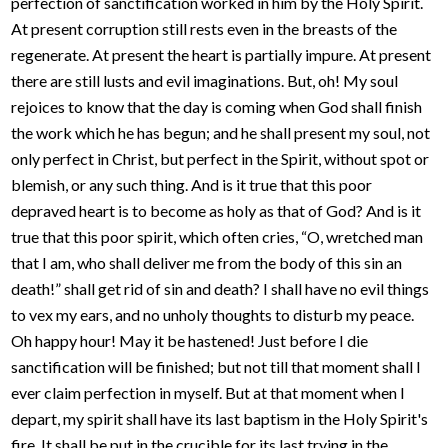
perfection of sanctification worked in him by the Holy Spirit.
At present corruption still rests even in the breasts of the
regenerate. At present the heart is partially impure. At present
there are still lusts and evil imaginations. But, oh! My soul
rejoices to know that the day is coming when God shall finish
the work which he has begun; and he shall present my soul, not
only perfect in Christ, but perfect in the Spirit, without spot or
blemish, or any such thing. And is it true that this poor
depraved heart is to become as holy as that of God? And is it
true that this poor spirit, which often cries, “O, wretched man
that I am, who shall deliver me from the body of this sin an
death!” shall get rid of sin and death? I shall have no evil things
to vex my ears, and no unholy thoughts to disturb my peace.
Oh happy hour! May it be hastened! Just before I die
sanctification will be finished; but not till that moment shall I
ever claim perfection in myself. But at that moment when I
depart, my spirit shall have its last baptism in the Holy Spirit's
fire. It shall be put in the crucible for its last trying in the