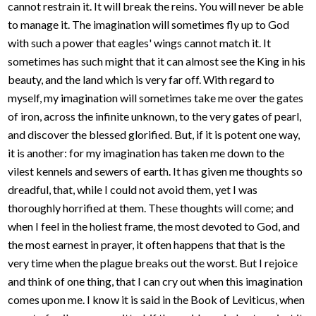
cannot restrain it. It will break the reins. You will never be able
to manage it. The imagination will sometimes fly up to God
with such a power that eagles' wings cannot match it. It
sometimes has such might that it can almost see the King in his
beauty, and the land which is very far off. With regard to
myself, my imagination will sometimes take me over the gates
of iron, across the infinite unknown, to the very gates of pearl,
and discover the blessed glorified. But, if it is potent one way,
it is another: for my imagination has taken me down to the
vilest kennels and sewers of earth. It has given me thoughts so
dreadful, that, while I could not avoid them, yet I was
thoroughly horrified at them. These thoughts will come; and
when I feel in the holiest frame, the most devoted to God, and
the most earnest in prayer, it often happens that that is the
very time when the plague breaks out the worst. But I rejoice
and think of one thing, that I can cry out when this imagination
comes upon me. I know it is said in the Book of Leviticus, when