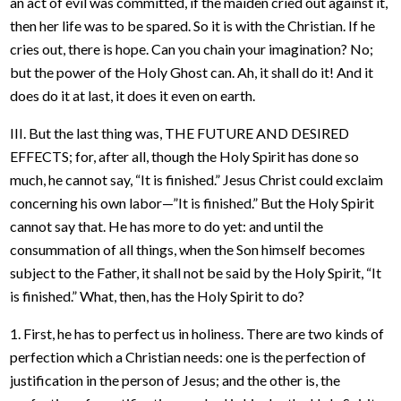
an act of evil was committed, if the maiden cried out against it,
then her life was to be spared. So it is with the Christian. If he
cries out, there is hope. Can you chain your imagination? No;
but the power of the Holy Ghost can. Ah, it shall do it! And it
does do it at last, it does it even on earth.
III. But the last thing was, THE FUTURE AND DESIRED
EFFECTS; for, after all, though the Holy Spirit has done so
much, he cannot say, “It is finished.” Jesus Christ could exclaim
concerning his own labor—”It is finished.” But the Holy Spirit
cannot say that. He has more to do yet: and until the
consummation of all things, when the Son himself becomes
subject to the Father, it shall not be said by the Holy Spirit, “It
is finished.” What, then, has the Holy Spirit to do?
1. First, he has to perfect us in holiness. There are two kinds of
perfection which a Christian needs: one is the perfection of
justification in the person of Jesus; and the other is, the