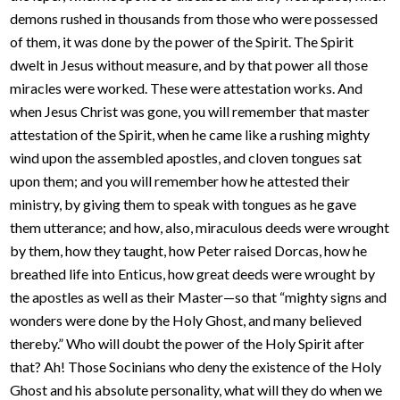
demons rushed in thousands from those who were possessed
of them, it was done by the power of the Spirit. The Spirit
dwelt in Jesus without measure, and by that power all those
miracles were worked. These were attestation works. And
when Jesus Christ was gone, you will remember that master
attestation of the Spirit, when he came like a rushing mighty
wind upon the assembled apostles, and cloven tongues sat
upon them; and you will remember how he attested their
ministry, by giving them to speak with tongues as he gave
them utterance; and how, also, miraculous deeds were wrought
by them, how they taught, how Peter raised Dorcas, how he
breathed life into Enticus, how great deeds were wrought by
the apostles as well as their Master—so that “mighty signs and
wonders were done by the Holy Ghost, and many believed
thereby.” Who will doubt the power of the Holy Spirit after
that? Ah! Those Socinians who deny the existence of the Holy
Ghost and his absolute personality, what will they do when we