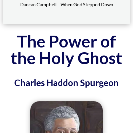
Duncan Campbell – When God Stepped Down
The Power of
the Holy Ghost
Charles Haddon Spurgeon