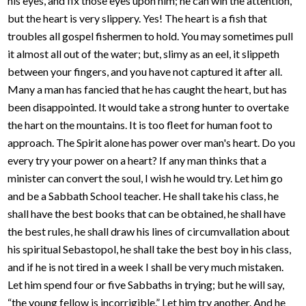
his eyes, and fix those eyes upon him; he can win the attention,
but the heart is very slippery. Yes! The heart is a fish that
troubles all gospel fishermen to hold. You may sometimes pull
it almost all out of the water; but, slimy as an eel, it slippeth
between your fingers, and you have not captured it after all.
Many a man has fancied that he has caught the heart, but has
been disappointed. It would take a strong hunter to overtake
the hart on the mountains. It is too fleet for human foot to
approach. The Spirit alone has power over man's heart. Do you
every try your power on a heart? If any man thinks that a
minister can convert the soul, I wish he would try. Let him go
and be a Sabbath School teacher. He shall take his class, he
shall have the best books that can be obtained, he shall have
the best rules, he shall draw his lines of circumvallation about
his spiritual Sebastopol, he shall take the best boy in his class,
and if he is not tired in a week I shall be very much mistaken.
Let him spend four or five Sabbaths in trying; but he will say,
“the young fellow is incorrigible.” Let him try another. And he