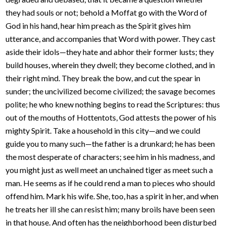
they had souls or not; behold a Moffat go with the Word of
God in his hand, hear him preach as the Spirit gives him
utterance, and accompanies that Word with power. They cast
aside their idols—they hate and abhor their former lusts; they
build houses, wherein they dwell; they become clothed, and in
their right mind. They break the bow, and cut the spear in
sunder; the uncivilized become civilized; the savage becomes
polite; he who knew nothing begins to read the Scriptures: thus
out of the mouths of Hottentots, God attests the power of his
mighty Spirit. Take a household in this city—and we could
guide you to many such—the father is a drunkard; he has been
the most desperate of characters; see him in his madness, and
you might just as well meet an unchained tiger as meet such a
man. He seems as if he could rend a man to pieces who should
offend him. Mark his wife. She, too, has a spirit in her, and when
he treats her ill she can resist him; many broils have been seen
in that house. And often has the neighborhood been disturbed