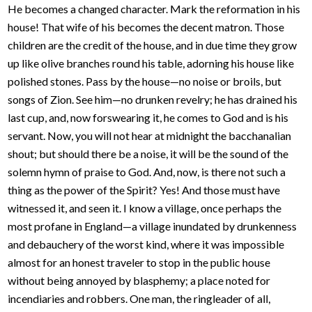
He becomes a changed character. Mark the reformation in his
house! That wife of his becomes the decent matron. Those
children are the credit of the house, and in due time they grow
up like olive branches round his table, adorning his house like
polished stones. Pass by the house—no noise or broils, but
songs of Zion. See him—no drunken revelry; he has drained his
last cup, and, now forswearing it, he comes to God and is his
servant. Now, you will not hear at midnight the bacchanalian
shout; but should there be a noise, it will be the sound of the
solemn hymn of praise to God. And, now, is there not such a
thing as the power of the Spirit? Yes! And those must have
witnessed it, and seen it. I know a village, once perhaps the
most profane in England—a village inundated by drunkenness
and debauchery of the worst kind, where it was impossible
almost for an honest traveler to stop in the public house
without being annoyed by blasphemy; a place noted for
incendiaries and robbers. One man, the ringleader of all,