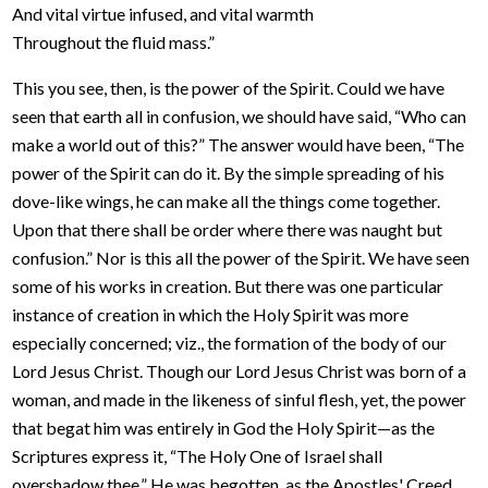
And vital virtue infused, and vital warmth
Throughout the fluid mass.”
This you see, then, is the power of the Spirit. Could we have
seen that earth all in confusion, we should have said, “Who can
make a world out of this?” The answer would have been, “The
power of the Spirit can do it. By the simple spreading of his
dove-like wings, he can make all the things come together.
Upon that there shall be order where there was naught but
confusion.” Nor is this all the power of the Spirit. We have seen
some of his works in creation. But there was one particular
instance of creation in which the Holy Spirit was more
especially concerned; viz., the formation of the body of our
Lord Jesus Christ. Though our Lord Jesus Christ was born of a
woman, and made in the likeness of sinful flesh, yet, the power
that begat him was entirely in God the Holy Spirit—as the
Scriptures express it, “The Holy One of Israel shall
overshadow thee.” He was begotten, as the Apostles' Creed