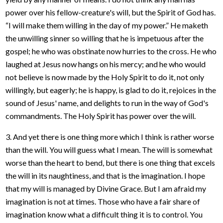
power over his fellow-creature's will, but the Spirit of God has.
“I will make them willing in the day of my power.” He maketh
the unwilling sinner so willing that he is impetuous after the
gospel; he who was obstinate now hurries to the cross. He who
laughed at Jesus now hangs on his mercy; and he who would
not believe is now made by the Holy Spirit to do it, not only
willingly, but eagerly; he is happy, is glad to do it, rejoices in the
sound of Jesus' name, and delights to run in the way of God's
commandments. The Holy Spirit has power over the will.
3. And yet there is one thing more which I think is rather worse
than the will. You will guess what I mean. The will is somewhat
worse than the heart to bend, but there is one thing that excels
the will in its naughtiness, and that is the imagination. I hope
that my will is managed by Divine Grace. But I am afraid my
imagination is not at times. Those who have a fair share of
imagination know what a difficult thing it is to control. You